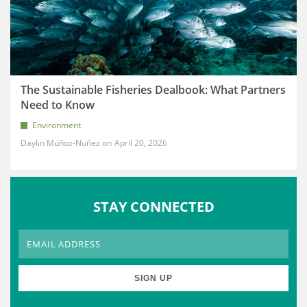
The Sustainable Fisheries Dealbook: What Partners
Need to Know
Environment
Daylin Muñoz-Nuñez
April 20, 2026
STAY CONNECTED