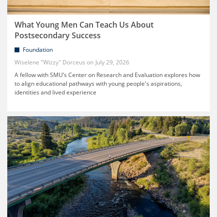
What Young Men Can Teach Us About
Postsecondary Success
Foundation
Wiselene "Wizzy" Dorceus
July 29, 2026
A fellow with SMU’s Center on Research and Evaluation explores how
to align educational pathways with young people's aspirations,
identities and lived experience