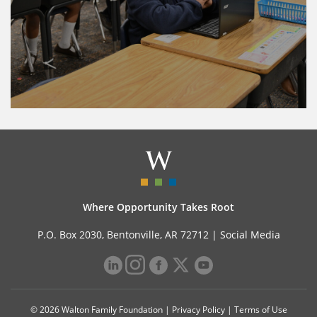
Where Opportunity Takes Root
P.O. Box 2030, Bentonville, AR 72712 |
Social Media
© 2026 Walton Family Foundation |
Privacy Policy
|
Terms of Use