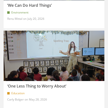
‘We Can Do Hard Things’
Environment
Renu Mittal
July 20, 2026
‘One Less Thing to Worry About’
Education
Carly Bolger
May 28, 2026