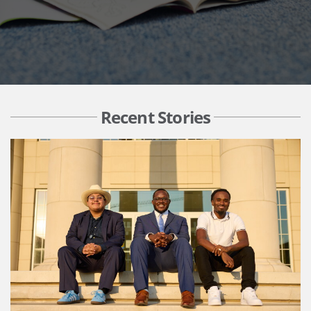
Recent Stories