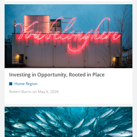
Investing in Opportunity, Rooted in Place
Home Region
Robert Burns
May 6, 2026