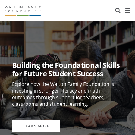
About Us
Staff
Stories
Newsroom
Our Work
Reports & Financials
Education
Learning
Building the Foundational Skills
Contact Us
Environment
Knowledge Center
Grants
for Future Student Success
Home Region
Flashcards
Resources for Grantees
Careers
Explore how the Walton Family Foundation is
investing in stronger literacy and math
outcomes through support for teachers,
Grants Database
Opportunity Survey 2026
classrooms and student learning.
Design Excellence
LEARN MORE