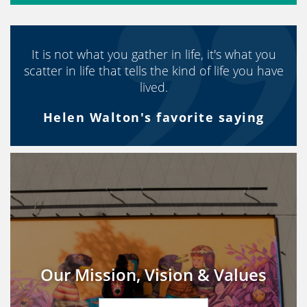
It is not what you gather in life, it's what you
scatter in life that tells the kind of life you have
lived.
Helen Walton's favorite saying
Our Mission, Vision & Values