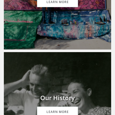
LEARN MORE
Our History
LEARN MORE