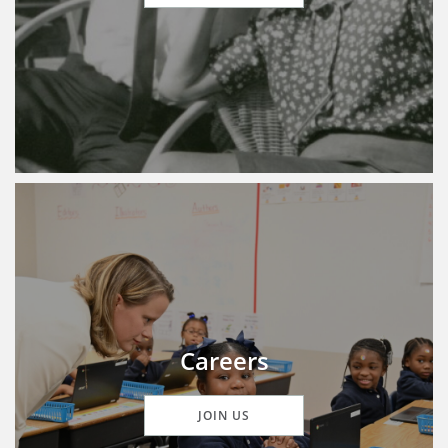
Careers
JOIN US