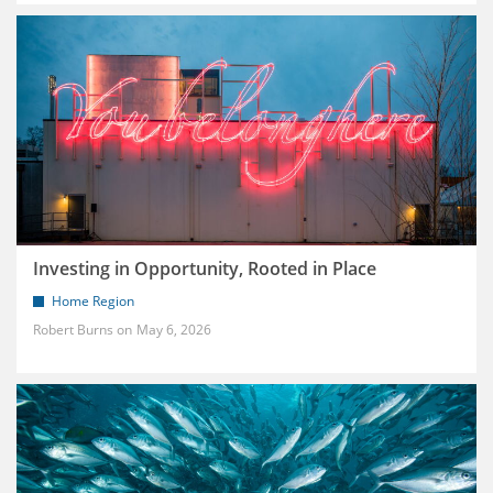
Investing in Opportunity, Rooted in Place
Home Region
Robert Burns
May 6, 2026