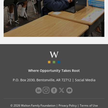
Where Opportunity Takes Root
P.O. Box 2030, Bentonville, AR 72712 |
Social Media
© 2026 Walton Family Foundation |
Privacy Policy
|
Terms of Use