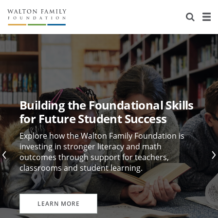
About Us
Staff
Stories
Newsroom
Our Work
Reports & Financials
Education
Learning
Building the Foundational Skills
Contact Us
Environment
Knowledge Center
Grants
for Future Student Success
Home Region
Flashcards
Resources for Grantees
Careers
Explore how the Walton Family Foundation is
investing in stronger literacy and math
outcomes through support for teachers,
Grants Database
Opportunity Survey 2026
classrooms and student learning.
Design Excellence
LEARN MORE