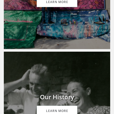
LEARN MORE
Our History
LEARN MORE