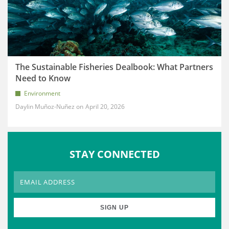
The Sustainable Fisheries Dealbook: What Partners
Need to Know
Environment
Daylin Muñoz-Nuñez
April 20, 2026
STAY CONNECTED