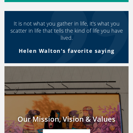
It is not what you gather in life, it's what you
scatter in life that tells the kind of life you have
lived.
Helen Walton's favorite saying
Our Mission, Vision & Values