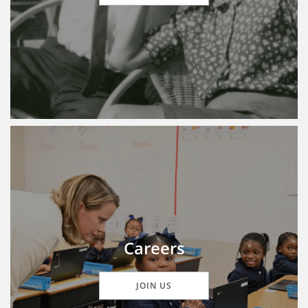
Careers
JOIN US