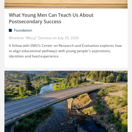
What Young Men Can Teach Us About
Postsecondary Success
Foundation
Wiselene "Wizzy" Dorceus
July 29, 2026
A fellow with SMU’s Center on Research and Evaluation explores how
to align educational pathways with young people's aspirations,
identities and lived experience