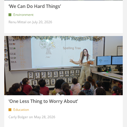
‘We Can Do Hard Things’
Environment
Renu Mittal
July 20, 2026
‘One Less Thing to Worry About’
Education
Carly Bolger
May 28, 2026