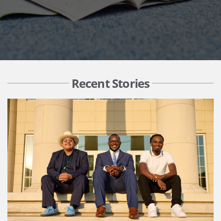
Recent Stories