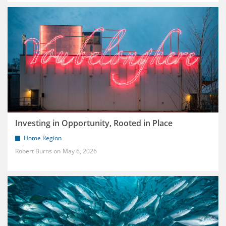
Investing in Opportunity, Rooted in Place
Home Region
Robert Burns
May 6, 2026