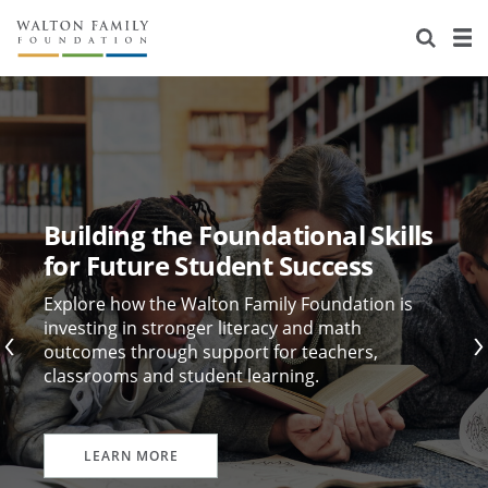
About Us
Staff
Stories
Newsroom
Our Work
Reports & Financials
Education
Learning
Building the Foundational Skills
Contact Us
Environment
Knowledge Center
Grants
for Future Student Success
Home Region
Flashcards
Resources for Grantees
Careers
Explore how the Walton Family Foundation is
investing in stronger literacy and math
outcomes through support for teachers,
Grants Database
Opportunity Survey 2026
classrooms and student learning.
Design Excellence
LEARN MORE