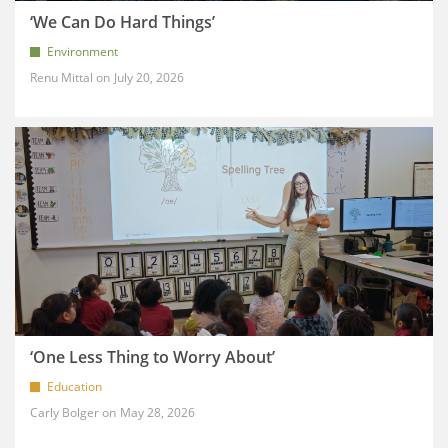
‘We Can Do Hard Things’
Environment
Renu Mittal
July 20, 2026
‘One Less Thing to Worry About’
Education
Carly Bolger
May 28, 2026