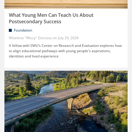
What Young Men Can Teach Us About
Postsecondary Success
Foundation
Wiselene "Wizzy" Dorceus
July 29, 2026
A fellow with SMU’s Center on Research and Evaluation explores how
to align educational pathways with young people's aspirations,
identities and lived experience