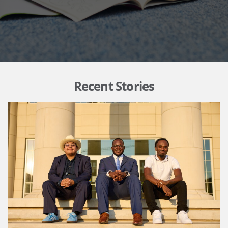
Recent Stories