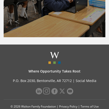
Where Opportunity Takes Root
P.O. Box 2030, Bentonville, AR 72712 |
Social Media
© 2026 Walton Family Foundation |
Privacy Policy
|
Terms of Use