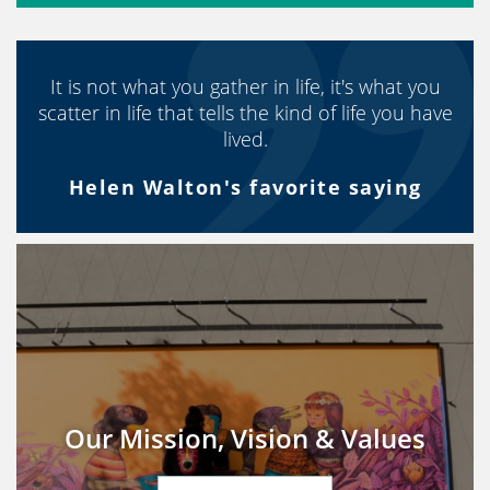
It is not what you gather in life, it's what you
scatter in life that tells the kind of life you have
lived.
Helen Walton's favorite saying
Our Mission, Vision & Values