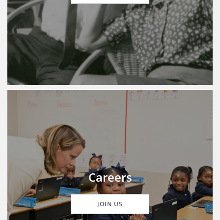
Careers
JOIN US