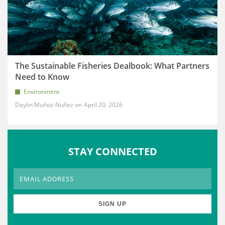
The Sustainable Fisheries Dealbook: What Partners
Need to Know
Environment
Daylin Muñoz-Nuñez
April 20, 2026
STAY CONNECTED