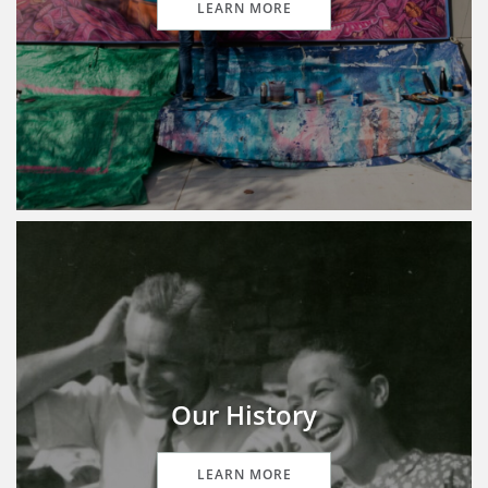
LEARN MORE
Our History
LEARN MORE