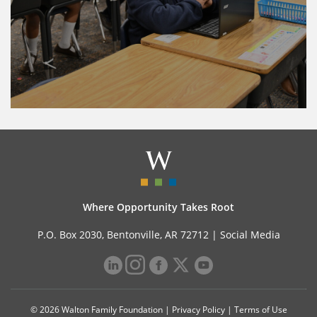
Where Opportunity Takes Root
P.O. Box 2030, Bentonville, AR 72712 |
Social Media
© 2026 Walton Family Foundation |
Privacy Policy
|
Terms of Use