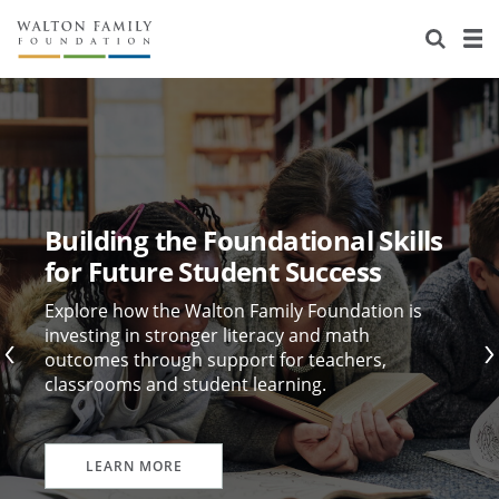
About Us
Staff
Stories
Newsroom
Our Work
Reports & Financials
Education
Learning
Building the Foundational Skills
Contact Us
Environment
Knowledge Center
Grants
for Future Student Success
Home Region
Flashcards
Resources for Grantees
Careers
Explore how the Walton Family Foundation is
investing in stronger literacy and math
outcomes through support for teachers,
Grants Database
Opportunity Survey 2026
classrooms and student learning.
Design Excellence
LEARN MORE