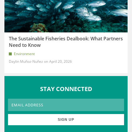
The Sustainable Fisheries Dealbook: What Partners
Need to Know
Environment
Daylin Muñoz-Nuñez
April 20, 2026
STAY CONNECTED