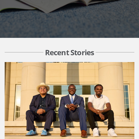
Recent Stories