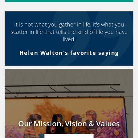
It is not what you gather in life, it's what you
scatter in life that tells the kind of life you have
lived.
Helen Walton's favorite saying
Our Mission, Vision & Values