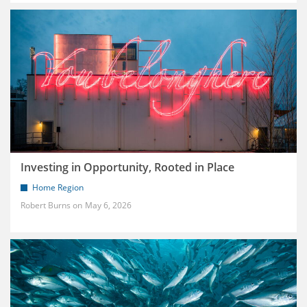
Investing in Opportunity, Rooted in Place
Home Region
Robert Burns
May 6, 2026