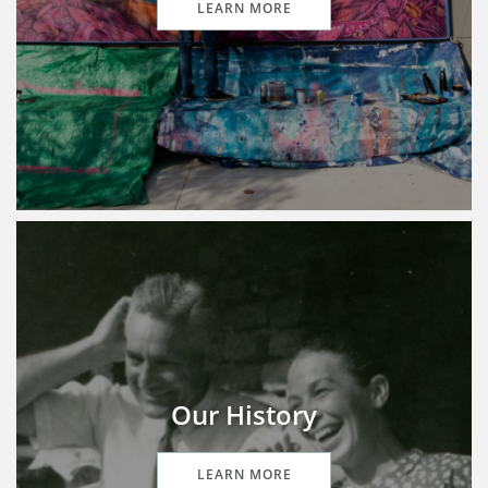
LEARN MORE
Our History
LEARN MORE