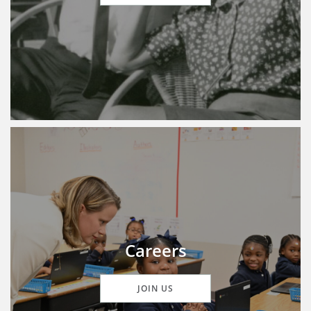
Careers
JOIN US