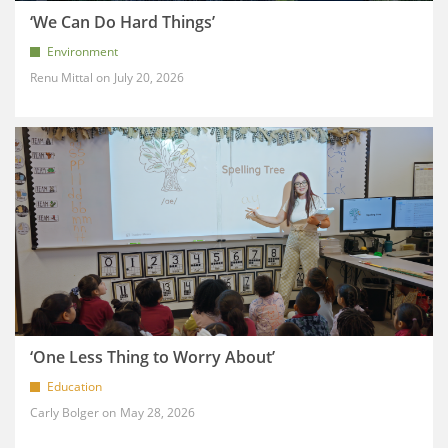
‘We Can Do Hard Things’
Environment
Renu Mittal
July 20, 2026
‘One Less Thing to Worry About’
Education
Carly Bolger
May 28, 2026