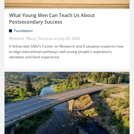
What Young Men Can Teach Us About
Postsecondary Success
Foundation
Wiselene "Wizzy" Dorceus
July 29, 2026
A fellow with SMU’s Center on Research and Evaluation explores how
to align educational pathways with young people's aspirations,
identities and lived experience