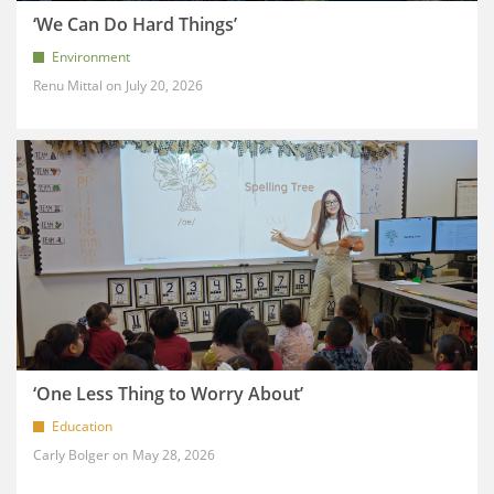
‘We Can Do Hard Things’
Environment
Renu Mittal
July 20, 2026
‘One Less Thing to Worry About’
Education
Carly Bolger
May 28, 2026