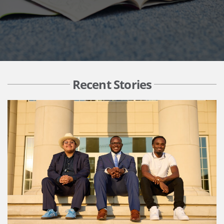
Recent Stories