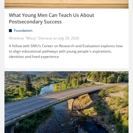
What Young Men Can Teach Us About
Postsecondary Success
Foundation
Wiselene "Wizzy" Dorceus
July 29, 2026
A fellow with SMU’s Center on Research and Evaluation explores how
to align educational pathways with young people's aspirations,
identities and lived experience