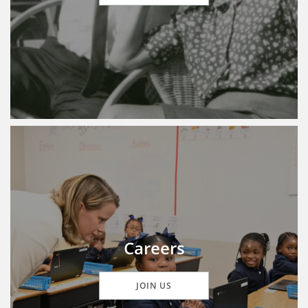
Careers
JOIN US