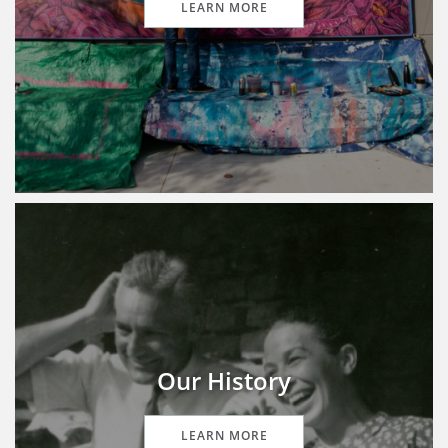
LEARN MORE
Our History
LEARN MORE