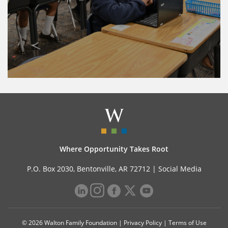
Where Opportunity Takes Root
P.O. Box 2030, Bentonville, AR 72712 |
Social Media
© 2026 Walton Family Foundation |
Privacy Policy
|
Terms of Use