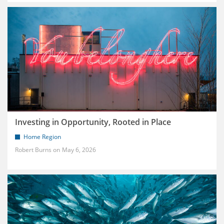
Investing in Opportunity, Rooted in Place
Home Region
Robert Burns
May 6, 2026