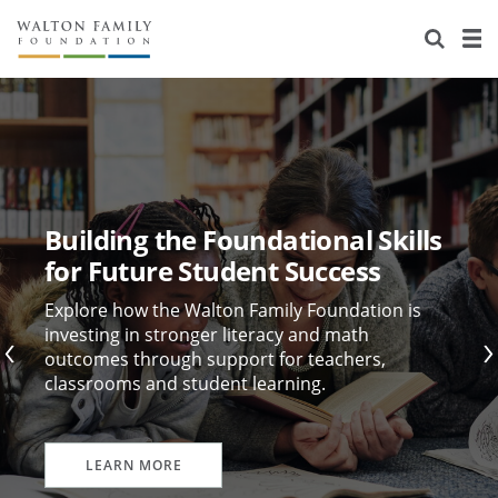
About Us
Staff
Stories
Newsroom
Our Work
Reports & Financials
Education
Learning
Building the Foundational Skills
Contact Us
Environment
Knowledge Center
Grants
for Future Student Success
Home Region
Flashcards
Resources for Grantees
Careers
Explore how the Walton Family Foundation is
investing in stronger literacy and math
outcomes through support for teachers,
Grants Database
Opportunity Survey 2026
classrooms and student learning.
Design Excellence
LEARN MORE