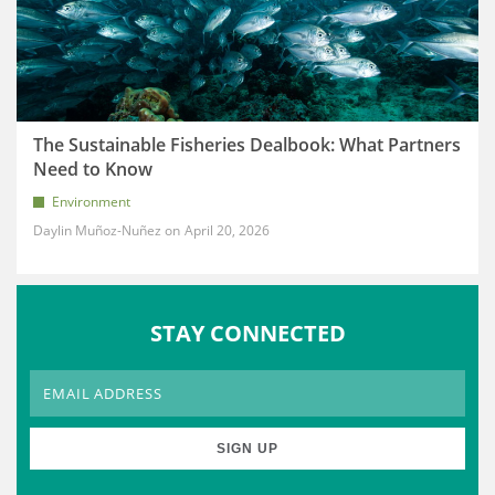
The Sustainable Fisheries Dealbook: What Partners
Need to Know
Environment
Daylin Muñoz-Nuñez
April 20, 2026
STAY CONNECTED