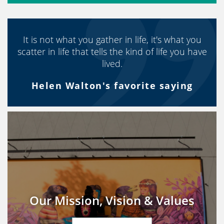
It is not what you gather in life, it's what you
scatter in life that tells the kind of life you have
lived.
Helen Walton's favorite saying
Our Mission, Vision & Values