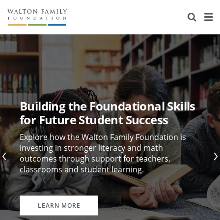
About Us
Staff
Stories
Newsroom
Our Work
Reports & Financials
Education
Learning
Building the Foundational Skills
Contact Us
Environment
Knowledge Center
Grants
for Future Student Success
Home Region
Flashcards
Resources for Grantees
Careers
Explore how the Walton Family Foundation is
investing in stronger literacy and math
outcomes through support for teachers,
Grants Database
Opportunity Survey 2026
classrooms and student learning.
Design Excellence
LEARN MORE