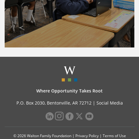
Where Opportunity Takes Root
P.O. Box 2030, Bentonville, AR 72712 |
Social Media
© 2026 Walton Family Foundation |
Privacy Policy
|
Terms of Use