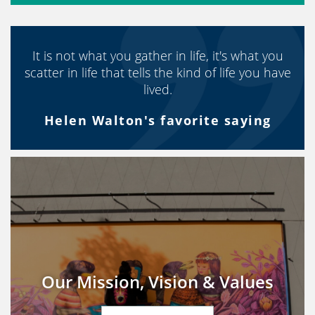
It is not what you gather in life, it's what you
scatter in life that tells the kind of life you have
lived.
Helen Walton's favorite saying
Our Mission, Vision & Values