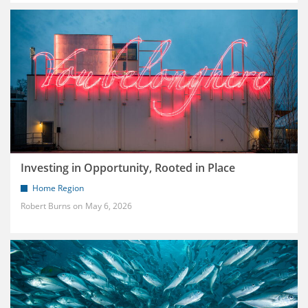
Investing in Opportunity, Rooted in Place
Home Region
Robert Burns
May 6, 2026