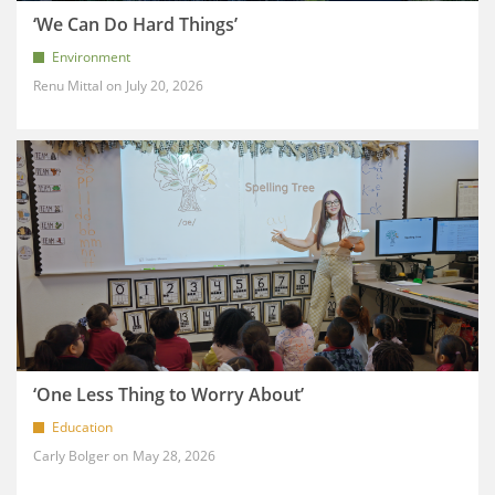
‘We Can Do Hard Things’
Environment
Renu Mittal
July 20, 2026
‘One Less Thing to Worry About’
Education
Carly Bolger
May 28, 2026