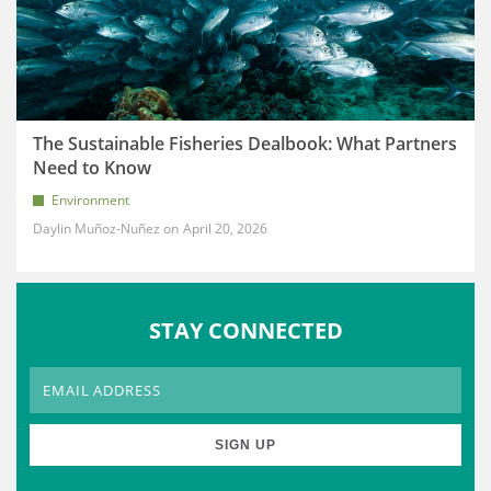
The Sustainable Fisheries Dealbook: What Partners
Need to Know
Environment
Daylin Muñoz-Nuñez
April 20, 2026
STAY CONNECTED