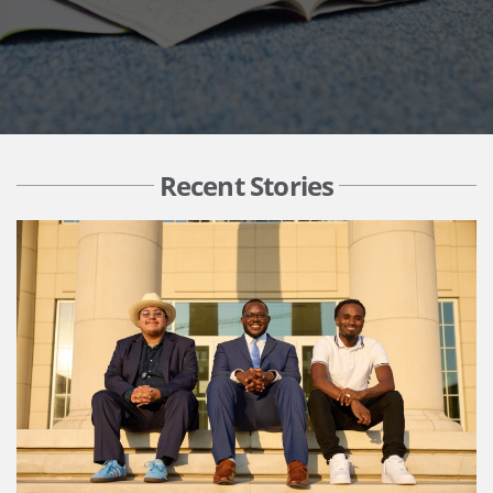
Recent Stories