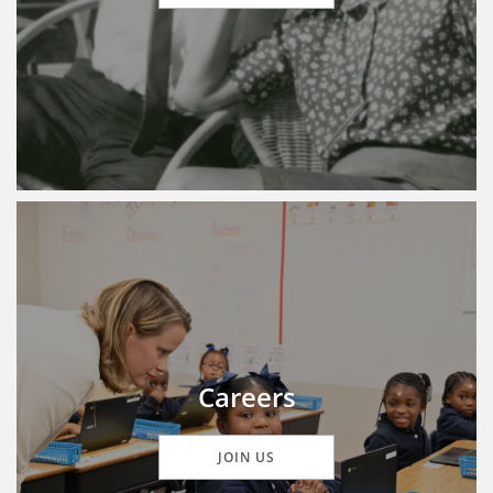
Careers
JOIN US