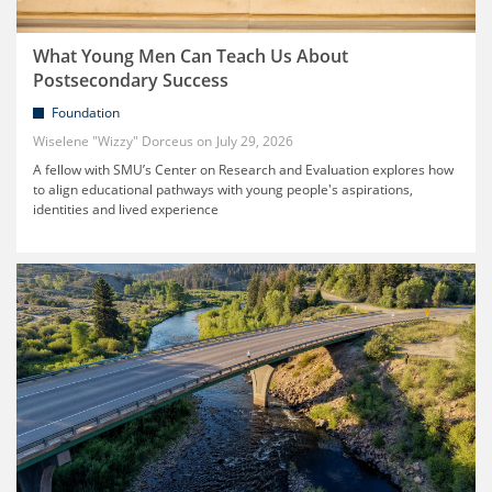
What Young Men Can Teach Us About
Postsecondary Success
Foundation
Wiselene "Wizzy" Dorceus
July 29, 2026
A fellow with SMU’s Center on Research and Evaluation explores how
to align educational pathways with young people's aspirations,
identities and lived experience