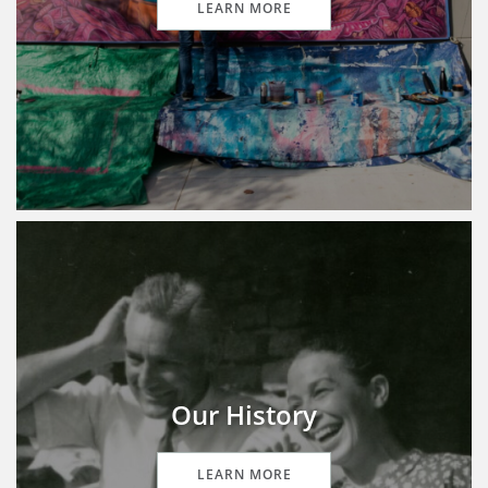
LEARN MORE
Our History
LEARN MORE