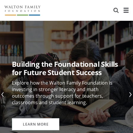
About Us
Staff
Stories
Newsroom
Our Work
Reports & Financials
Education
Learning
Building the Foundational Skills
Contact Us
Environment
Knowledge Center
Grants
for Future Student Success
Home Region
Flashcards
Resources for Grantees
Careers
Explore how the Walton Family Foundation is
investing in stronger literacy and math
outcomes through support for teachers,
Grants Database
Opportunity Survey 2026
classrooms and student learning.
Design Excellence
LEARN MORE