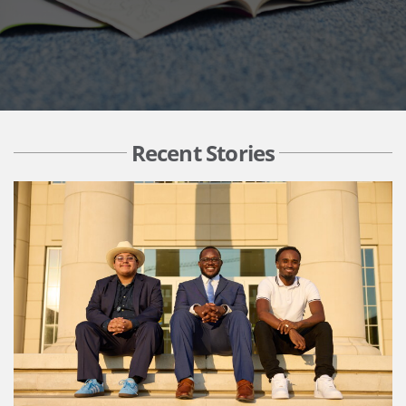
Recent Stories