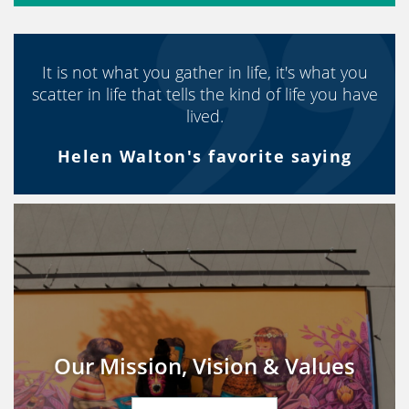
It is not what you gather in life, it's what you
scatter in life that tells the kind of life you have
lived.
Helen Walton's favorite saying
Our Mission, Vision & Values