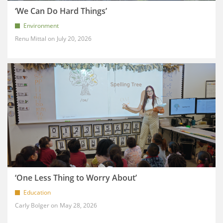
‘We Can Do Hard Things’
Environment
Renu Mittal
July 20, 2026
‘One Less Thing to Worry About’
Education
Carly Bolger
May 28, 2026