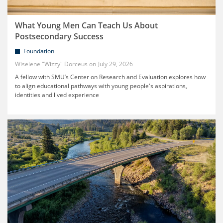
What Young Men Can Teach Us About
Postsecondary Success
Foundation
Wiselene "Wizzy" Dorceus
July 29, 2026
A fellow with SMU’s Center on Research and Evaluation explores how
to align educational pathways with young people's aspirations,
identities and lived experience