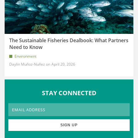
The Sustainable Fisheries Dealbook: What Partners
Need to Know
Environment
Daylin Muñoz-Nuñez
April 20, 2026
STAY CONNECTED