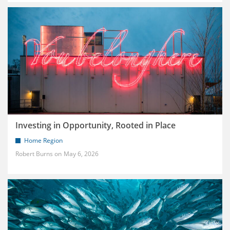
Investing in Opportunity, Rooted in Place
Home Region
Robert Burns
May 6, 2026