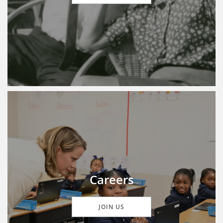
Careers
JOIN US