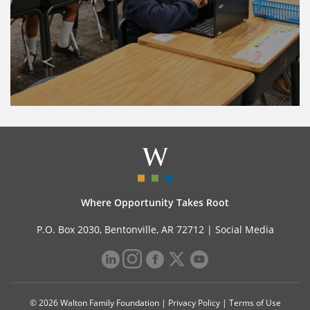
Where Opportunity Takes Root
P.O. Box 2030, Bentonville, AR 72712 |
Social Media
© 2026 Walton Family Foundation |
Privacy Policy
|
Terms of Use