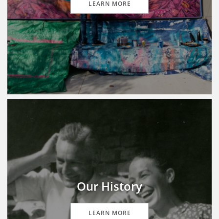
LEARN MORE
Our History
LEARN MORE