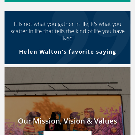
It is not what you gather in life, it's what you
scatter in life that tells the kind of life you have
lived.
Helen Walton's favorite saying
Our Mission, Vision & Values