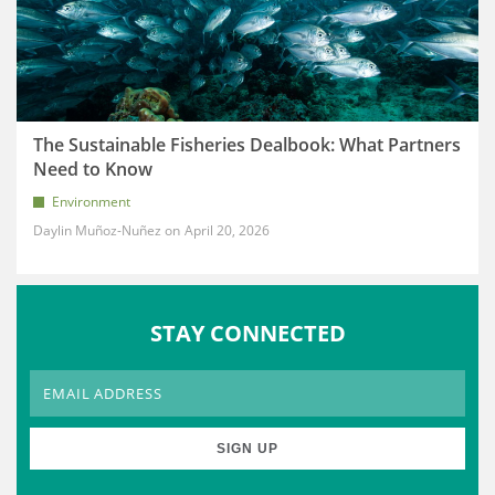
The Sustainable Fisheries Dealbook: What Partners
Need to Know
Environment
Daylin Muñoz-Nuñez
April 20, 2026
STAY CONNECTED