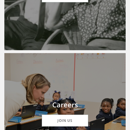
Careers
JOIN US