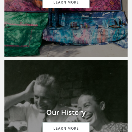
LEARN MORE
Our History
LEARN MORE