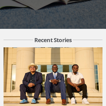
Recent Stories