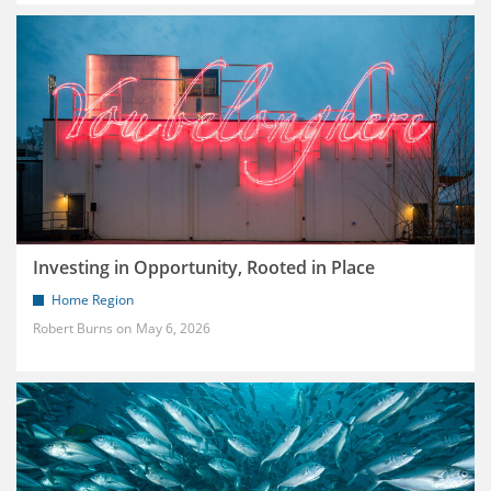
Investing in Opportunity, Rooted in Place
Home Region
Robert Burns
May 6, 2026