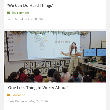
‘We Can Do Hard Things’
Environment
Renu Mittal
July 20, 2026
‘One Less Thing to Worry About’
Education
Carly Bolger
May 28, 2026