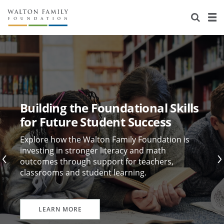
About Us
Staff
Stories
Newsroom
Our Work
Reports & Financials
Education
Learning
Building the Foundational Skills
Contact Us
Environment
Knowledge Center
Grants
for Future Student Success
Home Region
Flashcards
Resources for Grantees
Careers
Explore how the Walton Family Foundation is
investing in stronger literacy and math
outcomes through support for teachers,
Grants Database
Opportunity Survey 2026
classrooms and student learning.
Design Excellence
LEARN MORE