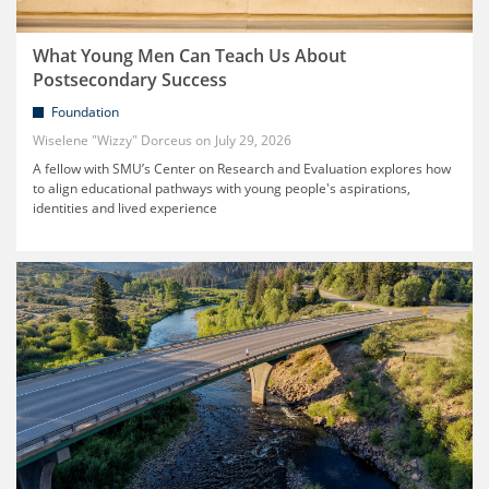
What Young Men Can Teach Us About
Postsecondary Success
Foundation
Wiselene "Wizzy" Dorceus
July 29, 2026
A fellow with SMU’s Center on Research and Evaluation explores how
to align educational pathways with young people's aspirations,
identities and lived experience