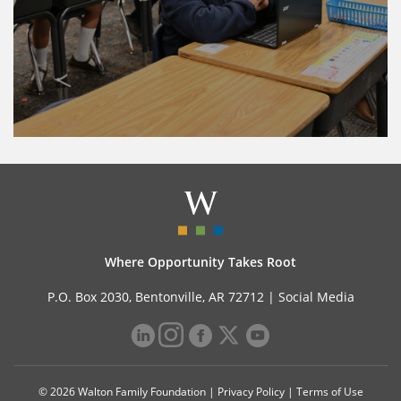
Where Opportunity Takes Root
P.O. Box 2030, Bentonville, AR 72712 |
Social Media
© 2026 Walton Family Foundation |
Privacy Policy
|
Terms of Use