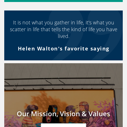
It is not what you gather in life, it's what you
scatter in life that tells the kind of life you have
lived.
Helen Walton's favorite saying
Our Mission, Vision & Values