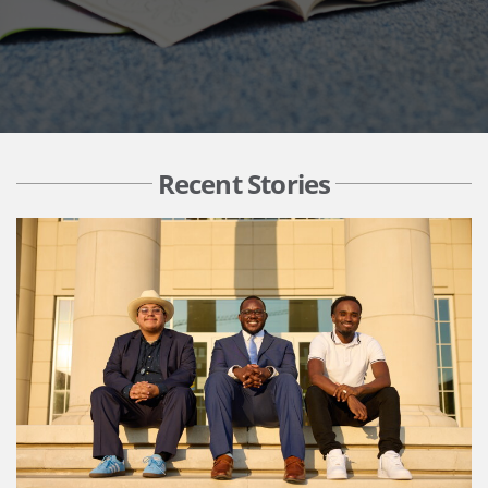
Recent Stories