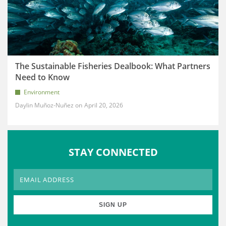
The Sustainable Fisheries Dealbook: What Partners
Need to Know
Environment
Daylin Muñoz-Nuñez
April 20, 2026
STAY CONNECTED