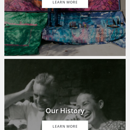
LEARN MORE
Our History
LEARN MORE