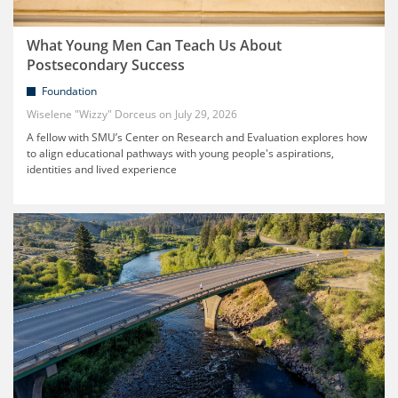
What Young Men Can Teach Us About
Postsecondary Success
Foundation
Wiselene "Wizzy" Dorceus
July 29, 2026
A fellow with SMU’s Center on Research and Evaluation explores how
to align educational pathways with young people's aspirations,
identities and lived experience