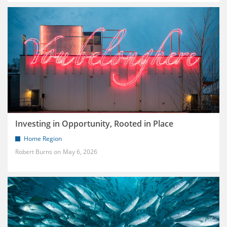
Investing in Opportunity, Rooted in Place
Home Region
Robert Burns
May 6, 2026