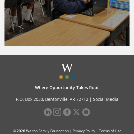
Where Opportunity Takes Root
P.O. Box 2030, Bentonville, AR 72712 |
Social Media
© 2026 Walton Family Foundation |
Privacy Policy
|
Terms of Use