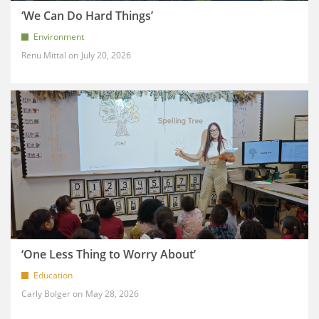
‘We Can Do Hard Things’
Environment
Renu Mittal
July 20, 2026
‘One Less Thing to Worry About’
Education
Carly Bolger
May 28, 2026