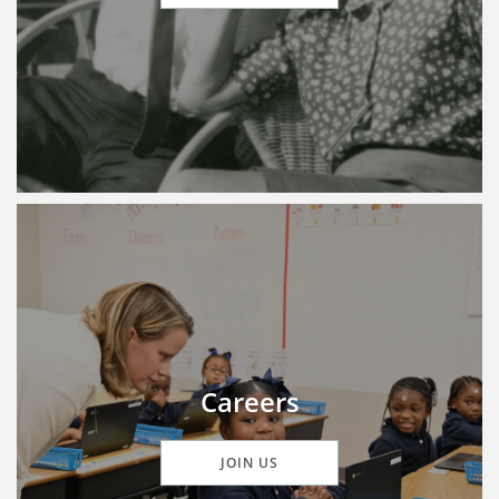
Careers
JOIN US