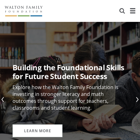
About Us
Staff
Stories
Newsroom
Our Work
Reports & Financials
Education
Learning
Building the Foundational Skills
Contact Us
Environment
Knowledge Center
Grants
for Future Student Success
Home Region
Flashcards
Resources for Grantees
Careers
Explore how the Walton Family Foundation is
investing in stronger literacy and math
outcomes through support for teachers,
Grants Database
Opportunity Survey 2026
classrooms and student learning.
Design Excellence
LEARN MORE