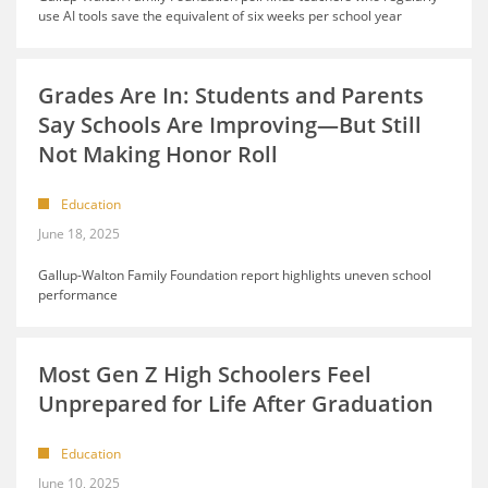
use AI tools save the equivalent of six weeks per school year
Grades Are In: Students and Parents
Say Schools Are Improving—But Still
Not Making Honor Roll
Education
June 18, 2025
Gallup-Walton Family Foundation report highlights uneven school
performance
Most Gen Z High Schoolers Feel
Unprepared for Life After Graduation
Education
June 10, 2025