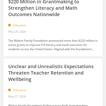
$220 Million in Grantmaking to
Strengthen Literacy and Math
Outcomes Nationwide
Education
May 28, 2026
The Walton Family Foundation announced more than $220 million in
active grants to improve K-8 literacy and math outcomes for
students across the United States. Aligned with the foundation’s
…
Unclear and Unrealistic Expectations
Threaten Teacher Retention and
Wellbeing
Education
May 27, 2026
Walton Family Foundation-Gallup survey finds most teachers