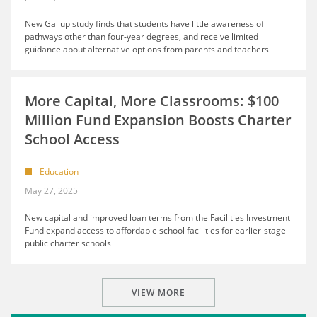
New Gallup study finds that students have little awareness of
pathways other than four-year degrees, and receive limited
guidance about alternative options from parents and teachers
More Capital, More Classrooms: $100
Million Fund Expansion Boosts Charter
School Access
Education
May 27, 2025
New capital and improved loan terms from the Facilities Investment
Fund expand access to affordable school facilities for earlier-stage
public charter schools
VIEW MORE