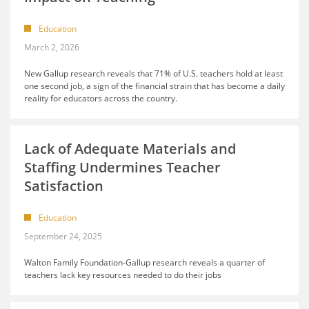
Education
March 2, 2026
New Gallup research reveals that 71% of U.S. teachers hold at least
one second job, a sign of the financial strain that has become a daily
reality for educators across the country.
Lack of Adequate Materials and
Staffing Undermines Teacher
Satisfaction
Education
September 24, 2025
Walton Family Foundation-Gallup research reveals a quarter of
teachers lack key resources needed to do their jobs