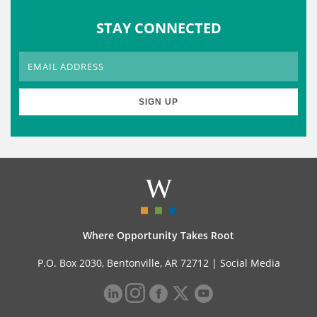
STAY CONNECTED
Where Opportunity Takes Root
P.O. Box 2030, Bentonville, AR 72712 |
Social Media