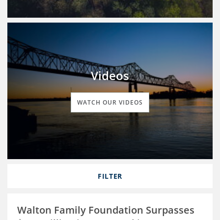
Videos
WATCH OUR VIDEOS
FILTER
Walton Family Foundation Surpasses