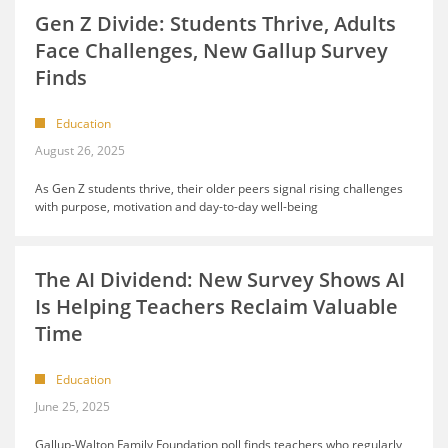
Gen Z Divide: Students Thrive, Adults
Face Challenges, New Gallup Survey
Finds
Education
August 26, 2025
As Gen Z students thrive, their older peers signal rising challenges
with purpose, motivation and day-to-day well-being
The AI Dividend: New Survey Shows AI
Is Helping Teachers Reclaim Valuable
Time
Education
June 25, 2025
Gallup-Walton Family Foundation poll finds teachers who regularly