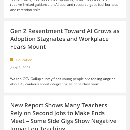
receive limited guidance on AI use, and resource gaps fuel burnout
and retention risks
Gen Z Resentment Toward AI Grows as
Adoption Stagnates and Workplace
Fears Mount
Education
April 8, 2026
Walton-GSV-Gallup survey finds young people are feeling angrier
about AI, cautious about integrating AI in the classroom
New Report Shows Many Teachers
Rely on Second Jobs to Make Ends
Meet – Some Side Gigs Show Negative
Impact on Teaching