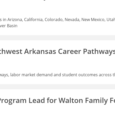
 in Arizona, California, Colorado, Nevada, New Mexico, Uta
iver Basin
thwest Arkansas Career Pathway
ways, labor market demand and student outcomes across t
Program Lead for Walton Family 