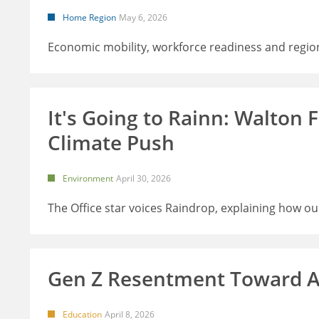
Home Region
May 6, 2026
Economic mobility, workforce readiness and regio
It's Going to Rainn: Walton
Climate Push
Environment
April 30, 2026
The Office star voices Raindrop, explaining how o
Gen Z Resentment Toward A
Education
April 8, 2026