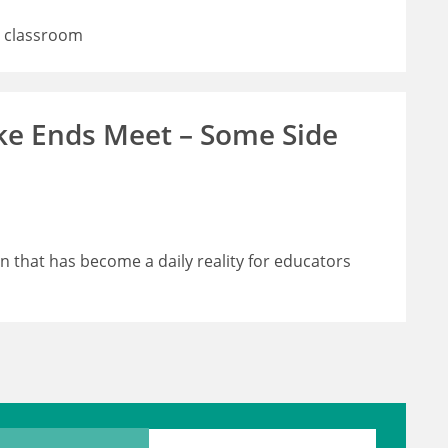
e classroom
ke Ends Meet – Some Side
in that has become a daily reality for educators