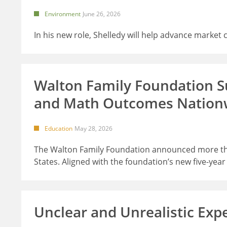
Environment
June 26, 2026
In his new role, Shelledy will help advance market
Walton Family Foundation Su
and Math Outcomes Nation
Education
May 28, 2026
The Walton Family Foundation announced more than
States. Aligned with the foundation’s new five-yea
Unclear and Unrealistic Exp