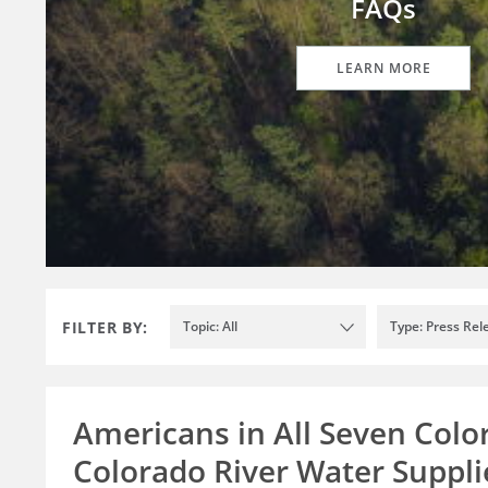
FAQs
LEARN MORE
FILTER BY:
Topic: All
Type: Press Rel
Americans in All Seven Colo
Colorado River Water Supplie