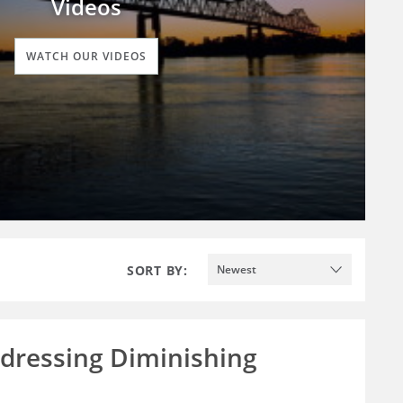
Videos
WATCH OUR VIDEOS
SORT BY:
Newest
ddressing Diminishing