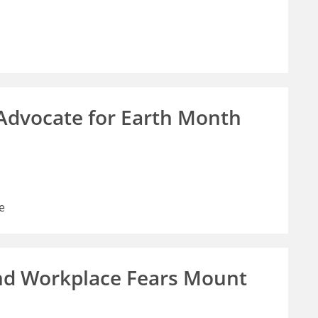
 Advocate for Earth Month
e
nd Workplace Fears Mount