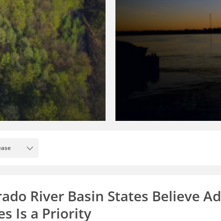
ease
rado River Basin States Believe A
s Is a Priority