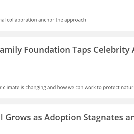
nal collaboration anchor the approach
 Family Foundation Taps Celebrity
ur climate is changing and how we can work to protect natur
I Grows as Adoption Stagnates a