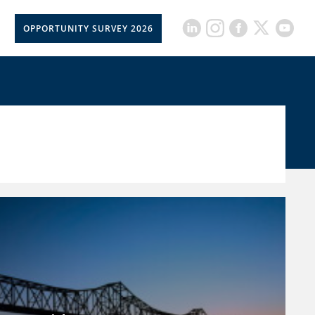
OPPORTUNITY SURVEY 2026