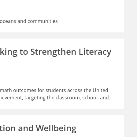
rs, oceans and communities
ing to Strengthen Literacy
d math outcomes for students across the United
hievement, targeting the classroom, school, and
…
tion and Wellbeing