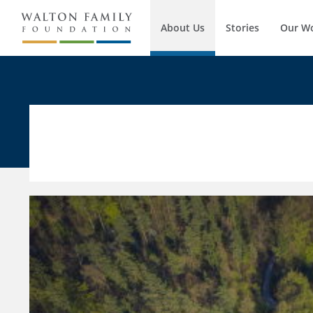
About Us
Stories
Our W