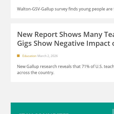
Walton-GSV-Gallup survey finds young people are fe
New Report Shows Many Teac
Gigs Show Negative Impact 
Education
March 2, 2026
New Gallup research reveals that 71% of U.S. teache
across the country.