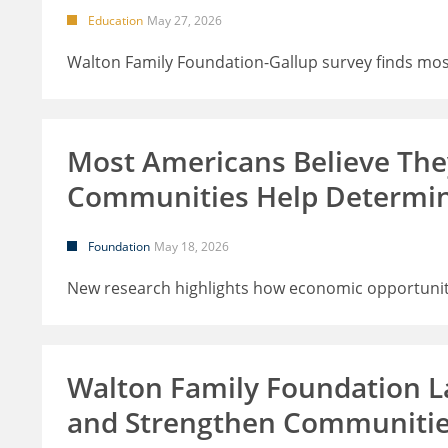
Education
May 27, 2026
Walton Family Foundation-Gallup survey finds most
Most Americans Believe Th
Communities Help Determi
Foundation
May 18, 2026
New research highlights how economic opportunity
Walton Family Foundation L
and Strengthen Communiti