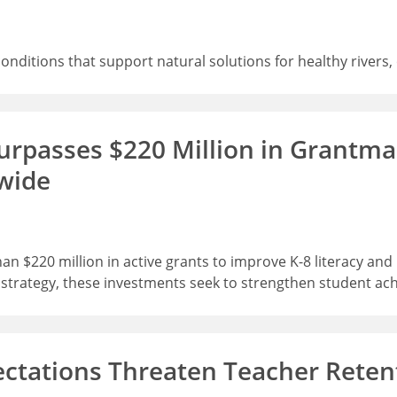
 conditions that support natural solutions for healthy rive
rpasses $220 Million in Grantmak
wide
 $220 million in active grants to improve K-8 literacy an
r strategy, these investments seek to strengthen student ac
ectations Threaten Teacher Reten