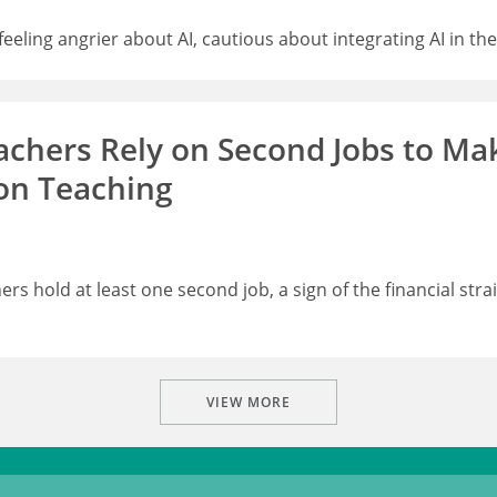
eling angrier about AI, cautious about integrating AI in th
hers Rely on Second Jobs to Ma
on Teaching
rs hold at least one second job, a sign of the financial stra
VIEW MORE