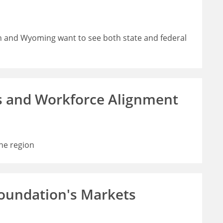
h and Wyoming want to see both state and federal
s and Workforce Alignment
he region
Foundation's Markets