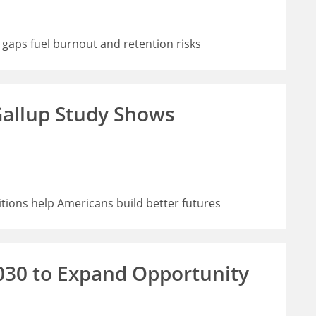
 gaps fuel burnout and retention risks
allup Study Shows
ions help Americans build better futures
030 to Expand Opportunity