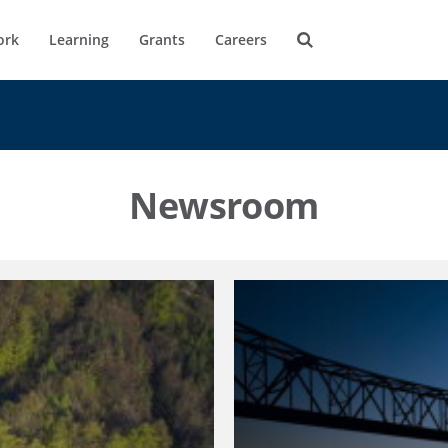
ork
Learning
Grants
Careers
Newsroom