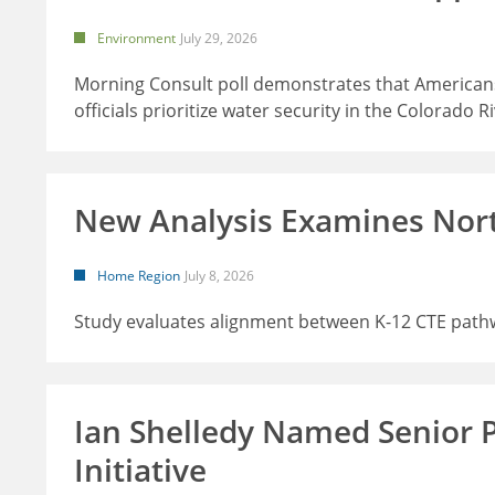
Environment
July 29, 2026
Morning Consult poll demonstrates that Americans
officials prioritize water security in the Colorado R
New Analysis Examines Nor
Home Region
July 8, 2026
Study evaluates alignment between K-12 CTE path
Ian Shelledy Named Senior 
Initiative