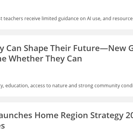
 teachers receive limited guidance on AI use, and resource
ey Can Shape Their Future—New G
ne Whether They Can
, education, access to nature and strong community condit
aunches Home Region Strategy 2
es