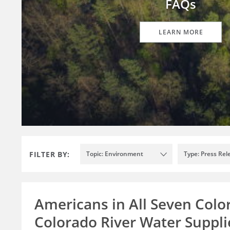
FAQs
LEARN MORE
FILTER BY:
Topic: Environment
Type: Press Rel
Americans in All Seven Colo
Colorado River Water Supplie