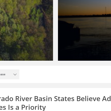
ease
rado River Basin States Believe A
s Is a Priority