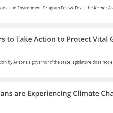
ion as an Environment Program Fellow. Fox is the former As
s to Take Action to Protect Vital
ion by Arizona’s governor if the state legislature does not 
cans are Experiencing Climate Cha