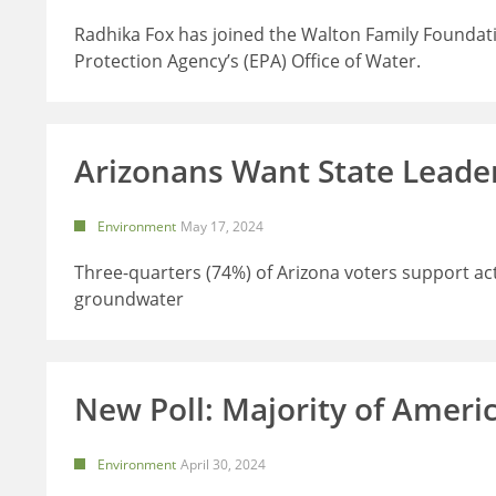
Radhika Fox has joined the Walton Family Foundat
Protection Agency’s (EPA) Office of Water.
Arizonans Want State Leader
Environment
May 17, 2024
Three-quarters (74%) of Arizona voters support act
groundwater
New Poll: Majority of Ameri
Environment
April 30, 2024