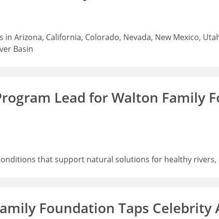
 in Arizona, California, Colorado, Nevada, New Mexico, Uta
iver Basin
Program Lead for Walton Family 
 conditions that support natural solutions for healthy rive
 Family Foundation Taps Celebrity