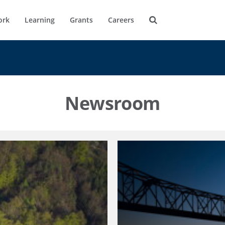
ork
Learning
Grants
Careers
Newsroom