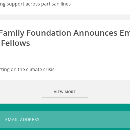
ong support across partisan lines
 Family Foundation Announces Em
 Fellows
rting on the climate crisis
VIEW MORE