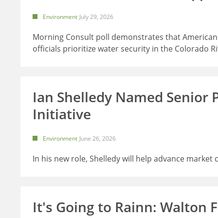
Environment
July 29, 2026
Morning Consult poll demonstrates that Americans
officials prioritize water security in the Colorado R
Ian Shelledy Named Senior 
Initiative
Environment
June 26, 2026
In his new role, Shelledy will help advance market
It's Going to Rainn: Walton