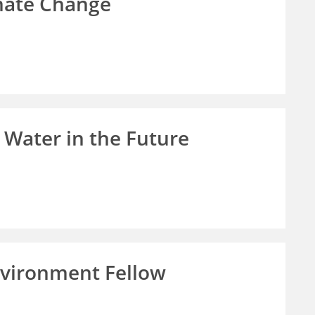
imate Change
 Water in the Future
vironment Fellow