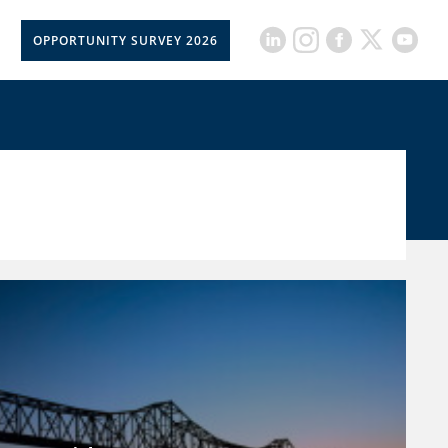
OPPORTUNITY SURVEY 2026