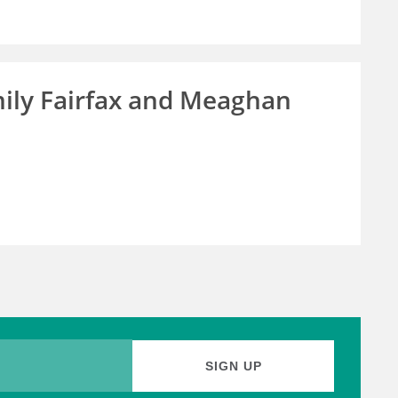
ily Fairfax and Meaghan