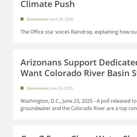
Climate Push
Environment
April 30, 2026
The Office star voices Raindrop, explaining how o
Arizonans Support Dedicated
Want Colorado River Basin S
Environment
June 23, 2025
Washington, D.C., June 23, 2025 - A poll released
groundwater and the Colorado River are a top conc