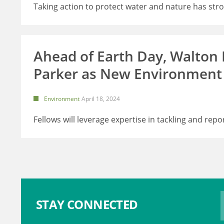
Taking action to protect water and nature has str
Ahead of Earth Day, Walton
Parker as New Environment
Environment
April 18, 2024
Fellows will leverage expertise in tackling and repo
STAY CONNECTED