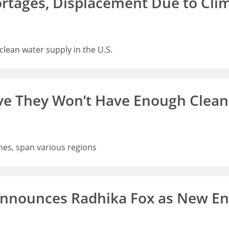
ortages, Displacement Due to Cl
lean water supply in the U.S.
ve They Won’t Have Enough Clean
nes, span various regions
Announces Radhika Fox as New En