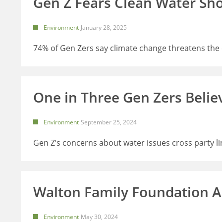
Gen Z Fears Clean Water Sh
Environment
January 28, 2025
74% of Gen Zers say climate change threatens the c
One in Three Gen Zers Belie
Environment
September 25, 2024
Gen Z’s concerns about water issues cross party li
Walton Family Foundation 
Environment
May 30, 2024