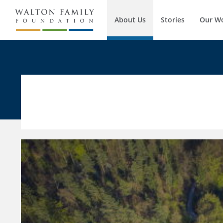
About Us
Stories
Our W