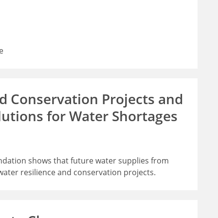
e
d Conservation Projects and
lutions for Water Shortages
undation shows that future water supplies from
ater resilience and conservation projects.