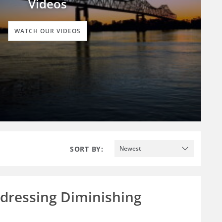
Videos
WATCH OUR VIDEOS
SORT BY:
Newest
ddressing Diminishing