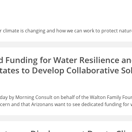
ur climate is changing and how we can work to protect natur
 Funding for Water Resilience an
tates to Develop Collaborative So
 today by Morning Consult on behalf of the Walton Family Fo
ern and that Arizonans want to see dedicated funding for w