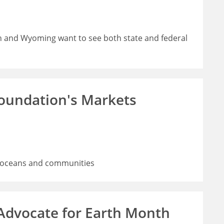
h and Wyoming want to see both state and federal
Foundation's Markets
rs, oceans and communities
 Advocate for Earth Month