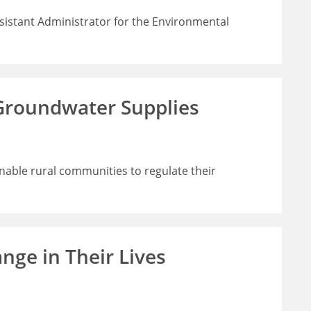
sistant Administrator for the Environmental
 Groundwater Supplies
enable rural communities to regulate their
nge in Their Lives