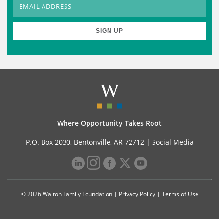
Where Opportunity Takes Root
P.O. Box 2030, Bentonville, AR 72712 |
Social Media
© 2026 Walton Family Foundation |
Privacy Policy
|
Terms of Use