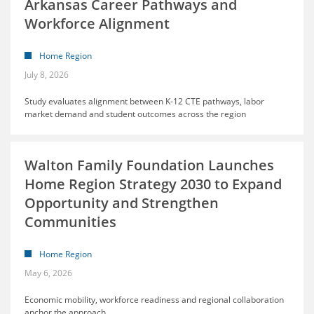
Arkansas Career Pathways and
Workforce Alignment
Home Region
July 8, 2026
Study evaluates alignment between K-12 CTE pathways, labor
market demand and student outcomes across the region
Walton Family Foundation Launches
Home Region Strategy 2030 to Expand
Opportunity and Strengthen
Communities
Home Region
May 6, 2026
Economic mobility, workforce readiness and regional collaboration
anchor the approach