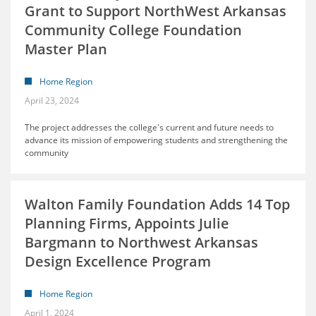
Grant to Support NorthWest Arkansas
Community College Foundation
Master Plan
Home Region
April 23, 2024
The project addresses the college's current and future needs to
advance its mission of empowering students and strengthening the
community
Walton Family Foundation Adds 14 Top
Planning Firms, Appoints Julie
Bargmann to Northwest Arkansas
Design Excellence Program
Home Region
April 1, 2024