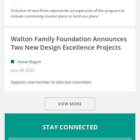
Inclusion of new firms represents an expansion of the program to
include community master plans or land use plans
Walton Family Foundation Announces
Two New Design Excellence Projects
Home Region
June 28, 2023
Appoints new member to selection committee
VIEW MORE
STAY CONNECTED