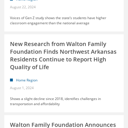
August 22, 2024
Voices of Gen Z study shows the state’s students have higher
classroom engagement than the national average
New Research from Walton Family
Foundation Finds Northwest Arkansas
Residents Continue to Report High
Quality of Life
Home Region
August 1, 2024
Shows a slight decline since 2018, identifies challenges in
transportation and affordability
Walton Family Foundation Announces