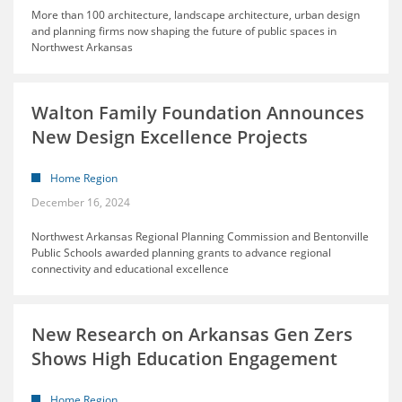
More than 100 architecture, landscape architecture, urban design
and planning firms now shaping the future of public spaces in
Northwest Arkansas
Walton Family Foundation Announces
New Design Excellence Projects
Home Region
December 16, 2024
Northwest Arkansas Regional Planning Commission and Bentonville
Public Schools awarded planning grants to advance regional
connectivity and educational excellence
New Research on Arkansas Gen Zers
Shows High Education Engagement
Home Region