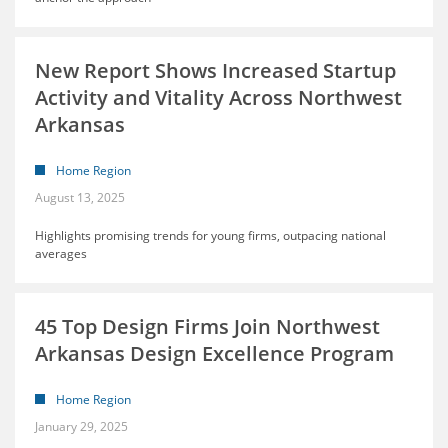
New Report Shows Increased Startup
Activity and Vitality Across Northwest
Arkansas
Home Region
August 13, 2025
Highlights promising trends for young firms, outpacing national
averages
45 Top Design Firms Join Northwest
Arkansas Design Excellence Program
Home Region
January 29, 2025