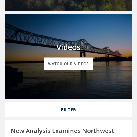
Videos
WATCH OUR VIDEOS
FILTER
New Analysis Examines Northwest