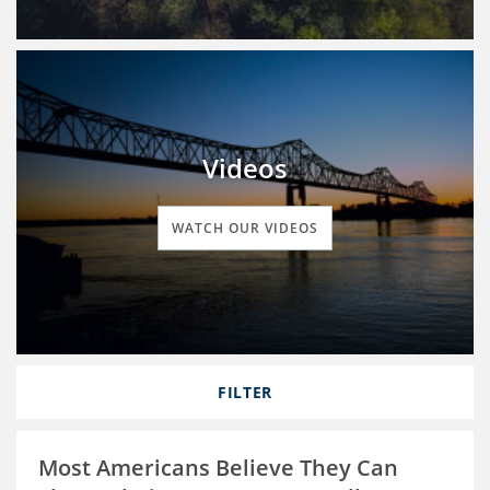
Videos
WATCH OUR VIDEOS
FILTER
Most Americans Believe They Can