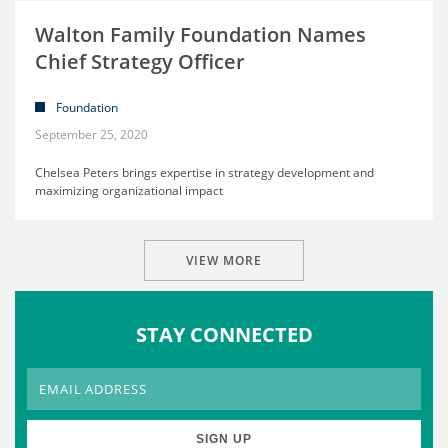
Walton Family Foundation Names
Chief Strategy Officer
Foundation
September 25, 2020
Chelsea Peters brings expertise in strategy development and
maximizing organizational impact
VIEW MORE
STAY CONNECTED