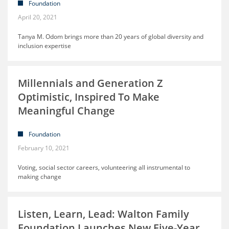
Foundation
April 20, 2021
Tanya M. Odom brings more than 20 years of global diversity and
inclusion expertise
Millennials and Generation Z
Optimistic, Inspired To Make
Meaningful Change
Foundation
February 10, 2021
Voting, social sector careers, volunteering all instrumental to
making change
Listen, Learn, Lead: Walton Family
Foundation Launches New Five-Year