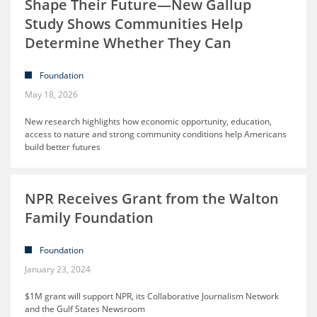
Shape Their Future—New Gallup
Study Shows Communities Help
Determine Whether They Can
Foundation
May 18, 2026
New research highlights how economic opportunity, education,
access to nature and strong community conditions help Americans
build better futures
NPR Receives Grant from the Walton
Family Foundation
Foundation
January 23, 2024
$1M grant will support NPR, its Collaborative Journalism Network
and the Gulf States Newsroom