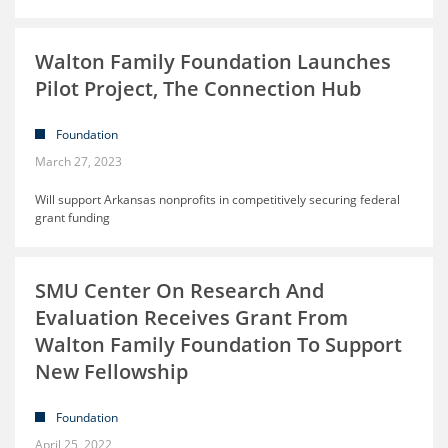
Walton Family Foundation Launches
Pilot Project, The Connection Hub
Foundation
March 27, 2023
Will support Arkansas nonprofits in competitively securing federal
grant funding
SMU Center On Research And
Evaluation Receives Grant From
Walton Family Foundation To Support
New Fellowship
Foundation
April 25, 2022