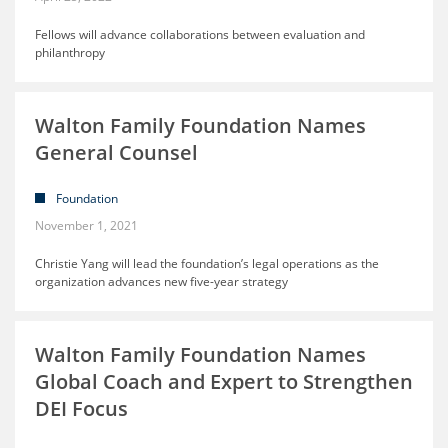
Fellows will advance collaborations between evaluation and
philanthropy
Walton Family Foundation Names
General Counsel
Foundation
November 1, 2021
Christie Yang will lead the foundation’s legal operations as the
organization advances new five-year strategy
Walton Family Foundation Names
Global Coach and Expert to Strengthen
DEI Focus