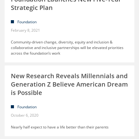
Strategic Plan
Foundation
February 8, 2021
Community-driven change, diversity, equity and inclusion &
collaborative and inclusive partnerships will be elevated priorities
across the foundation’s work
New Research Reveals Millennials and
Generation Z Believe American Dream
is Possible
Foundation
October 6, 2020
Nearly half expect to have a life better than their parents