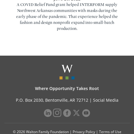
A COVID Relief Fund grant helped INTERFORM supply
Northwest Arkansas communities with masks during the
early phase of the pandemic. That experience helped the
fashion and design nonprofit expand into small-batch
production.
Where Opportunity Takes Root
P.O. Box 2030, Bentonville, AR 72712 |
Social Media
© 2026 Walton Family Foundation |
Privacy Policy
|
Terms of Use