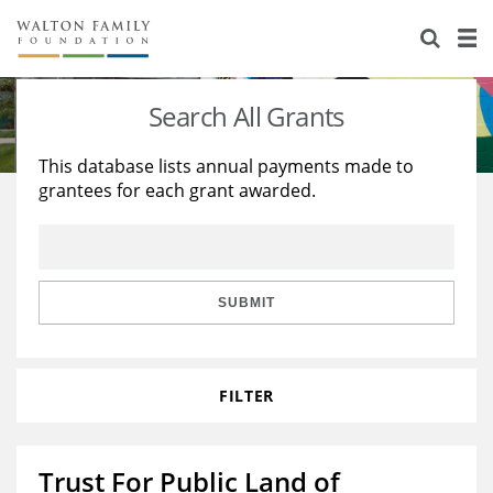
About Us
Staff
Stories
Search All Grants
Newsroom
Our Work
This database lists annual payments made to
grantees for each grant awarded.
Reports & Financials
Education
Learning
Contact Us
Environment
Knowledge Center
Grants
Home Region
Flashcards
Resources for Grantees
Careers
SUBMIT
Grants Database
Opportunity Survey 2026
FILTER
Design Excellence
Trust For Public Land of