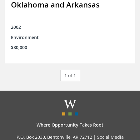
Oklahoma and Arkansas
2002
Environment
$80,000
1 of 1
Where Opportunity Takes Root
P.O. Box 2030, Bentonville, AR 72712 |
Social Media