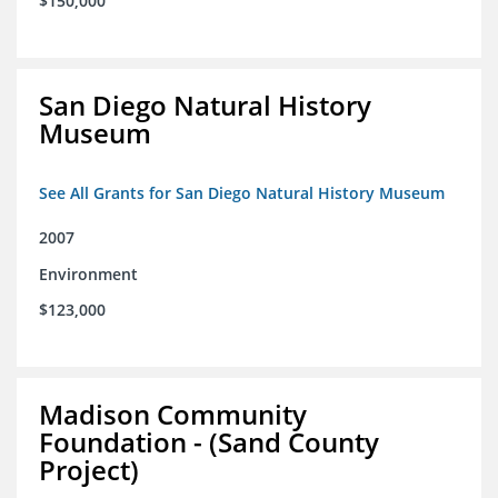
$150,000
San Diego Natural History
Museum
See All Grants for San Diego Natural History Museum
2007
Environment
$123,000
Madison Community
Foundation - (Sand County
Project)