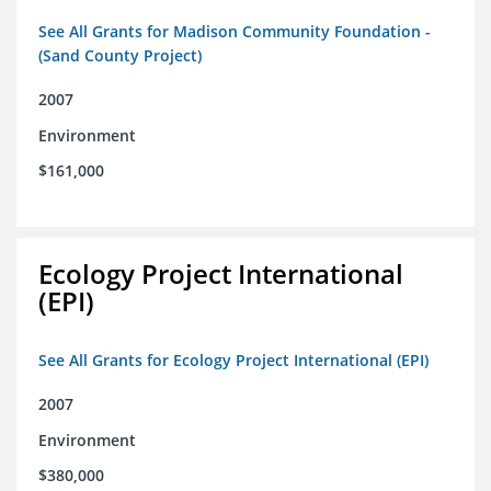
See All Grants for Madison Community Foundation -
(Sand County Project)
2007
Environment
$161,000
Ecology Project International
(EPI)
See All Grants for Ecology Project International (EPI)
2007
Environment
$380,000