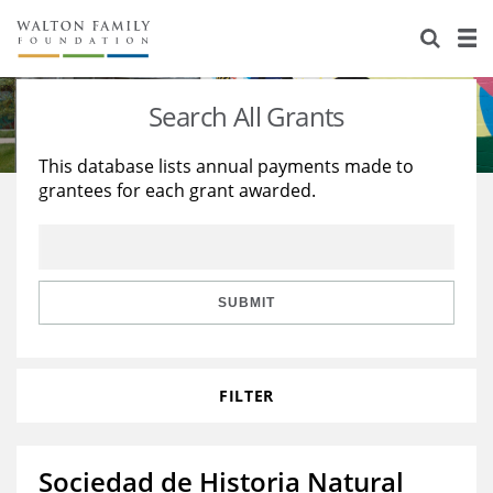
About Us
Staff
Stories
Search All Grants
Newsroom
Our Work
This database lists annual payments made to
grantees for each grant awarded.
Reports & Financials
Education
Learning
Contact Us
Environment
Knowledge Center
Grants
Home Region
Flashcards
Resources for Grantees
Careers
SUBMIT
Grants Database
Opportunity Survey 2026
FILTER
Design Excellence
Sociedad de Historia Natural