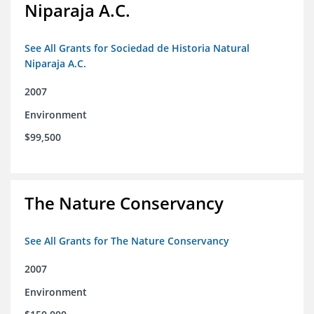
Niparaja A.C.
See All Grants for Sociedad de Historia Natural
Niparaja A.C.
2007
Environment
$99,500
The Nature Conservancy
See All Grants for The Nature Conservancy
2007
Environment