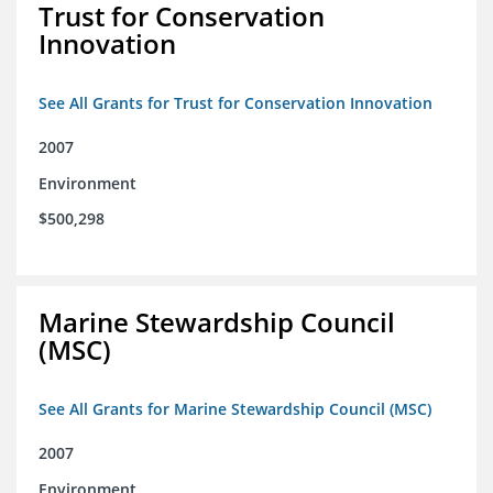
Trust for Conservation
Innovation
See All Grants for Trust for Conservation Innovation
2007
Environment
$500,298
Marine Stewardship Council
(MSC)
See All Grants for Marine Stewardship Council (MSC)
2007
Environment