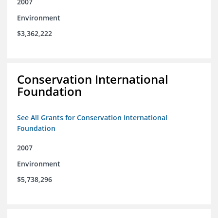
2007
Environment
$3,362,222
Conservation International
Foundation
See All Grants for Conservation International
Foundation
2007
Environment
$5,738,296