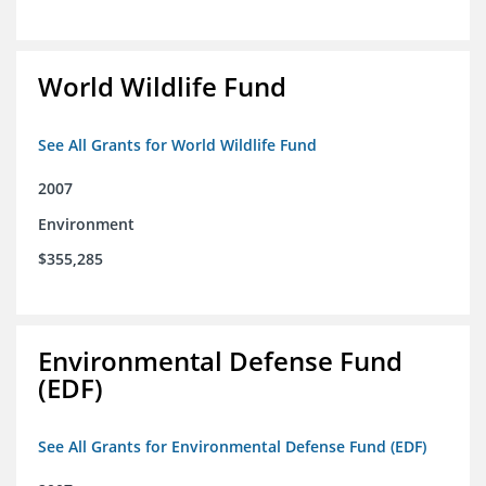
World Wildlife Fund
See All Grants for World Wildlife Fund
2007
Environment
$355,285
Environmental Defense Fund
(EDF)
See All Grants for Environmental Defense Fund (EDF)