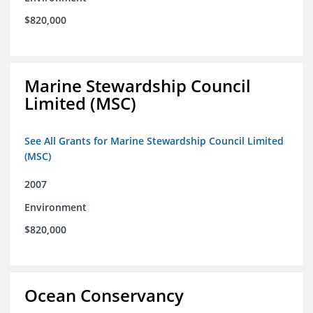
$820,000
Marine Stewardship Council
Limited (MSC)
See All Grants for Marine Stewardship Council Limited
(MSC)
2007
Environment
$820,000
Ocean Conservancy