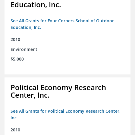
Education, Inc.
See All Grants for Four Corners School of Outdoor
Education, Inc.
2010
Environment
$5,000
Political Economy Research
Center, Inc.
See All Grants for Political Economy Research Center,
Inc.
2010