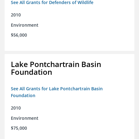
See All Grants for Defenders of Wildlife
2010
Environment
$56,000
Lake Pontchartrain Basin
Foundation
See All Grants for Lake Pontchartrain Basin
Foundation
2010
Environment
$75,000