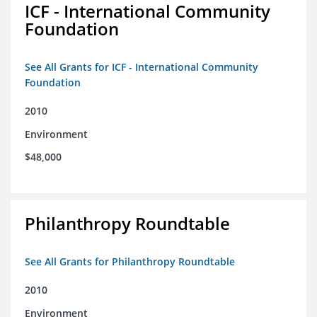
ICF - International Community
Foundation
See All Grants for ICF - International Community
Foundation
2010
Environment
$48,000
Philanthropy Roundtable
See All Grants for Philanthropy Roundtable
2010
Environment