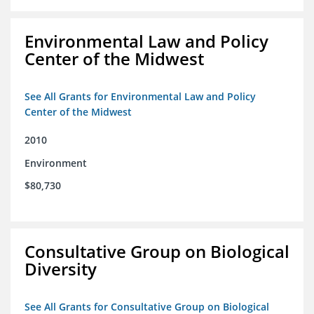
Environmental Law and Policy
Center of the Midwest
See All Grants for Environmental Law and Policy
Center of the Midwest
2010
Environment
$80,730
Consultative Group on Biological
Diversity
See All Grants for Consultative Group on Biological