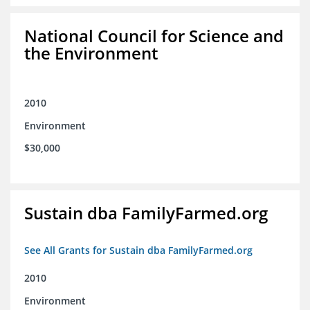
National Council for Science and
the Environment
2010
Environment
$30,000
Sustain dba FamilyFarmed.org
See All Grants for Sustain dba FamilyFarmed.org
2010
Environment