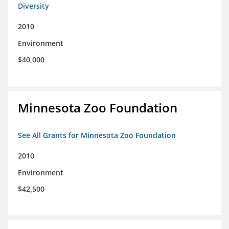
Diversity
2010
Environment
$40,000
Minnesota Zoo Foundation
See All Grants for Minnesota Zoo Foundation
2010
Environment
$42,500