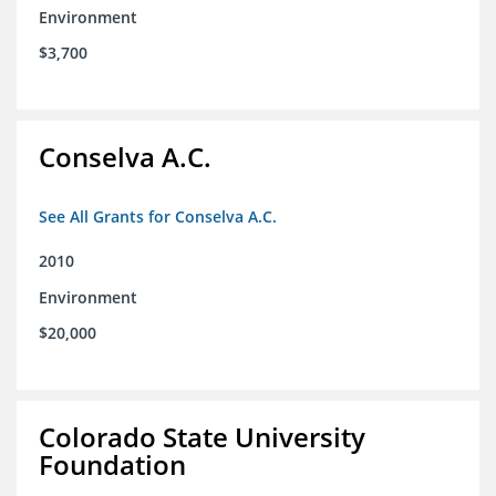
Environment
$3,700
Conselva A.C.
See All Grants for Conselva A.C.
2010
Environment
$20,000
Colorado State University
Foundation