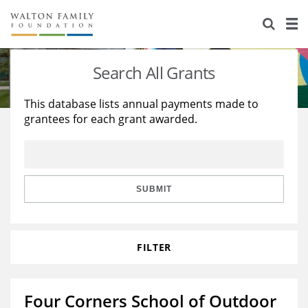
About Us
Staff
Stories
Search All Grants
Newsroom
Our Work
This database lists annual payments made to
grantees for each grant awarded.
Reports & Financials
Education
Learning
Contact Us
Environment
Knowledge Center
Grants
Home Region
Flashcards
Resources for Grantees
Careers
SUBMIT
Grants Database
Opportunity Survey 2026
FILTER
Design Excellence
Four Corners School of Outdoor