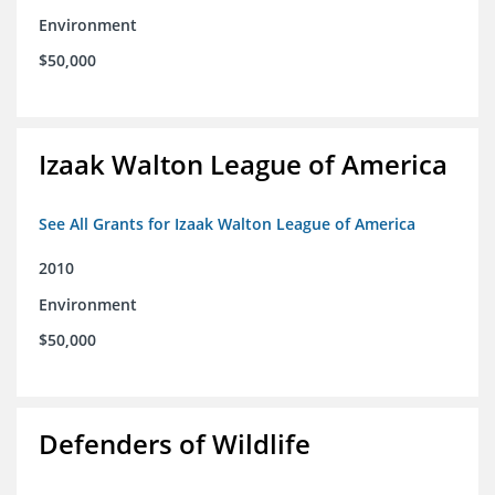
Environment
$50,000
Izaak Walton League of America
See All Grants for Izaak Walton League of America
2010
Environment
$50,000
Defenders of Wildlife