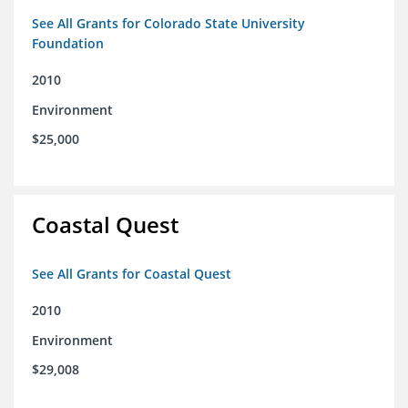
See All Grants for Colorado State University
Foundation
2010
Environment
$25,000
Coastal Quest
See All Grants for Coastal Quest
2010
Environment
$29,008