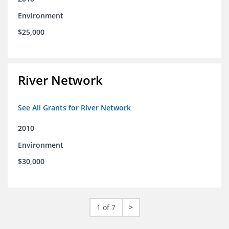
Environment
$25,000
River Network
See All Grants for River Network
2010
Environment
$30,000
1 of 7
>