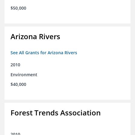
$50,000
Arizona Rivers
See All Grants for Arizona Rivers
2010
Environment
$40,000
Forest Trends Association
2010