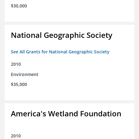
$30,000
National Geographic Society
See All Grants for National Geographic Society
2010
Environment
$35,000
America's Wetland Foundation
2010