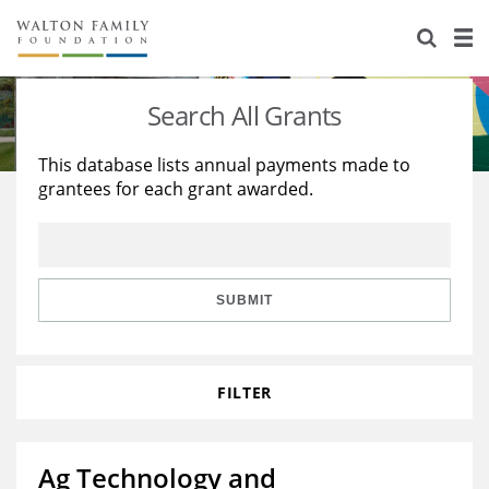
About Us
Staff
Stories
Search All Grants
Newsroom
Our Work
This database lists annual payments made to
grantees for each grant awarded.
Reports & Financials
Education
Learning
Contact Us
Environment
Knowledge Center
Grants
Home Region
Flashcards
Resources for Grantees
Careers
SUBMIT
Grants Database
Opportunity Survey 2026
FILTER
Design Excellence
Ag Technology and