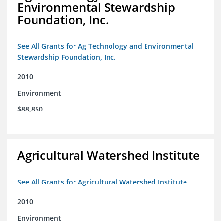
Environmental Stewardship
Foundation, Inc.
See All Grants for Ag Technology and Environmental
Stewardship Foundation, Inc.
2010
Environment
$88,850
Agricultural Watershed Institute
See All Grants for Agricultural Watershed Institute
2010
Environment