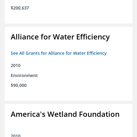
$200,637
Alliance for Water Efficiency
See All Grants for Alliance for Water Efficiency
2010
Environment
$90,000
America's Wetland Foundation
2010