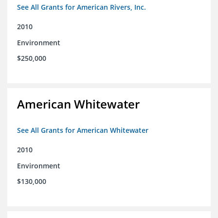
See All Grants for American Rivers, Inc.
2010
Environment
$250,000
American Whitewater
See All Grants for American Whitewater
2010
Environment
$130,000