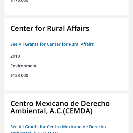
$175,000
Center for Rural Affairs
See All Grants for Center for Rural Affairs
2010
Environment
$138,000
Centro Mexicano de Derecho
Ambiental, A.C.(CEMDA)
See All Grants for Centro Mexicano de Derecho