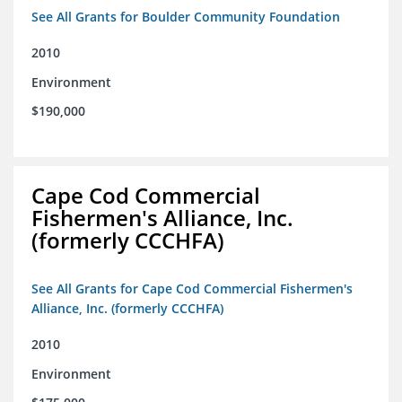
See All Grants for Boulder Community Foundation
2010
Environment
$190,000
Cape Cod Commercial
Fishermen's Alliance, Inc.
(formerly CCCHFA)
See All Grants for Cape Cod Commercial Fishermen's
Alliance, Inc. (formerly CCCHFA)
2010
Environment