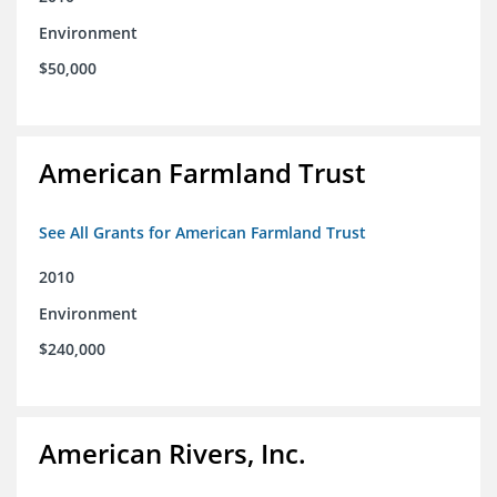
Environment
$50,000
American Farmland Trust
See All Grants for American Farmland Trust
2010
Environment
$240,000
American Rivers, Inc.