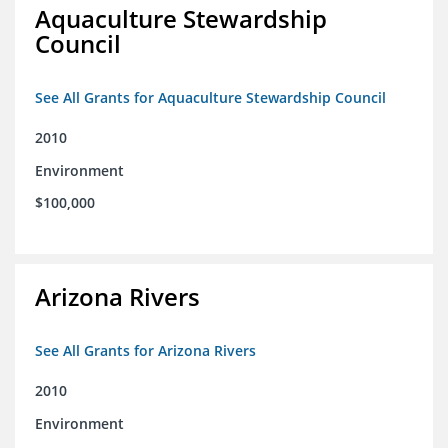
Aquaculture Stewardship
Council
See All Grants for Aquaculture Stewardship Council
2010
Environment
$100,000
Arizona Rivers
See All Grants for Arizona Rivers
2010
Environment