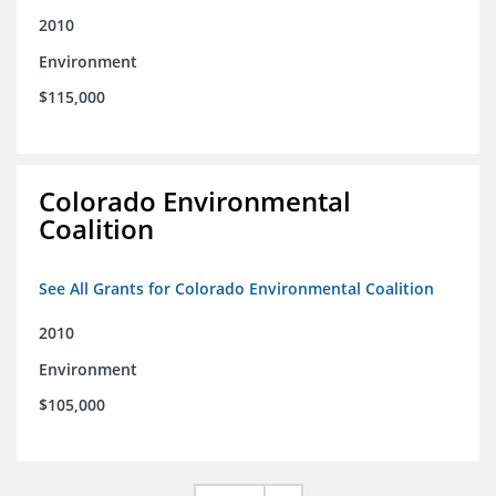
2010
Environment
$115,000
Colorado Environmental
Coalition
See All Grants for Colorado Environmental Coalition
2010
Environment
$105,000