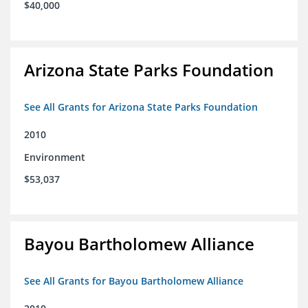
$40,000
Arizona State Parks Foundation
See All Grants for Arizona State Parks Foundation
2010
Environment
$53,037
Bayou Bartholomew Alliance
See All Grants for Bayou Bartholomew Alliance