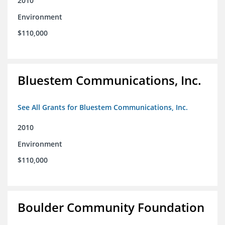
2010
Environment
$110,000
Bluestem Communications, Inc.
See All Grants for Bluestem Communications, Inc.
2010
Environment
$110,000
Boulder Community Foundation