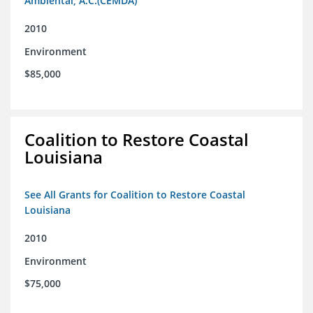
Ambiental, A.C.(CEMDA)
2010
Environment
$85,000
Coalition to Restore Coastal
Louisiana
See All Grants for Coalition to Restore Coastal
Louisiana
2010
Environment
$75,000