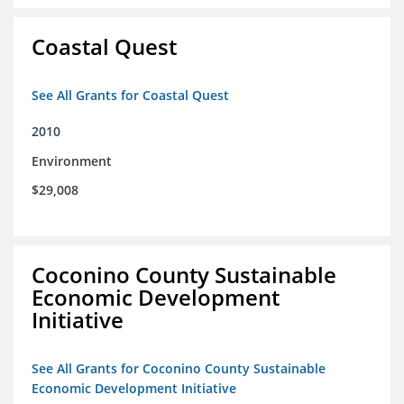
Coastal Quest
See All Grants for Coastal Quest
2010
Environment
$29,008
Coconino County Sustainable
Economic Development
Initiative
See All Grants for Coconino County Sustainable
Economic Development Initiative