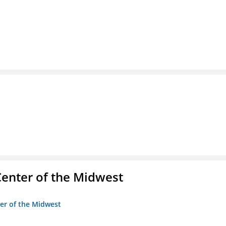
enter of the Midwest
ter of the Midwest