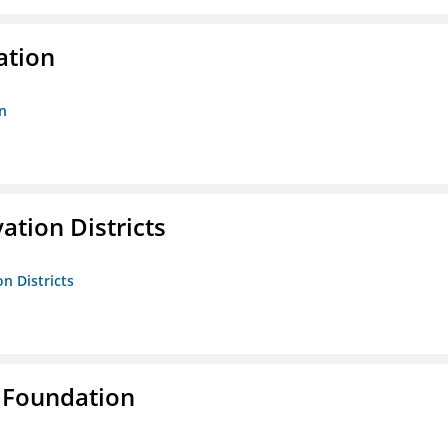
ation
n
ation Districts
n Districts
 Foundation