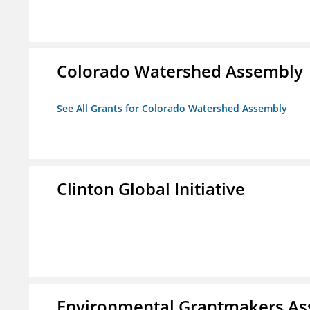
Colorado Watershed Assembly
See All Grants for Colorado Watershed Assembly
Clinton Global Initiative
Environmental Grantmakers As