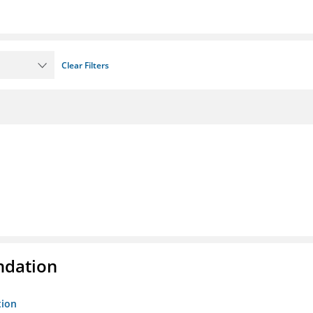
Clear Filters
ndation
tion