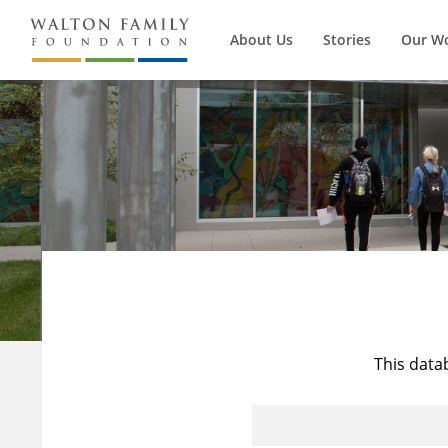
About Us
Stories
Our W
This data