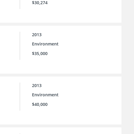
$30,274
2013
Environment
$35,000
2013
Environment
$40,000