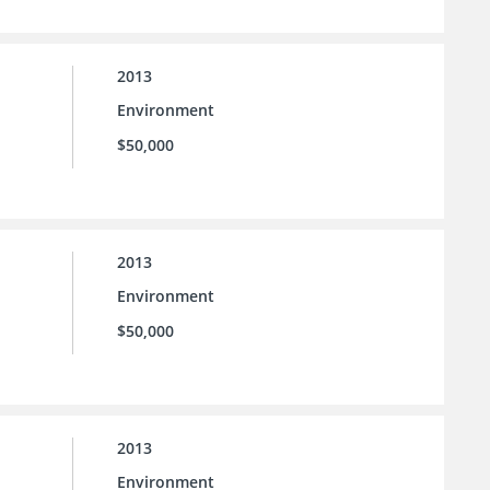
2013
Environment
$50,000
2013
Environment
$50,000
2013
Environment