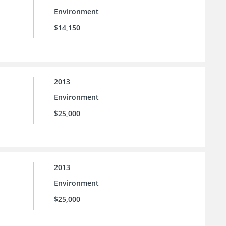
Environment
$14,150
2013
Environment
$25,000
2013
Environment
$25,000