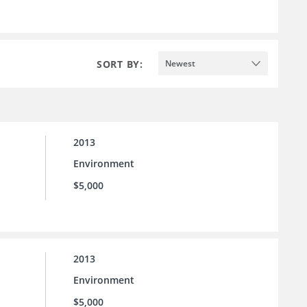
SORT BY:
Newest
2013
Environment
$5,000
2013
Environment
$5,000