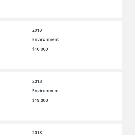
2013
Environment
$10,000
2013
Environment
$19,000
2013