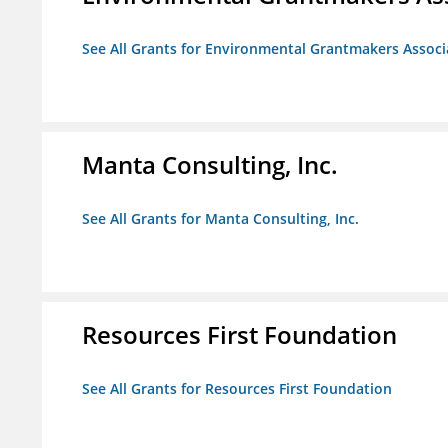
See All Grants for Environmental Grantmakers Associ
Manta Consulting, Inc.
See All Grants for Manta Consulting, Inc.
Resources First Foundation
See All Grants for Resources First Foundation