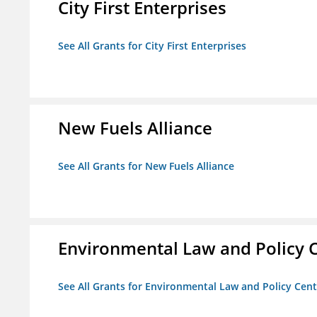
City First Enterprises
See All Grants for City First Enterprises
New Fuels Alliance
See All Grants for New Fuels Alliance
Environmental Law and Policy C
See All Grants for Environmental Law and Policy Cen