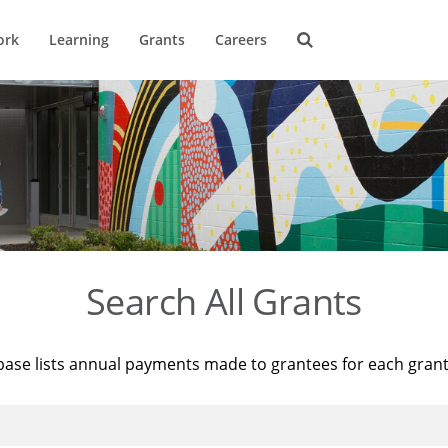
ork
Learning
Grants
Careers
Search All Grants
base lists annual payments made to grantees for each gran