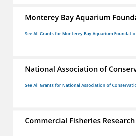
Monterey Bay Aquarium Found
See All Grants for Monterey Bay Aquarium Foundatio
National Association of Conserv
See All Grants for National Association of Conservatio
Commercial Fisheries Research