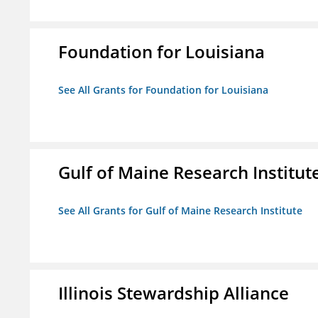
Foundation for Louisiana
See All Grants for Foundation for Louisiana
Gulf of Maine Research Institut
See All Grants for Gulf of Maine Research Institute
Illinois Stewardship Alliance