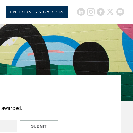
OPPORTUNITY SURVEY 2026
t awarded.
SUBMIT