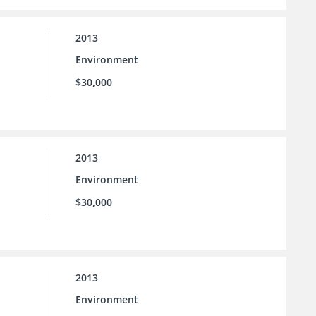
2013
Environment
$30,000
2013
Environment
$30,000
2013
Environment