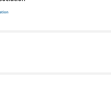
ation