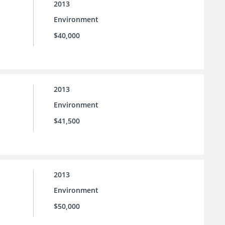
2013
Environment
$40,000
2013
Environment
$41,500
2013
Environment
$50,000