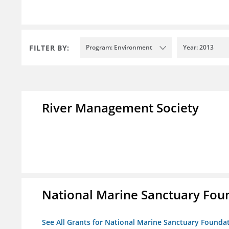
FILTER BY:
Program: Environment
Year: 2013
River Management Society
National Marine Sanctuary Fou
See All Grants for National Marine Sanctuary Founda