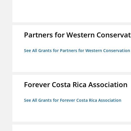
Partners for Western Conservat
See All Grants for Partners for Western Conservation
Forever Costa Rica Association
See All Grants for Forever Costa Rica Association