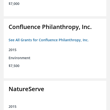
$7,000
Confluence Philanthropy, Inc.
See All Grants for Confluence Philanthropy, Inc.
2015
Environment
$7,500
NatureServe
2015