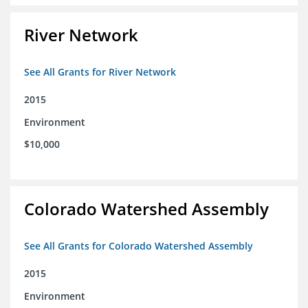
River Network
See All Grants for River Network
2015
Environment
$10,000
Colorado Watershed Assembly
See All Grants for Colorado Watershed Assembly
2015
Environment