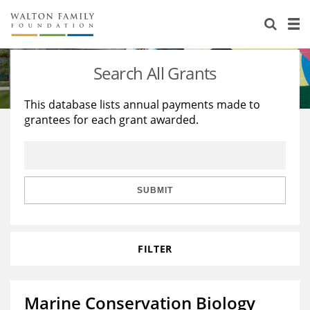
About Us
Staff
Stories
Search All Grants
Newsroom
Our Work
This database lists annual payments made to
grantees for each grant awarded.
Reports & Financials
Education
Learning
Contact Us
Environment
Knowledge Center
Grants
Home Region
Flashcards
Resources for Grantees
Careers
SUBMIT
Grants Database
Opportunity Survey 2026
FILTER
Design Excellence
Marine Conservation Biology