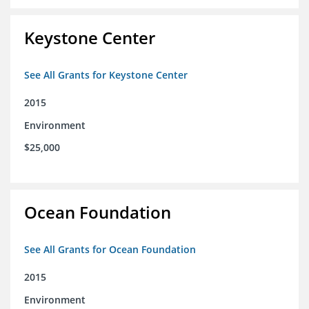
Keystone Center
See All Grants for Keystone Center
2015
Environment
$25,000
Ocean Foundation
See All Grants for Ocean Foundation
2015
Environment