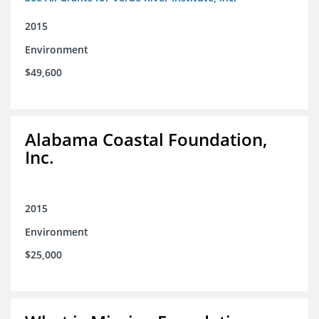
2015
Environment
$49,600
Alabama Coastal Foundation,
Inc.
2015
Environment
$25,000