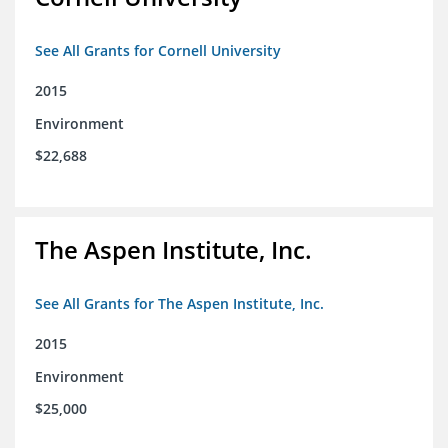
See All Grants for Cornell University
2015
Environment
$22,688
The Aspen Institute, Inc.
See All Grants for The Aspen Institute, Inc.
2015
Environment
$25,000