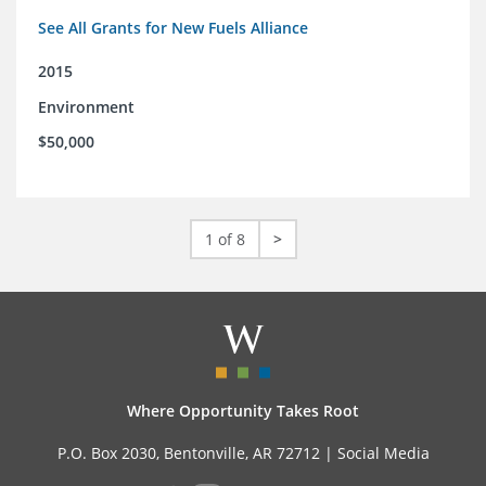
See All Grants for New Fuels Alliance
2015
Environment
$50,000
1 of 8
>
Where Opportunity Takes Root
P.O. Box 2030, Bentonville, AR 72712 |
Social Media