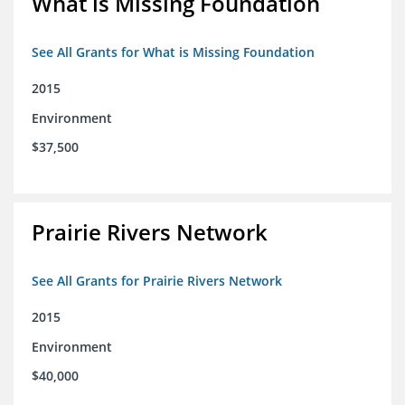
What is Missing Foundation
See All Grants for What is Missing Foundation
2015
Environment
$37,500
Prairie Rivers Network
See All Grants for Prairie Rivers Network
2015
Environment
$40,000