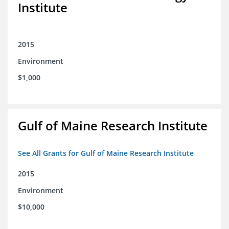
Institute
2015
Environment
$1,000
Gulf of Maine Research Institute
See All Grants for Gulf of Maine Research Institute
2015
Environment
$10,000