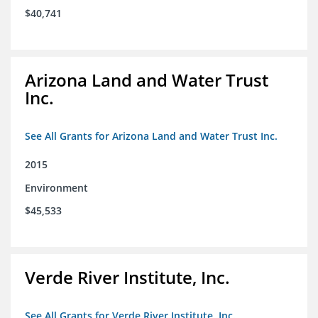
$40,741
Arizona Land and Water Trust
Inc.
See All Grants for Arizona Land and Water Trust Inc.
2015
Environment
$45,533
Verde River Institute, Inc.
See All Grants for Verde River Institute, Inc.