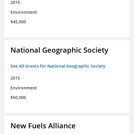
2015
Environment
$45,000
National Geographic Society
See All Grants for National Geographic Society
2015
Environment
$50,000
New Fuels Alliance