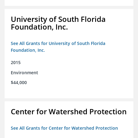
University of South Florida
Foundation, Inc.
See All Grants for University of South Florida
Foundation, Inc.
2015
Environment
$44,000
Center for Watershed Protection
See All Grants for Center for Watershed Protection