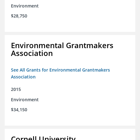
Environment
$28,750
Environmental Grantmakers
Association
See All Grants for Environmental Grantmakers
Association
2015
Environment
$34,150
Cornell University