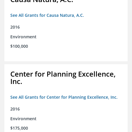
See All Grants for Causa Natura, A.C.
2016
Environment
$100,000
Center for Planning Excellence,
Inc.
See All Grants for Center for Planning Excellence, Inc.
2016
Environment
$175,000