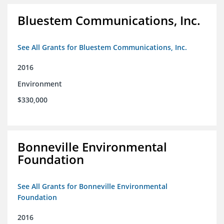
Bluestem Communications, Inc.
See All Grants for Bluestem Communications, Inc.
2016
Environment
$330,000
Bonneville Environmental
Foundation
See All Grants for Bonneville Environmental
Foundation
2016