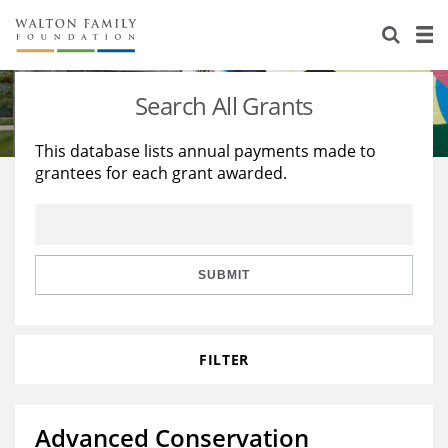
About Us
Staff
Stories
Search All Grants
Newsroom
Our Work
This database lists annual payments made to
grantees for each grant awarded.
Reports & Financials
Education
Learning
Contact Us
Environment
Knowledge Center
Grants
Home Region
Flashcards
Resources for Grantees
Careers
SUBMIT
Grants Database
Opportunity Survey 2026
FILTER
Design Excellence
Advanced Conservation