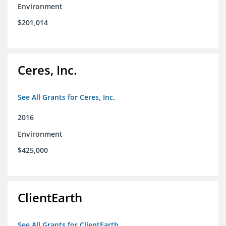
Environment
$201,014
Ceres, Inc.
See All Grants for Ceres, Inc.
2016
Environment
$425,000
ClientEarth
See All Grants for ClientEarth