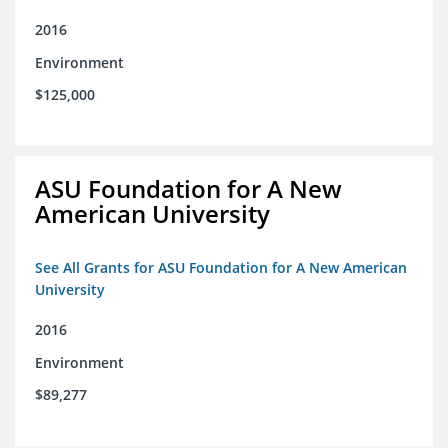
2016
Environment
$125,000
ASU Foundation for A New
American University
See All Grants for ASU Foundation for A New American
University
2016
Environment
$89,277