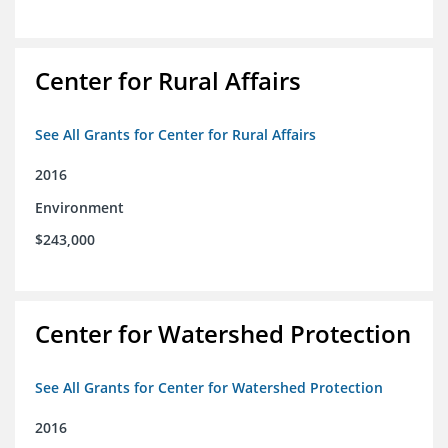
Center for Rural Affairs
See All Grants for Center for Rural Affairs
2016
Environment
$243,000
Center for Watershed Protection
See All Grants for Center for Watershed Protection
2016