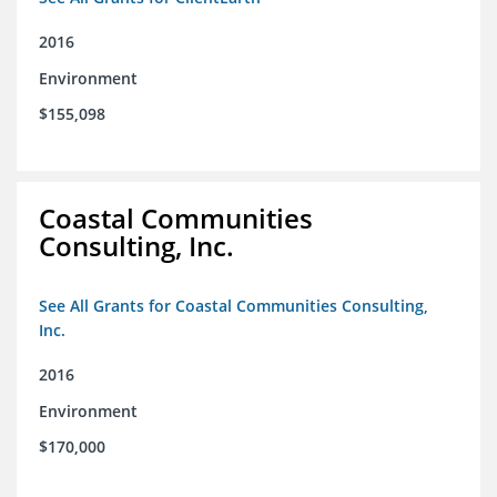
2016
Environment
$155,098
Coastal Communities
Consulting, Inc.
See All Grants for Coastal Communities Consulting,
Inc.
2016
Environment
$170,000