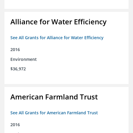
Alliance for Water Efficiency
See All Grants for Alliance for Water Efficiency
2016
Environment
$36,972
American Farmland Trust
See All Grants for American Farmland Trust
2016