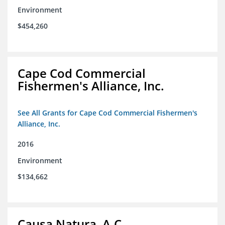
Environment
$454,260
Cape Cod Commercial
Fishermen's Alliance, Inc.
See All Grants for Cape Cod Commercial Fishermen's
Alliance, Inc.
2016
Environment
$134,662
Causa Natura, A.C.