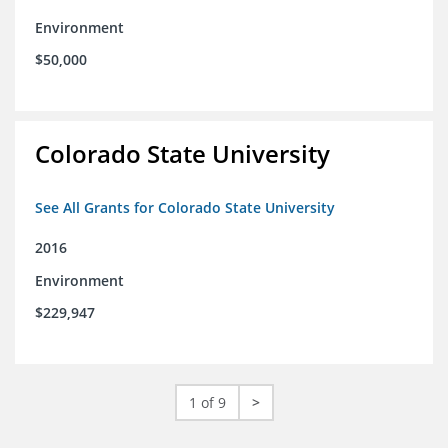
Environment
$50,000
Colorado State University
See All Grants for Colorado State University
2016
Environment
$229,947
1 of 9
>