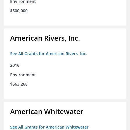
Environment
$500,000
American Rivers, Inc.
See All Grants for American Rivers, Inc.
2016
Environment
$663,268
American Whitewater
See All Grants for American Whitewater