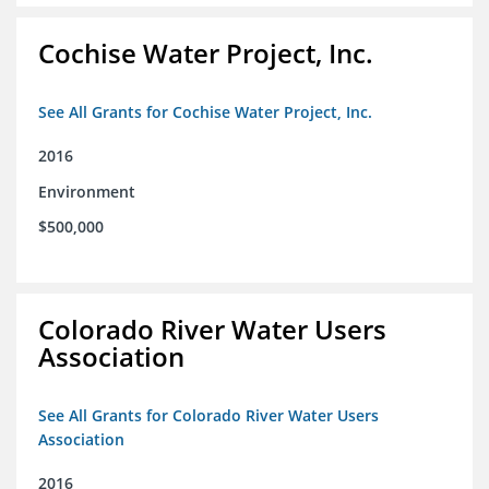
Cochise Water Project, Inc.
See All Grants for Cochise Water Project, Inc.
2016
Environment
$500,000
Colorado River Water Users
Association
See All Grants for Colorado River Water Users
Association
2016