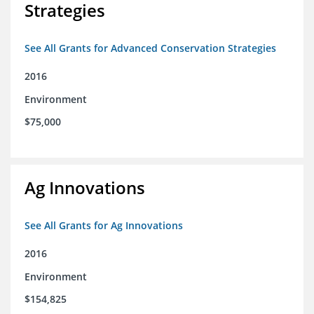
Strategies
See All Grants for Advanced Conservation Strategies
2016
Environment
$75,000
Ag Innovations
See All Grants for Ag Innovations
2016
Environment
$154,825