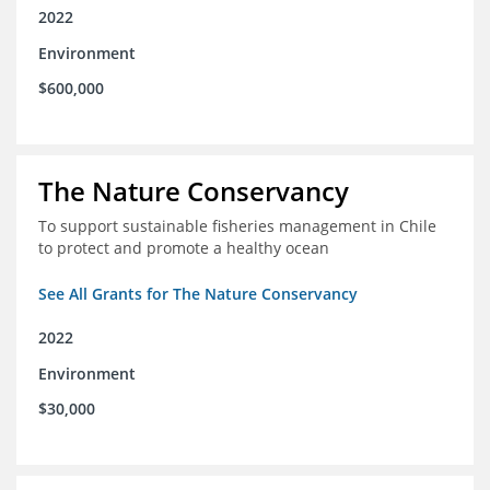
2022
Environment
$600,000
The Nature Conservancy
To support sustainable fisheries management in Chile
to protect and promote a healthy ocean
See All Grants for The Nature Conservancy
2022
Environment
$30,000