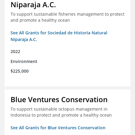
Niparaja A.C.
To support sustainable fisheries management to protect
and promote a healthy ocean
See All Grants for Sociedad de Historia Natural
Niparaja A.C.
2022
Environment
$225,000
Blue Ventures Conservation
To support sustainable octopus management in
Indonesia to protect and promote a healthy ocean
See All Grants for Blue Ventures Conservation