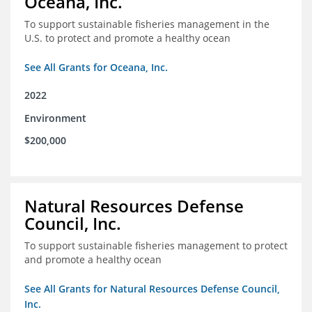
Oceana, Inc.
To support sustainable fisheries management in the
U.S. to protect and promote a healthy ocean
See All Grants for Oceana, Inc.
2022
Environment
$200,000
Natural Resources Defense
Council, Inc.
To support sustainable fisheries management to protect
and promote a healthy ocean
See All Grants for Natural Resources Defense Council,
Inc.