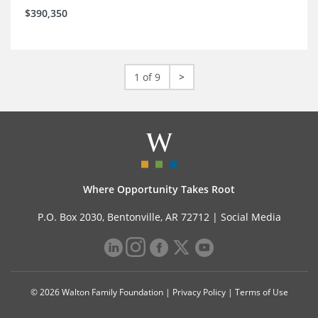
$390,350
1 of 9
>
Where Opportunity Takes Root
P.O. Box 2030, Bentonville, AR 72712 |
Social Media
© 2026 Walton Family Foundation |
Privacy Policy
|
Terms of Use