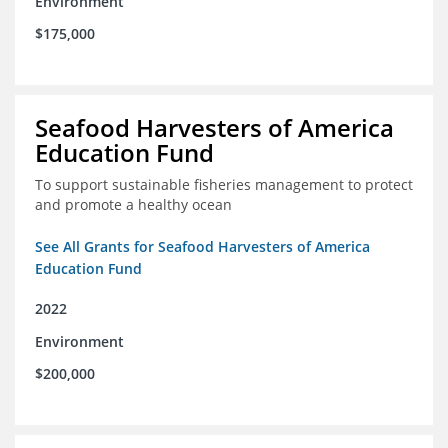
Environment
$175,000
Seafood Harvesters of America
Education Fund
To support sustainable fisheries management to protect
and promote a healthy ocean
See All Grants for Seafood Harvesters of America
Education Fund
2022
Environment
$200,000