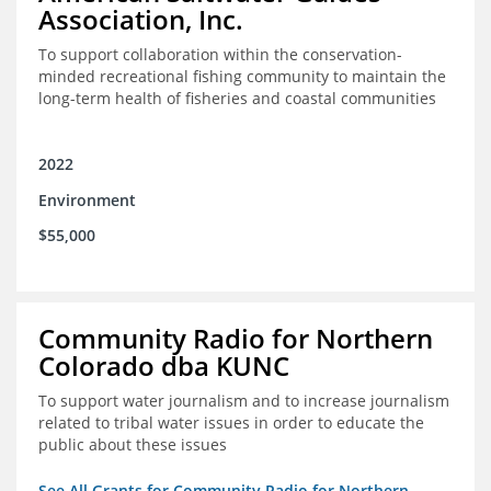
Association, Inc.
To support collaboration within the conservation-
minded recreational fishing community to maintain the
long-term health of fisheries and coastal communities
2022
Environment
$55,000
Community Radio for Northern
Colorado dba KUNC
To support water journalism and to increase journalism
related to tribal water issues in order to educate the
public about these issues
See All Grants for Community Radio for Northern