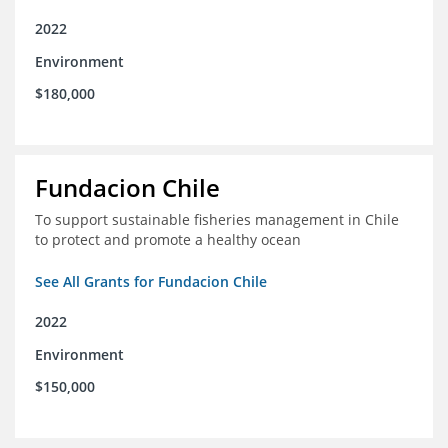
2022
Environment
$180,000
Fundacion Chile
To support sustainable fisheries management in Chile
to protect and promote a healthy ocean
See All Grants for Fundacion Chile
2022
Environment
$150,000