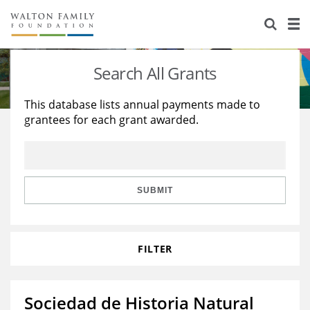
About Us
Staff
Stories
Search All Grants
Newsroom
Our Work
This database lists annual payments made to
grantees for each grant awarded.
Reports & Financials
Education
Learning
Contact Us
Environment
Knowledge Center
Grants
Home Region
Flashcards
Resources for Grantees
Careers
SUBMIT
Grants Database
Opportunity Survey 2026
FILTER
Design Excellence
Sociedad de Historia Natural