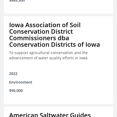
$845,500
Iowa Association of Soil
Conservation District
Commissioners dba
Conservation Districts of Iowa
To support agricultural conservation and the
advancement of water quality efforts in Iowa
2022
Environment
$90,000
American Saltwater Guides