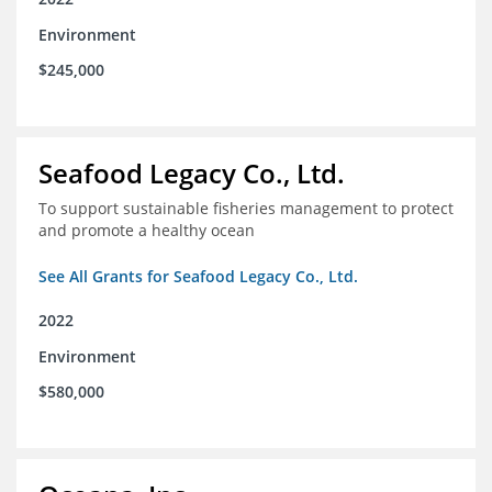
Environment
$245,000
Seafood Legacy Co., Ltd.
To support sustainable fisheries management to protect
and promote a healthy ocean
See All Grants for Seafood Legacy Co., Ltd.
2022
Environment
$580,000