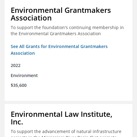
Environmental Grantmakers
Association
To support the foundation's continuing membership in
the Environmental Grantmakers Association
See All Grants for Environmental Grantmakers
Association
2022
Environment
$35,600
Environmental Law Institute,
Inc.
To support the advancement of natural infrastructure