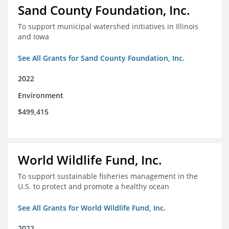
Sand County Foundation, Inc.
To support municipal watershed initiatives in Illinois
and Iowa
See All Grants for Sand County Foundation, Inc.
2022
Environment
$499,415
World Wildlife Fund, Inc.
To support sustainable fisheries management in the
U.S. to protect and promote a healthy ocean
See All Grants for World Wildlife Fund, Inc.
2022