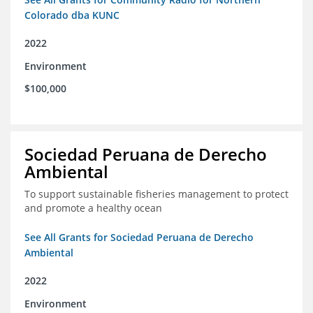
Colorado dba KUNC
2022
Environment
$100,000
Sociedad Peruana de Derecho
Ambiental
To support sustainable fisheries management to protect
and promote a healthy ocean
See All Grants for Sociedad Peruana de Derecho
Ambiental
2022
Environment