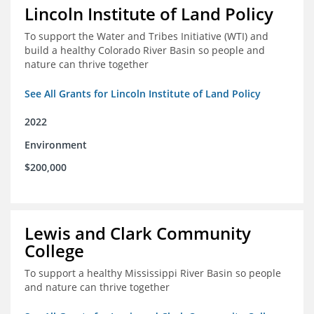
Lincoln Institute of Land Policy
To support the Water and Tribes Initiative (WTI) and
build a healthy Colorado River Basin so people and
nature can thrive together
See All Grants for Lincoln Institute of Land Policy
2022
Environment
$200,000
Lewis and Clark Community
College
To support a healthy Mississippi River Basin so people
and nature can thrive together