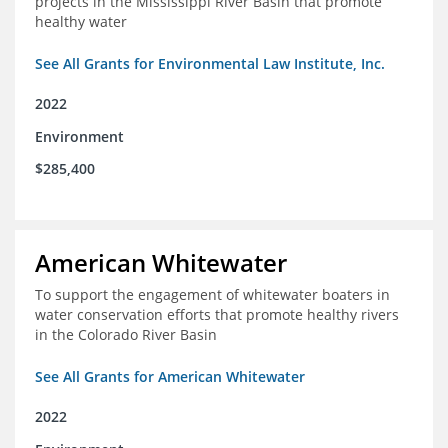
projects in the Mississippi River Basin that promote
healthy water
See All Grants for Environmental Law Institute, Inc.
2022
Environment
$285,400
American Whitewater
To support the engagement of whitewater boaters in
water conservation efforts that promote healthy rivers
in the Colorado River Basin
See All Grants for American Whitewater
2022