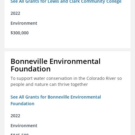
See All Grants for Lewis and Clark Community College
2022
Environment
$300,000
Bonneville Environmental
Foundation
To support water conservation in the Colorado River so
people and nature can thrive together
See All Grants for Bonneville Environmental
Foundation
2022
Environment