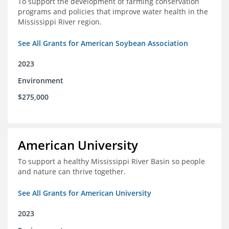
To support the development of farming conservation
programs and policies that improve water health in the
Mississippi River region.
See All Grants for American Soybean Association
2023
Environment
$275,000
American University
To support a healthy Mississippi River Basin so people
and nature can thrive together.
See All Grants for American University
2023