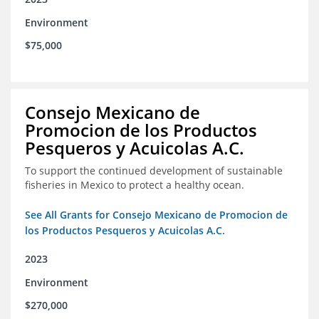
Environment
$75,000
Consejo Mexicano de
Promocion de los Productos
Pesqueros y Acuicolas A.C.
To support the continued development of sustainable
fisheries in Mexico to protect a healthy ocean.
See All Grants for Consejo Mexicano de Promocion de
los Productos Pesqueros y Acuicolas A.C.
2023
Environment
$270,000