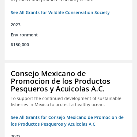
See All Grants for Wildlife Conservation Society
2023
Environment
$150,000
Consejo Mexicano de
Promocion de los Productos
Pesqueros y Acuicolas A.C.
To support the continued development of sustainable
fisheries in Mexico to protect a healthy ocean.
See All Grants for Consejo Mexicano de Promocion de
los Productos Pesqueros y Acuicolas A.C.
2023