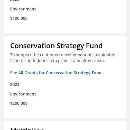
Environment
$100,000
Conservation Strategy Fund
To support the continued development of sustainable
fisheries in Indonesia to protect a healthy ocean.
See All Grants for Conservation Strategy Fund
2023
Environment
$200,000