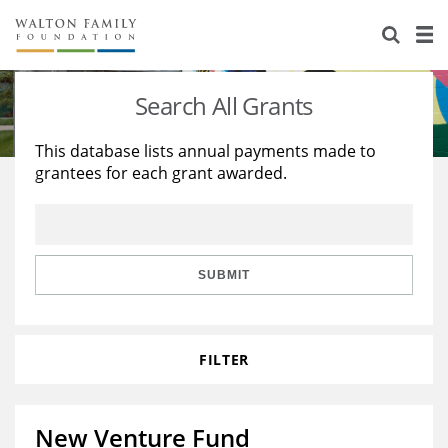
About Us
Staff
Stories
Search All Grants
Newsroom
Our Work
This database lists annual payments made to
grantees for each grant awarded.
Reports & Financials
Education
Learning
Contact Us
Environment
Knowledge Center
Grants
Home Region
Flashcards
Resources for Grantees
Careers
SUBMIT
Grants Database
Opportunity Survey 2026
FILTER
Design Excellence
New Venture Fund