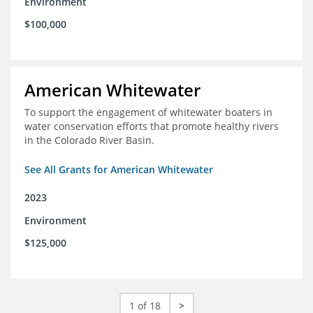
Environment
$100,000
American Whitewater
To support the engagement of whitewater boaters in
water conservation efforts that promote healthy rivers
in the Colorado River Basin.
See All Grants for American Whitewater
2023
Environment
$125,000
1 of 18
>