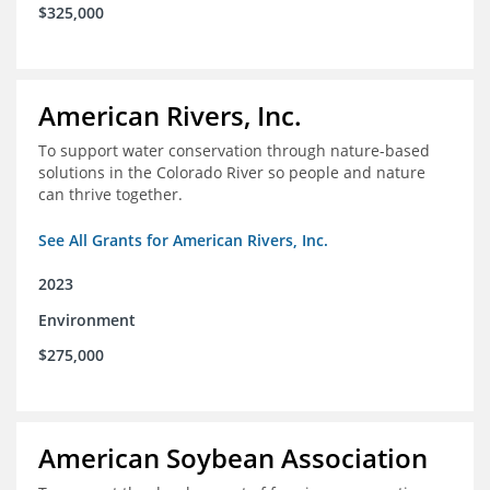
$325,000
American Rivers, Inc.
To support water conservation through nature-based
solutions in the Colorado River so people and nature
can thrive together.
See All Grants for American Rivers, Inc.
2023
Environment
$275,000
American Soybean Association