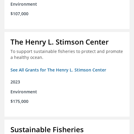
Environment
$107,000
The Henry L. Stimson Center
To support sustainable fisheries to protect and promote
a healthy ocean.
See All Grants for The Henry L. Stimson Center
2023
Environment
$175,000
Sustainable Fisheries