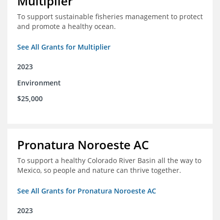
Multiplier
To support sustainable fisheries management to protect
and promote a healthy ocean.
See All Grants for Multiplier
2023
Environment
$25,000
Pronatura Noroeste AC
To support a healthy Colorado River Basin all the way to
Mexico, so people and nature can thrive together.
See All Grants for Pronatura Noroeste AC
2023