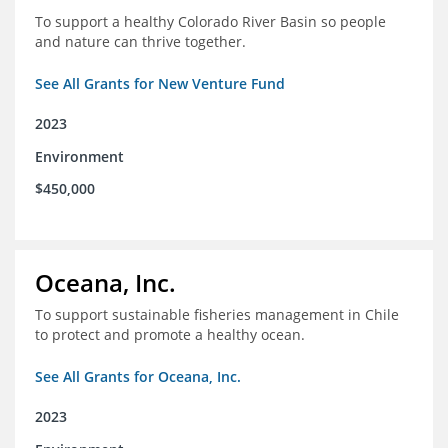
To support a healthy Colorado River Basin so people
and nature can thrive together.
See All Grants for New Venture Fund
2023
Environment
$450,000
Oceana, Inc.
To support sustainable fisheries management in Chile
to protect and promote a healthy ocean.
See All Grants for Oceana, Inc.
2023