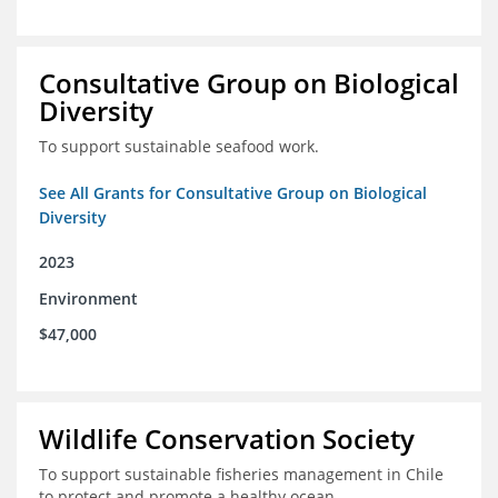
Consultative Group on Biological
Diversity
To support sustainable seafood work.
See All Grants for Consultative Group on Biological
Diversity
2023
Environment
$47,000
Wildlife Conservation Society
To support sustainable fisheries management in Chile
to protect and promote a healthy ocean.