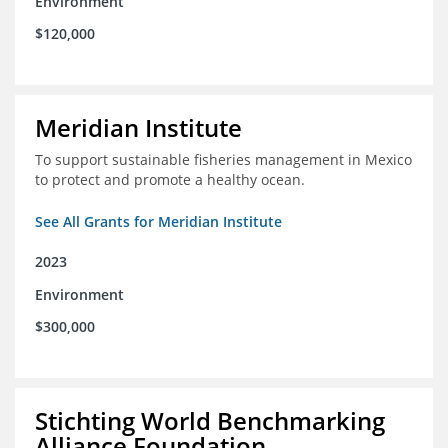
Environment
$120,000
Meridian Institute
To support sustainable fisheries management in Mexico
to protect and promote a healthy ocean.
See All Grants for Meridian Institute
2023
Environment
$300,000
Stichting World Benchmarking
Alliance Foundation