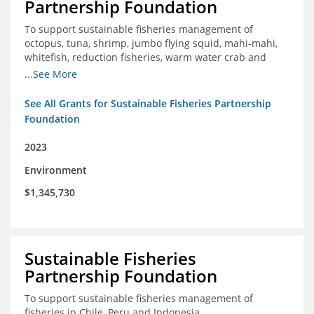
Partnership Foundation
To support sustainable fisheries management of
octopus, tuna, shrimp, jumbo flying squid, mahi-mahi,
whitefish, reduction fisheries, warm water crab and
snapper-grouper to protect and promote a healthy
...See More
ocean.
See All Grants for Sustainable Fisheries Partnership
Foundation
2023
Environment
$1,345,730
Sustainable Fisheries
Partnership Foundation
To support sustainable fisheries management of
fisheries in Chile, Peru and Indonesia.