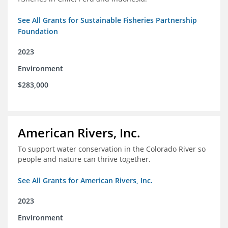
See All Grants for Sustainable Fisheries Partnership
Foundation
2023
Environment
$283,000
American Rivers, Inc.
To support water conservation in the Colorado River so
people and nature can thrive together.
See All Grants for American Rivers, Inc.
2023
Environment