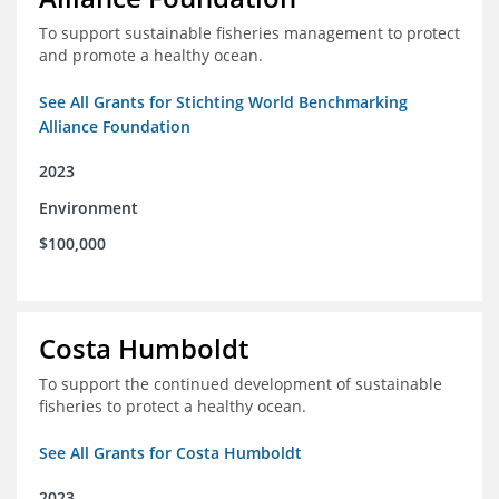
To support sustainable fisheries management to protect
and promote a healthy ocean.
See All Grants for Stichting World Benchmarking
Alliance Foundation
2023
Environment
$100,000
Costa Humboldt
To support the continued development of sustainable
fisheries to protect a healthy ocean.
See All Grants for Costa Humboldt
2023