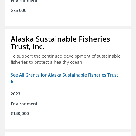
Environment
$75,000
Alaska Sustainable Fisheries
Trust, Inc.
To support the continued development of sustainable
fisheries to protect a healthy ocean.
See All Grants for Alaska Sustainable Fisheries Trust,
Inc.
2023
Environment
$140,000