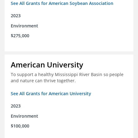
See All Grants for American Soybean Association
2023
Environment
$275,000
American University
To support a healthy Mississippi River Basin so people
and nature can thrive together.
See All Grants for American University
2023
Environment
$100,000