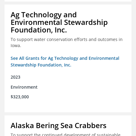
Ag Technology and
Environmental Stewardship
Foundation, Inc.
To support water conservation efforts and outcomes in
Iowa.
See All Grants for Ag Technology and Environmental
Stewardship Foundation, Inc.
2023
Environment
$323,000
Alaska Bering Sea Crabbers
To support the continued development of sustainable