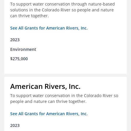
To support water conservation through nature-based
solutions in the Colorado River so people and nature
can thrive together.
See All Grants for American Rivers, Inc.
2023
Environment
$275,000
American Rivers, Inc.
To support water conservation in the Colorado River so
people and nature can thrive together.
See All Grants for American Rivers, Inc.
2023