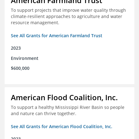
American Farmland Trust
To support projects that improve water quality through
climate-resilient approaches to agriculture and water
resource management.
See All Grants for American Farmland Trust
2023
Environment
$600,000
American Flood Coalition, Inc.
To support a healthy Mississippi River Basin so people
and nature can thrive together.
See All Grants for American Flood Coalition, Inc.
2023