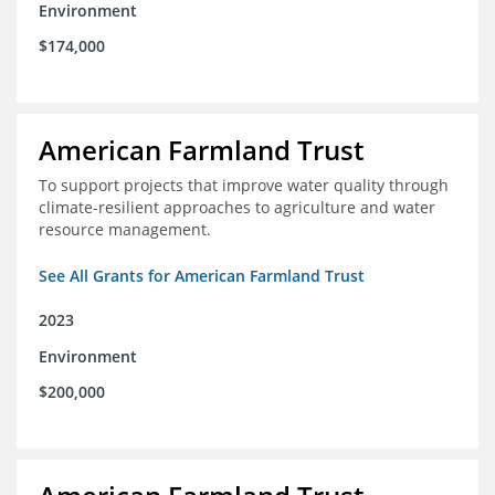
Environment
$174,000
American Farmland Trust
To support projects that improve water quality through
climate-resilient approaches to agriculture and water
resource management.
See All Grants for American Farmland Trust
2023
Environment
$200,000