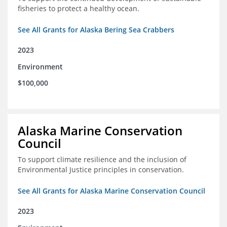
fisheries to protect a healthy ocean.
See All Grants for Alaska Bering Sea Crabbers
2023
Environment
$100,000
Alaska Marine Conservation
Council
To support climate resilience and the inclusion of
Environmental Justice principles in conservation.
See All Grants for Alaska Marine Conservation Council
2023