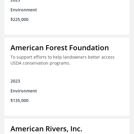
Environment
$225,000
American Forest Foundation
To support efforts to help landowners better access
USDA conservation programs.
2023
Environment
$135,000
American Rivers, Inc.