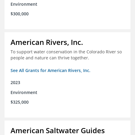
Environment
$300,000
American Rivers, Inc.
To support water conservation in the Colorado River so
people and nature can thrive together.
See All Grants for American Rivers, Inc.
2023
Environment
$325,000
American Saltwater Guides