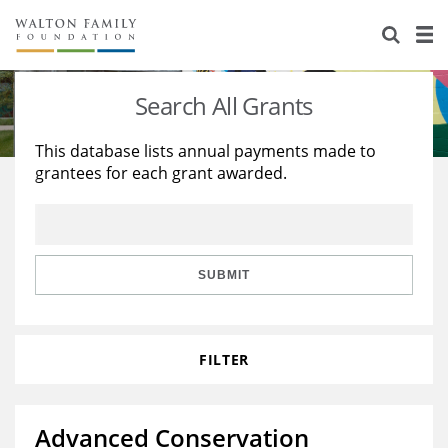
About Us
Staff
Stories
Search All Grants
Newsroom
Our Work
This database lists annual payments made to
grantees for each grant awarded.
Reports & Financials
Education
Learning
Contact Us
Environment
Knowledge Center
Grants
Home Region
Flashcards
Resources for Grantees
Careers
SUBMIT
Grants Database
Opportunity Survey 2026
FILTER
Design Excellence
Advanced Conservation