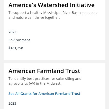
America's Watershed Initiative
To support a healthy Mississippi River Basin so people
and nature can thrive together.
2023
Environment
$181,258
American Farmland Trust
To identify best practices for solar siting and
agrovoltaics (AV) in the Midwest.
See All Grants for American Farmland Trust
2023