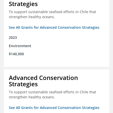
Strategies
To support sustainable seafood efforts in Chile that
strengthen healthy oceans.
See All Grants for Advanced Conservation Strategies
2023
Environment
$140,000
Advanced Conservation
Strategies
To support sustainable seafood efforts in Chile that
strengthen healthy oceans.
See All Grants for Advanced Conservation Strategies