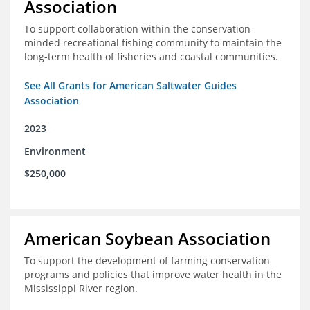
Association
To support collaboration within the conservation-
minded recreational fishing community to maintain the
long-term health of fisheries and coastal communities.
See All Grants for American Saltwater Guides
Association
2023
Environment
$250,000
American Soybean Association
To support the development of farming conservation
programs and policies that improve water health in the
Mississippi River region.