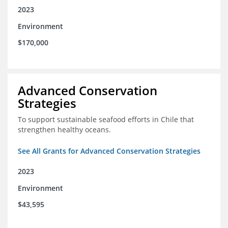
2023
Environment
$170,000
Advanced Conservation
Strategies
To support sustainable seafood efforts in Chile that
strengthen healthy oceans.
See All Grants for Advanced Conservation Strategies
2023
Environment
$43,595