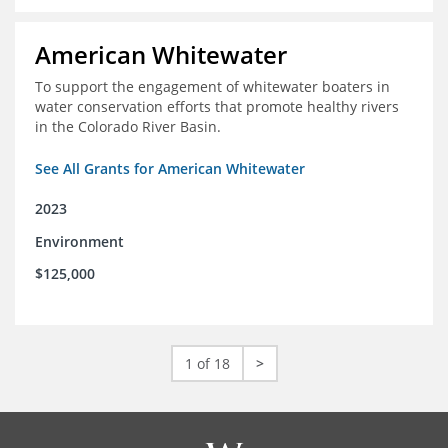
American Whitewater
To support the engagement of whitewater boaters in
water conservation efforts that promote healthy rivers
in the Colorado River Basin.
See All Grants for American Whitewater
2023
Environment
$125,000
1 of 18
>