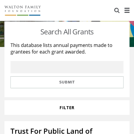
About Us
Staff
Stories
Search All Grants
Newsroom
Our Work
This database lists annual payments made to
grantees for each grant awarded.
Reports & Financials
Education
Learning
Contact Us
Environment
Knowledge Center
Grants
Home Region
Flashcards
Resources for Grantees
Careers
SUBMIT
Grants Database
Opportunity Survey 2026
FILTER
Design Excellence
Trust For Public Land of