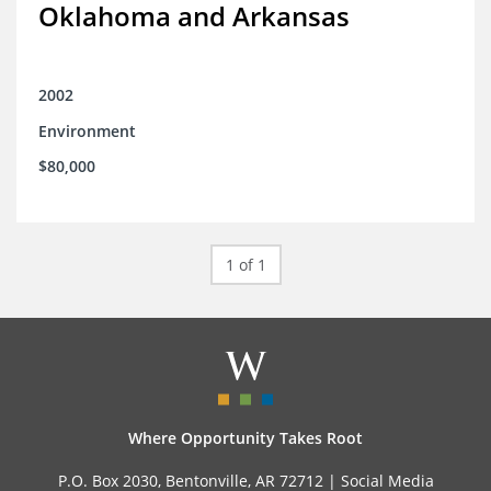
Oklahoma and Arkansas
2002
Environment
$80,000
1 of 1
Where Opportunity Takes Root
P.O. Box 2030, Bentonville, AR 72712 |
Social Media