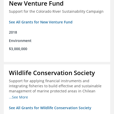
New Venture Fund
Support for the Colorado River Sustainability Campaign
See All Grants for New Venture Fund
2018
Environment
$3,000,000
Wildlife Conservation Society
Support for applying financial instruments and
integrating fisheries to build effective and sustainable
management of marine protected areas in Chilean
Patagonia
...See More
See All Grants for Wildlife Conservation Society