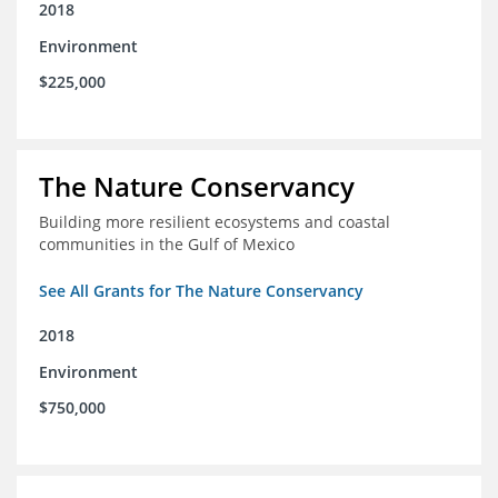
2018
Environment
$225,000
The Nature Conservancy
Building more resilient ecosystems and coastal
communities in the Gulf of Mexico
See All Grants for The Nature Conservancy
2018
Environment
$750,000