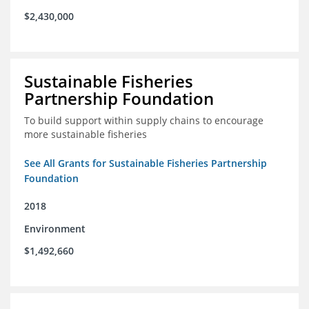
$2,430,000
Sustainable Fisheries
Partnership Foundation
To build support within supply chains to encourage
more sustainable fisheries
See All Grants for Sustainable Fisheries Partnership
Foundation
2018
Environment
$1,492,660