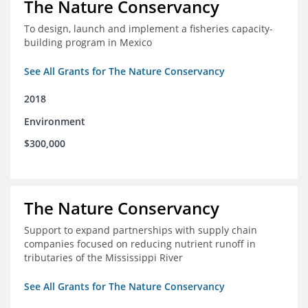
The Nature Conservancy
To design, launch and implement a fisheries capacity-
building program in Mexico
See All Grants for The Nature Conservancy
2018
Environment
$300,000
The Nature Conservancy
Support to expand partnerships with supply chain
companies focused on reducing nutrient runoff in
tributaries of the Mississippi River
See All Grants for The Nature Conservancy