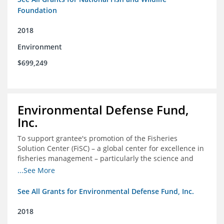
Foundation
2018
Environment
$699,249
Environmental Defense Fund,
Inc.
To support grantee's promotion of the Fisheries
Solution Center (FiSC) – a global center for excellence in
fisheries management – particularly the science and
design of rights-based management (RBM).
...See More
See All Grants for Environmental Defense Fund, Inc.
2018