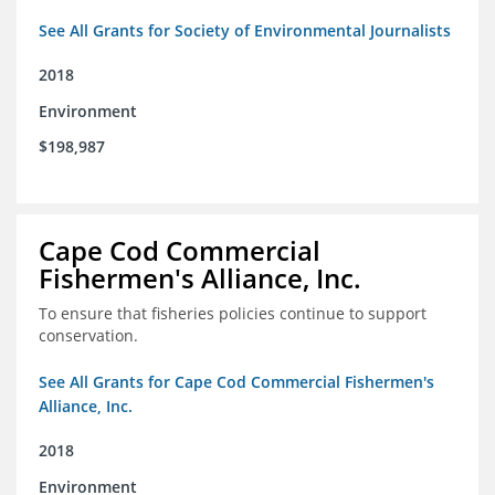
See All Grants for Society of Environmental Journalists
2018
Environment
$198,987
Cape Cod Commercial
Fishermen's Alliance, Inc.
To ensure that fisheries policies continue to support
conservation.
See All Grants for Cape Cod Commercial Fishermen's
Alliance, Inc.
2018
Environment