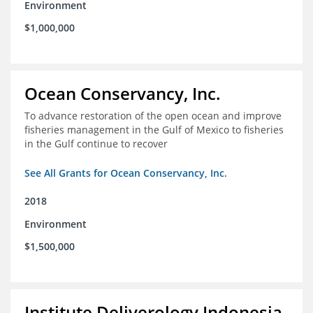
Environment
$1,000,000
Ocean Conservancy, Inc.
To advance restoration of the open ocean and improve
fisheries management in the Gulf of Mexico to fisheries
in the Gulf continue to recover
See All Grants for Ocean Conservancy, Inc.
2018
Environment
$1,500,000
Institute Deliverology Indonesia