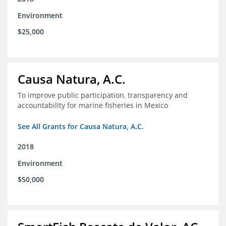
Environment
$25,000
Causa Natura, A.C.
To improve public participation, transparency and
accountability for marine fisheries in Mexico
See All Grants for Causa Natura, A.C.
2018
Environment
$50,000