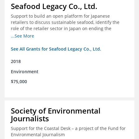
Seafood Legacy Co., Ltd.
Support to build an open platform for Japanese
retailers to discuss sustainable seafood, identify the
role of the retailer sector in Japan on ending the
importation of IUU seafood
...See More
See All Grants for Seafood Legacy Co., Ltd.
2018
Environment
$75,000
Society of Environmental
Journalists
Support for the Coastal Desk – a project of the Fund for
Environmental Journalism