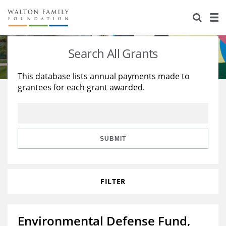
About Us
Staff
Stories
Search All Grants
Newsroom
Our Work
This database lists annual payments made to
grantees for each grant awarded.
Reports & Financials
Education
Learning
Contact Us
Environment
Knowledge Center
Grants
Home Region
Flashcards
Resources for Grantees
Careers
SUBMIT
Grants Database
Opportunity Survey 2026
FILTER
Design Excellence
Environmental Defense Fund,