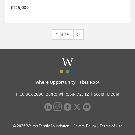
$125,000
1 of 15
>
Where Opportunity Takes Root
P.O. Box 2030, Bentonville, AR 72712 |
Social Media
© 2026 Walton Family Foundation |
Privacy Policy
|
Terms of Use