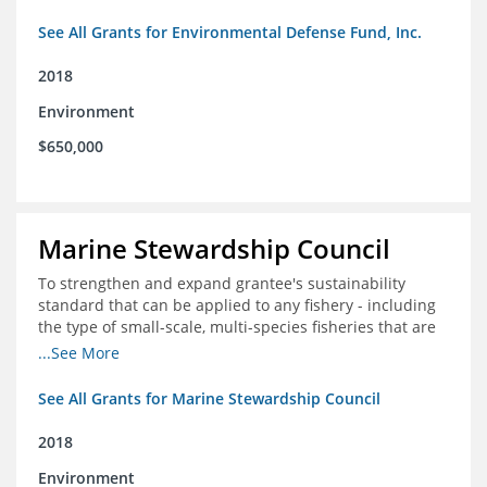
See All Grants for Environmental Defense Fund, Inc.
2018
Environment
$650,000
Marine Stewardship Council
To strengthen and expand grantee's sustainability
standard that can be applied to any fishery - including
the type of small-scale, multi-species fisheries that are
common within the foundation's core geographies - and
...See More
build demand for certified products by demonstrating
the impact of certification and the economic value it
See All Grants for Marine Stewardship Council
provides
2018
Environment