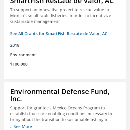
SmartFish Rescate de Valor, AC
To support an innovative project to rescue value in
Mexico's small-scale fisheries in order to incentivize
sustainable management
See All Grants for SmartFish Rescate de Valor, AC
2018
Environment
$100,000
Environmental Defense Fund,
Inc.
Support for grantee's Mexico Oceans Program to
establish four core enabling conditions necessary to
bring about the transition to sustainable fishing in
Mexico
...See More