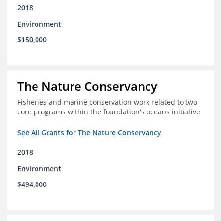
2018
Environment
$150,000
The Nature Conservancy
Fisheries and marine conservation work related to two
core programs within the foundation's oceans initiative
See All Grants for The Nature Conservancy
2018
Environment
$494,000