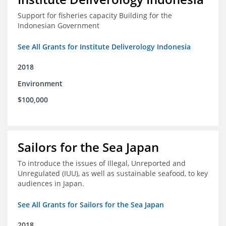
Support for fisheries capacity Building for the
Indonesian Government
See All Grants for Institute Deliverology Indonesia
2018
Environment
$100,000
Sailors for the Sea Japan
To introduce the issues of Illegal, Unreported and
Unregulated (IUU), as well as sustainable seafood, to key
audiences in Japan.
See All Grants for Sailors for the Sea Japan
2018