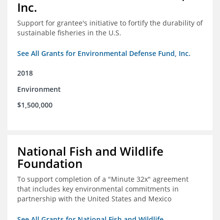
Inc.
Support for grantee's initiative to fortify the durability of
sustainable fisheries in the U.S.
See All Grants for Environmental Defense Fund, Inc.
2018
Environment
$1,500,000
National Fish and Wildlife
Foundation
To support completion of a "Minute 32x" agreement
that includes key environmental commitments in
partnership with the United States and Mexico
See All Grants for National Fish and Wildlife