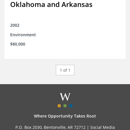
Oklahoma and Arkansas
2002
Environment
$80,000
1 of 1
Where Opportunity Takes Root
P.O. Box 2030, Bentonville, AR 72712 |
Social Media