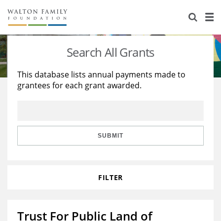
About Us
Staff
Stories
Search All Grants
Newsroom
Our Work
This database lists annual payments made to
grantees for each grant awarded.
Reports & Financials
Education
Learning
Contact Us
Environment
Knowledge Center
Grants
Home Region
Flashcards
Resources for Grantees
Careers
SUBMIT
Grants Database
Opportunity Survey 2026
FILTER
Design Excellence
Trust For Public Land of