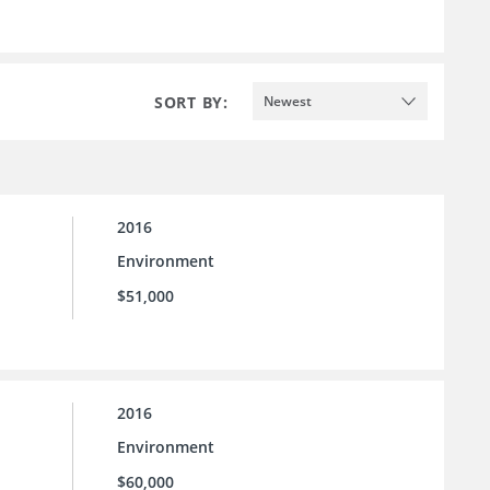
SORT BY:
Newest
2016
Environment
$51,000
2016
Environment
$60,000