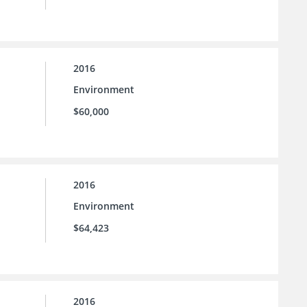
2016
Environment
$60,000
2016
Environment
$64,423
2016