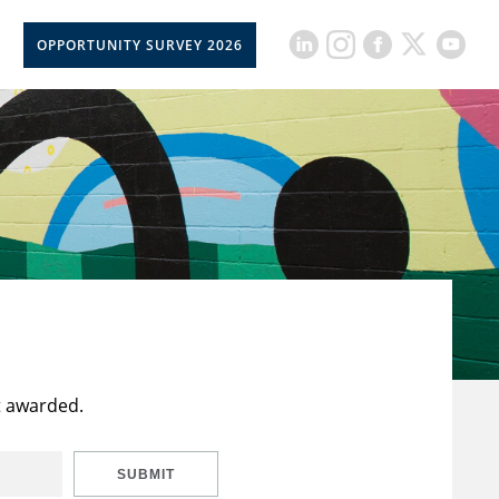
OPPORTUNITY SURVEY 2026
t awarded.
SUBMIT