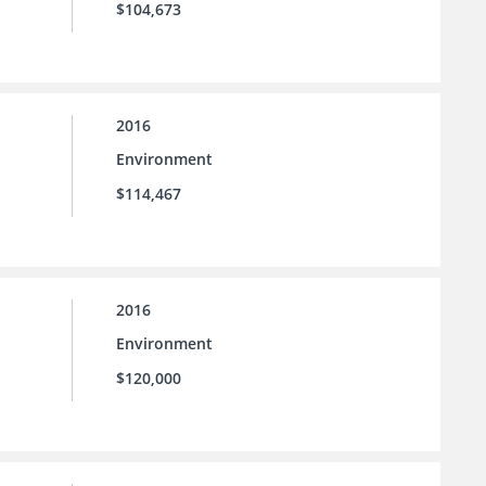
$104,673
2016
Environment
$114,467
2016
Environment
$120,000