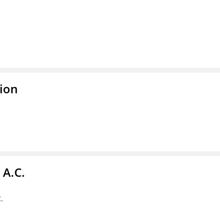
ion
 A.C.
.