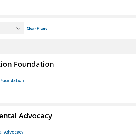
Clear Filters
tion Foundation
n Foundation
ental Advocacy
al Advocacy