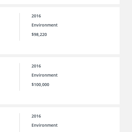
2016
Environment
$98,220
2016
Environment
$100,000
2016
Environment