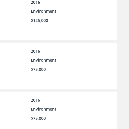
2016
Environment
$125,000
2016
Environment
$75,000
2016
Environment
$75,000