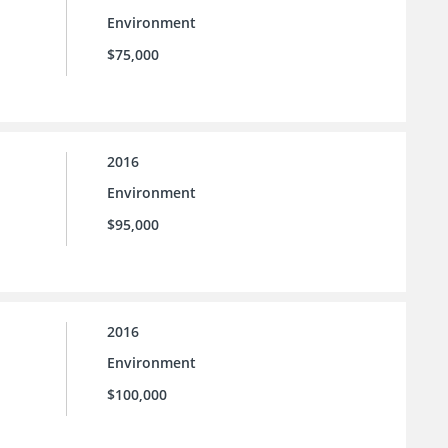
Environment
$75,000
2016
Environment
$95,000
2016
Environment
$100,000