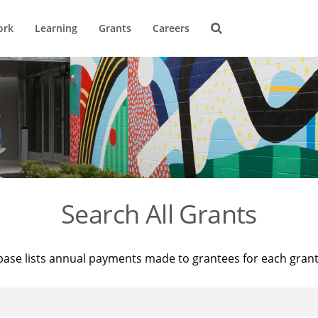
ork
Learning
Grants
Careers
Search All Grants
base lists annual payments made to grantees for each gran