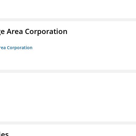
ge Area Corporation
Area Corporation
ies