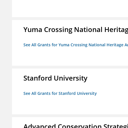
Yuma Crossing National Herita
See All Grants for Yuma Crossing National Heritage 
Stanford University
See All Grants for Stanford University
Advanced Conservation Strateg