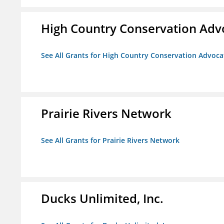
High Country Conservation Adv
See All Grants for High Country Conservation Advoca
Prairie Rivers Network
See All Grants for Prairie Rivers Network
Ducks Unlimited, Inc.