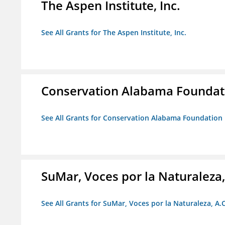
The Aspen Institute, Inc.
See All Grants for The Aspen Institute, Inc.
Conservation Alabama Foundat
See All Grants for Conservation Alabama Foundation
SuMar, Voces por la Naturaleza,
See All Grants for SuMar, Voces por la Naturaleza, A.C