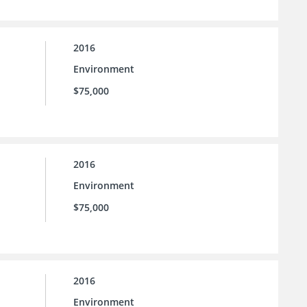
2016
Environment
$75,000
2016
Environment
$75,000
2016
Environment