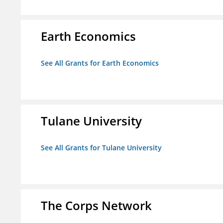
Earth Economics
See All Grants for Earth Economics
Tulane University
See All Grants for Tulane University
The Corps Network