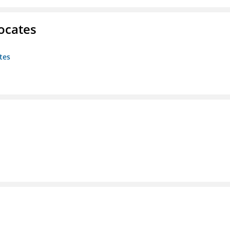
ocates
tes