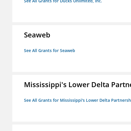
See All Grants for Ducks Unlimited, Inc.
Seaweb
See All Grants for Seaweb
Mississippi's Lower Delta Partn
See All Grants for Mississippi's Lower Delta Partnersh