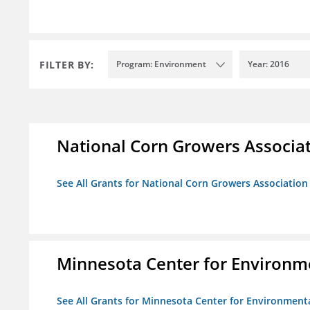
FILTER BY:
Program: Environment
Year: 2016
National Corn Growers Associa
See All Grants for National Corn Growers Associatio
Minnesota Center for Environm
See All Grants for Minnesota Center for Environment