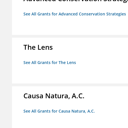
See All Grants for Advanced Conservation Strategies
The Lens
See All Grants for The Lens
Causa Natura, A.C.
See All Grants for Causa Natura, A.C.