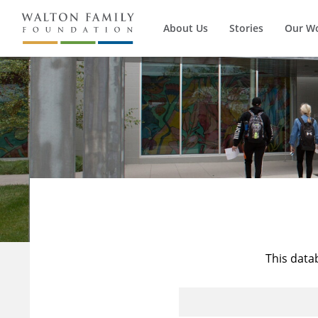
About Us
Stories
Our W
This data