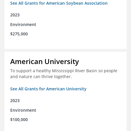
See All Grants for American Soybean Association
2023
Environment
$275,000
American University
To support a healthy Mississippi River Basin so people
and nature can thrive together.
See All Grants for American University
2023
Environment
$100,000