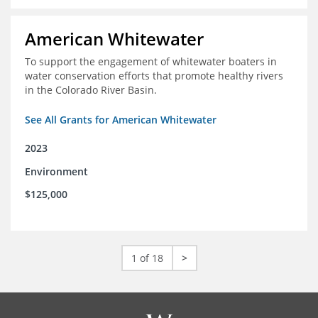
American Whitewater
To support the engagement of whitewater boaters in
water conservation efforts that promote healthy rivers
in the Colorado River Basin.
See All Grants for American Whitewater
2023
Environment
$125,000
1 of 18
>