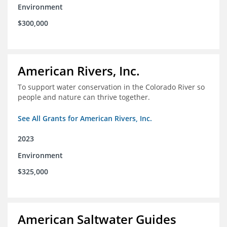
Environment
$300,000
American Rivers, Inc.
To support water conservation in the Colorado River so
people and nature can thrive together.
See All Grants for American Rivers, Inc.
2023
Environment
$325,000
American Saltwater Guides