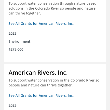
To support water conservation through nature-based
solutions in the Colorado River so people and nature
can thrive together.
See All Grants for American Rivers, Inc.
2023
Environment
$275,000
American Rivers, Inc.
To support water conservation in the Colorado River so
people and nature can thrive together.
See All Grants for American Rivers, Inc.
2023