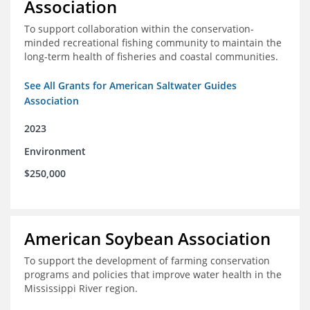
Association
To support collaboration within the conservation-
minded recreational fishing community to maintain the
long-term health of fisheries and coastal communities.
See All Grants for American Saltwater Guides
Association
2023
Environment
$250,000
American Soybean Association
To support the development of farming conservation
programs and policies that improve water health in the
Mississippi River region.