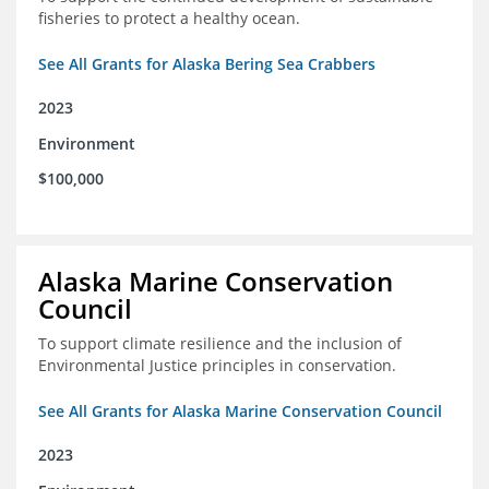
fisheries to protect a healthy ocean.
See All Grants for Alaska Bering Sea Crabbers
2023
Environment
$100,000
Alaska Marine Conservation
Council
To support climate resilience and the inclusion of
Environmental Justice principles in conservation.
See All Grants for Alaska Marine Conservation Council
2023