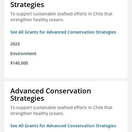
Strategies
To support sustainable seafood efforts in Chile that
strengthen healthy oceans.
See All Grants for Advanced Conservation Strategies
2023
Environment
$140,000
Advanced Conservation
Strategies
To support sustainable seafood efforts in Chile that
strengthen healthy oceans.
See All Grants for Advanced Conservation Strategies