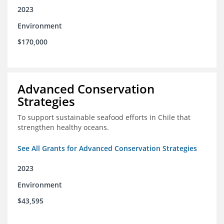
2023
Environment
$170,000
Advanced Conservation
Strategies
To support sustainable seafood efforts in Chile that
strengthen healthy oceans.
See All Grants for Advanced Conservation Strategies
2023
Environment
$43,595