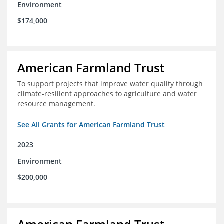
Environment
$174,000
American Farmland Trust
To support projects that improve water quality through
climate-resilient approaches to agriculture and water
resource management.
See All Grants for American Farmland Trust
2023
Environment
$200,000