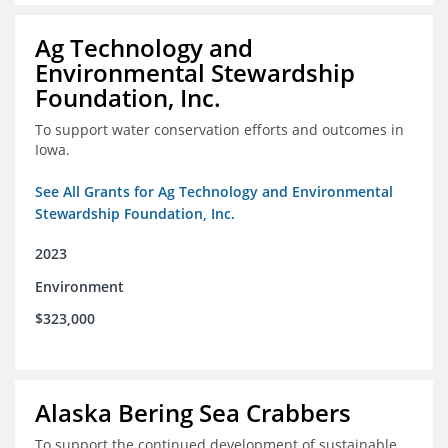
Ag Technology and
Environmental Stewardship
Foundation, Inc.
To support water conservation efforts and outcomes in
Iowa.
See All Grants for Ag Technology and Environmental
Stewardship Foundation, Inc.
2023
Environment
$323,000
Alaska Bering Sea Crabbers
To support the continued development of sustainable