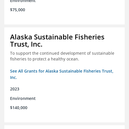
Environment
$75,000
Alaska Sustainable Fisheries
Trust, Inc.
To support the continued development of sustainable
fisheries to protect a healthy ocean.
See All Grants for Alaska Sustainable Fisheries Trust,
Inc.
2023
Environment
$140,000