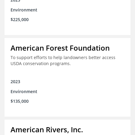
Environment
$225,000
American Forest Foundation
To support efforts to help landowners better access
USDA conservation programs.
2023
Environment
$135,000
American Rivers, Inc.