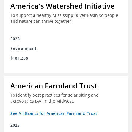
America's Watershed Initiative
To support a healthy Mississippi River Basin so people
and nature can thrive together.
2023
Environment
$181,258
American Farmland Trust
To identify best practices for solar siting and
agrovoltaics (AV) in the Midwest.
See All Grants for American Farmland Trust
2023