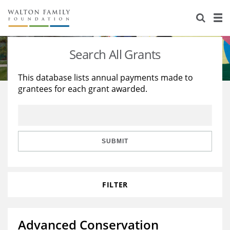
About Us
Staff
Stories
Search All Grants
Newsroom
Our Work
This database lists annual payments made to
grantees for each grant awarded.
Reports & Financials
Education
Learning
Contact Us
Environment
Knowledge Center
Grants
Home Region
Flashcards
Resources for Grantees
Careers
SUBMIT
Grants Database
Opportunity Survey 2026
FILTER
Design Excellence
Advanced Conservation