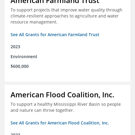
American Farmland Trust
To support projects that improve water quality through
climate-resilient approaches to agriculture and water
resource management.
See All Grants for American Farmland Trust
2023
Environment
$600,000
American Flood Coalition, Inc.
To support a healthy Mississippi River Basin so people
and nature can thrive together.
See All Grants for American Flood Coalition, Inc.
2023