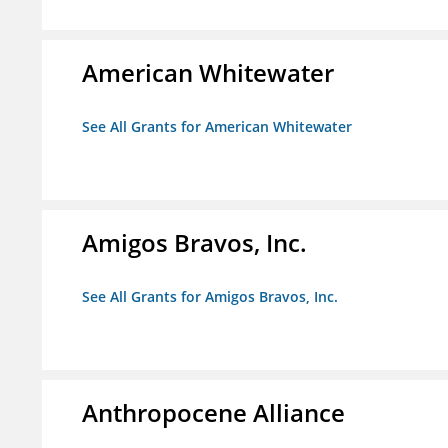
American Whitewater
See All Grants for American Whitewater
Amigos Bravos, Inc.
See All Grants for Amigos Bravos, Inc.
Anthropocene Alliance