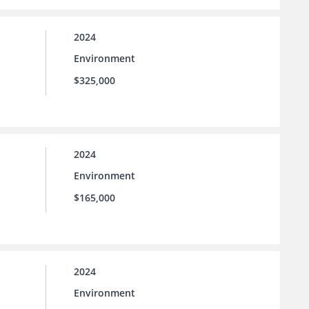
2024
Environment
$325,000
2024
Environment
$165,000
2024
Environment