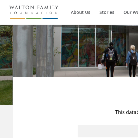
About Us
Stories
Our W
This data