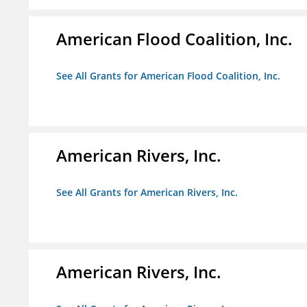
American Flood Coalition, Inc.
See All Grants for American Flood Coalition, Inc.
American Rivers, Inc.
See All Grants for American Rivers, Inc.
American Rivers, Inc.