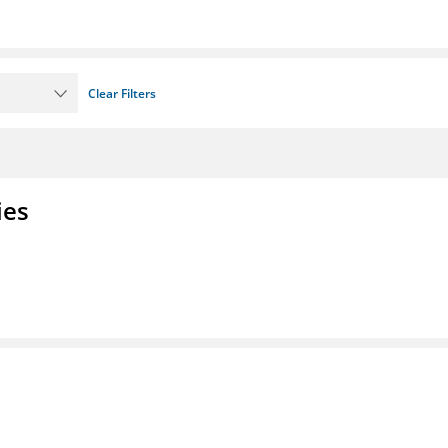
Clear Filters
ies