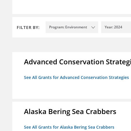
FILTER BY:
Program: Environment
Year: 2024
Advanced Conservation Strateg
See All Grants for Advanced Conservation Strategies
Alaska Bering Sea Crabbers
See All Grants for Alaska Bering Sea Crabbers