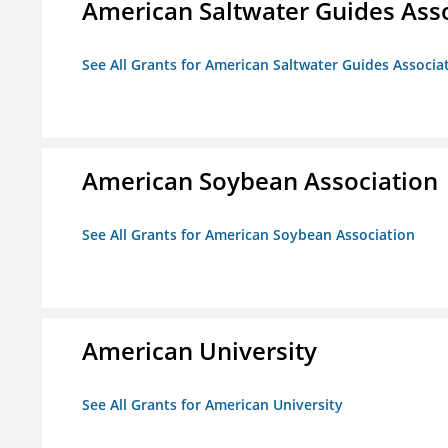
American Saltwater Guides Ass
See All Grants for American Saltwater Guides Associa
American Soybean Association
See All Grants for American Soybean Association
American University
See All Grants for American University