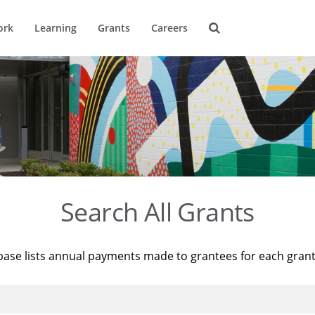
ork
Learning
Grants
Careers
Search All Grants
base lists annual payments made to grantees for each gran