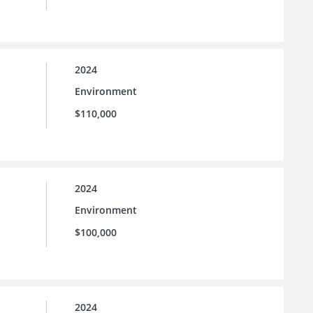
2024
Environment
$110,000
2024
Environment
$100,000
2024