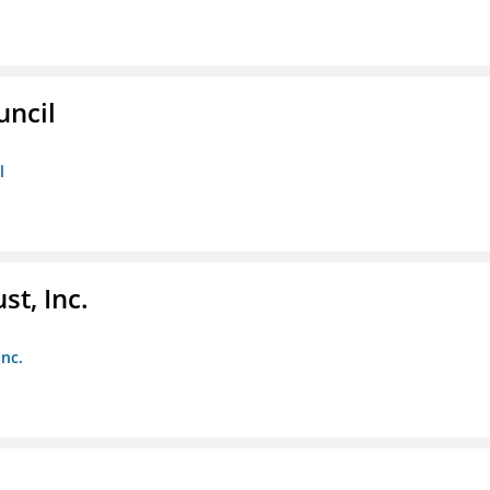
uncil
l
st, Inc.
Inc.