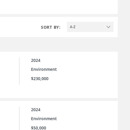
SORT BY:
A-Z
2024
Environment
$230,000
2024
Environment
$50,000