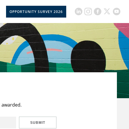
OPPORTUNITY SURVEY 2026
t awarded.
SUBMIT