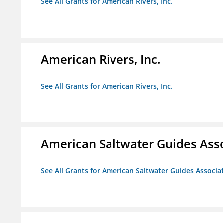
See All Grants for American Rivers, Inc.
American Rivers, Inc.
See All Grants for American Rivers, Inc.
American Saltwater Guides Ass
See All Grants for American Saltwater Guides Associa