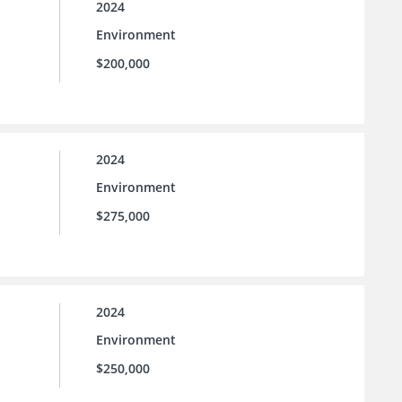
2024
Environment
$200,000
2024
Environment
$275,000
2024
Environment
$250,000