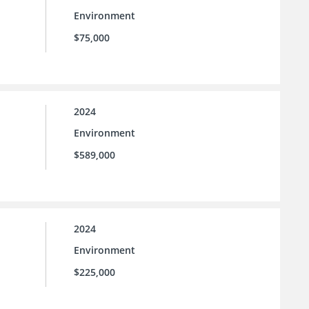
Environment
$75,000
2024
Environment
$589,000
2024
Environment
$225,000