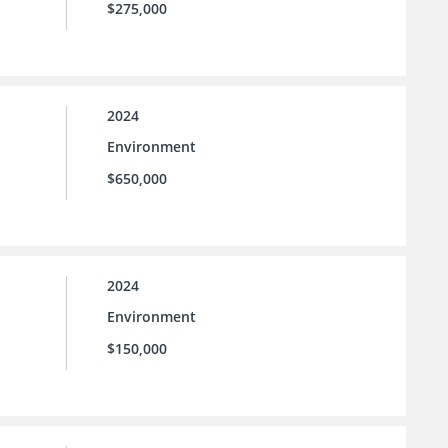
$275,000
2024
Environment
$650,000
2024
Environment
$150,000