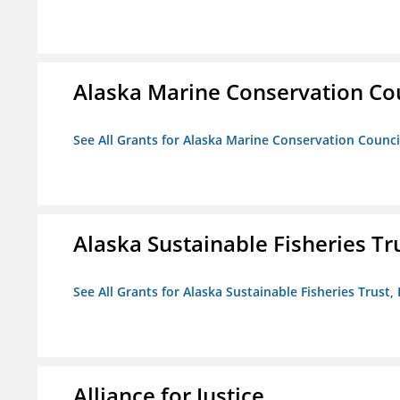
Alaska Marine Conservation Co
See All Grants for Alaska Marine Conservation Counci
Alaska Sustainable Fisheries Tru
See All Grants for Alaska Sustainable Fisheries Trust, 
Alliance for Justice