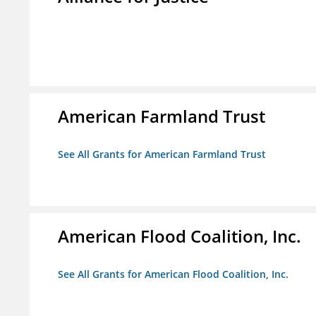
American Farmland Trust
See All Grants for American Farmland Trust
American Flood Coalition, Inc.
See All Grants for American Flood Coalition, Inc.