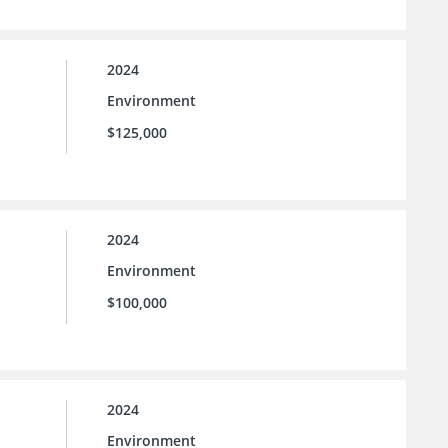
2024
Environment
$125,000
2024
Environment
$100,000
2024
Environment