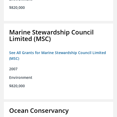
$820,000
Marine Stewardship Council
Limited (MSC)
See All Grants for Marine Stewardship Council Limited
(MSC)
2007
Environment
$820,000
Ocean Conservancy