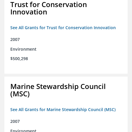
Trust for Conservation
Innovation
See All Grants for Trust for Conservation Innovation
2007
Environment
$500,298
Marine Stewardship Council
(MSC)
See All Grants for Marine Stewardship Council (MSC)
2007
Environment