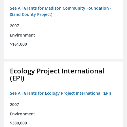
See All Grants for Madison Community Foundation -
(Sand County Project)
2007
Environment
$161,000
Ecology Project International
(EPI)
See All Grants for Ecology Project International (EPI)
2007
Environment
$380,000