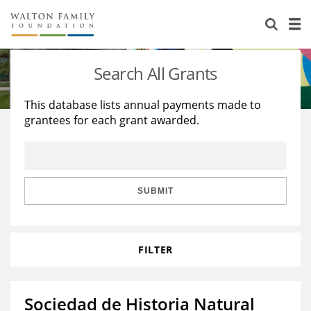
About Us
Staff
Stories
Search All Grants
Newsroom
Our Work
This database lists annual payments made to
grantees for each grant awarded.
Reports & Financials
Education
Learning
Contact Us
Environment
Knowledge Center
Grants
Home Region
Flashcards
Resources for Grantees
Careers
SUBMIT
Grants Database
Opportunity Survey 2026
FILTER
Design Excellence
Sociedad de Historia Natural