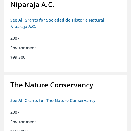
Niparaja A.C.
See All Grants for Sociedad de Historia Natural
Niparaja A.C.
2007
Environment
$99,500
The Nature Conservancy
See All Grants for The Nature Conservancy
2007
Environment