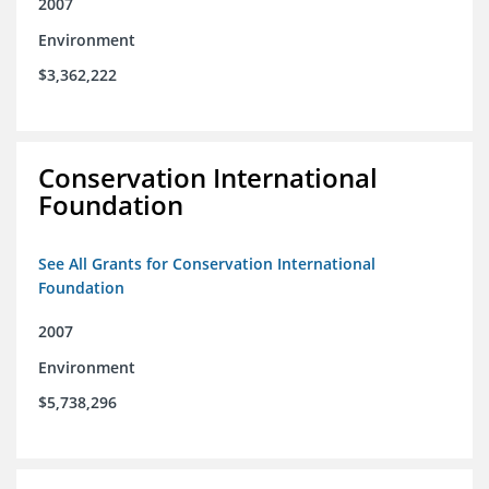
2007
Environment
$3,362,222
Conservation International
Foundation
See All Grants for Conservation International
Foundation
2007
Environment
$5,738,296