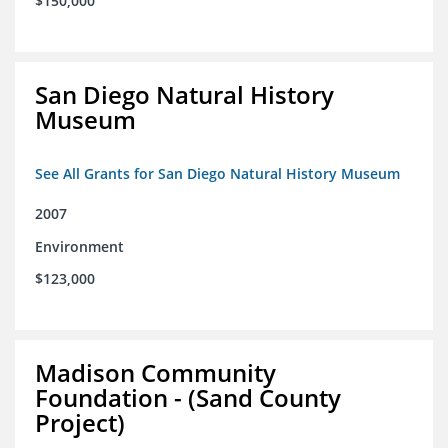
$150,000
San Diego Natural History
Museum
See All Grants for San Diego Natural History Museum
2007
Environment
$123,000
Madison Community
Foundation - (Sand County
Project)