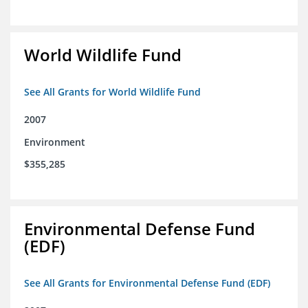
World Wildlife Fund
See All Grants for World Wildlife Fund
2007
Environment
$355,285
Environmental Defense Fund
(EDF)
See All Grants for Environmental Defense Fund (EDF)