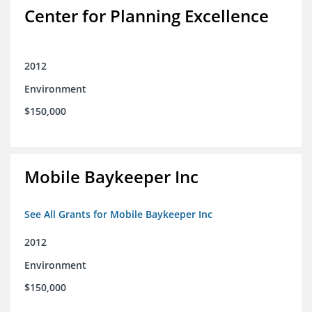
Center for Planning Excellence
2012
Environment
$150,000
Mobile Baykeeper Inc
See All Grants for Mobile Baykeeper Inc
2012
Environment
$150,000