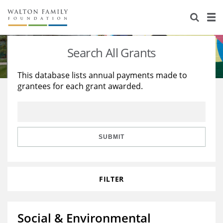
About Us
Staff
Stories
Search All Grants
Newsroom
Our Work
This database lists annual payments made to
grantees for each grant awarded.
Reports & Financials
Education
Learning
Contact Us
Environment
Knowledge Center
Grants
Home Region
Flashcards
Resources for Grantees
Careers
SUBMIT
Grants Database
Opportunity Survey 2026
FILTER
Design Excellence
Social & Environmental