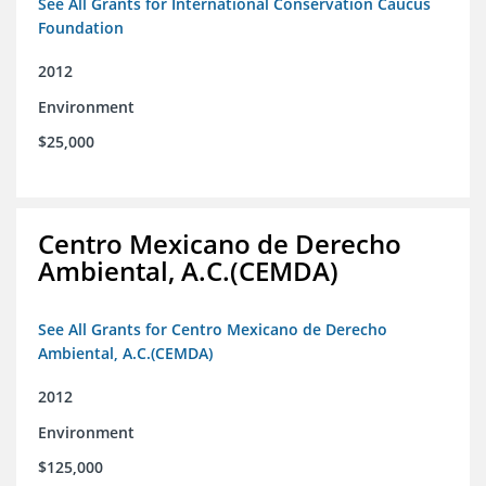
See All Grants for International Conservation Caucus
Foundation
2012
Environment
$25,000
Centro Mexicano de Derecho
Ambiental, A.C.(CEMDA)
See All Grants for Centro Mexicano de Derecho
Ambiental, A.C.(CEMDA)
2012
Environment
$125,000