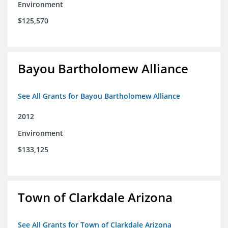
Environment
$125,570
Bayou Bartholomew Alliance
See All Grants for Bayou Bartholomew Alliance
2012
Environment
$133,125
Town of Clarkdale Arizona
See All Grants for Town of Clarkdale Arizona