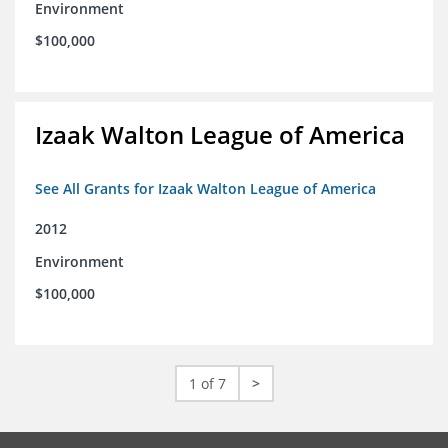
Environment
$100,000
Izaak Walton League of America
See All Grants for Izaak Walton League of America
2012
Environment
$100,000
1 of 7
>