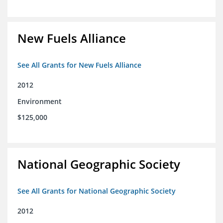
New Fuels Alliance
See All Grants for New Fuels Alliance
2012
Environment
$125,000
National Geographic Society
See All Grants for National Geographic Society
2012