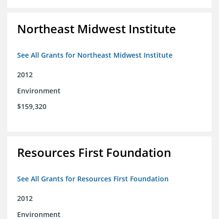
Northeast Midwest Institute
See All Grants for Northeast Midwest Institute
2012
Environment
$159,320
Resources First Foundation
See All Grants for Resources First Foundation
2012
Environment