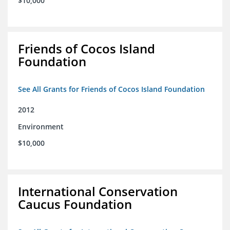
$10,000
Friends of Cocos Island
Foundation
See All Grants for Friends of Cocos Island Foundation
2012
Environment
$10,000
International Conservation
Caucus Foundation