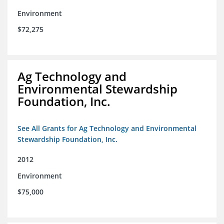
Environment
$72,275
Ag Technology and
Environmental Stewardship
Foundation, Inc.
See All Grants for Ag Technology and Environmental
Stewardship Foundation, Inc.
2012
Environment
$75,000