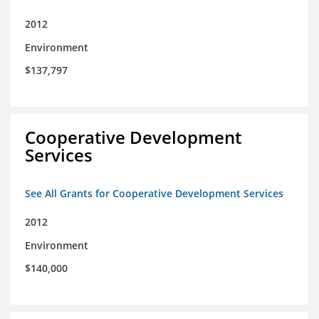
2012
Environment
$137,797
Cooperative Development
Services
See All Grants for Cooperative Development Services
2012
Environment
$140,000