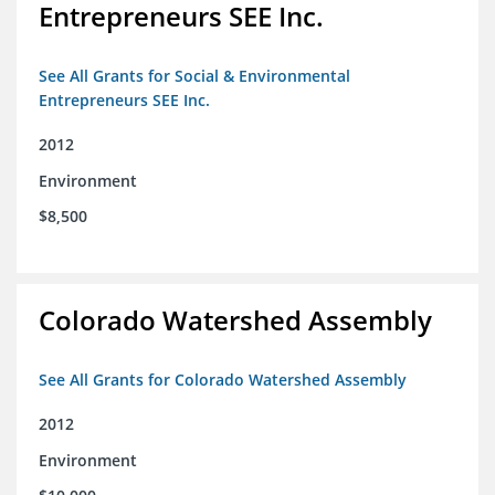
Entrepreneurs SEE Inc.
See All Grants for Social & Environmental
Entrepreneurs SEE Inc.
2012
Environment
$8,500
Colorado Watershed Assembly
See All Grants for Colorado Watershed Assembly
2012
Environment