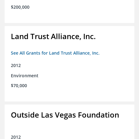
$200,000
Land Trust Alliance, Inc.
See All Grants for Land Trust Alliance, Inc.
2012
Environment
$70,000
Outside Las Vegas Foundation
2012