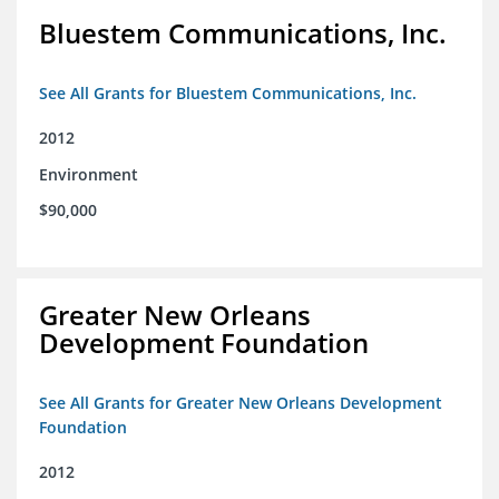
Bluestem Communications, Inc.
See All Grants for Bluestem Communications, Inc.
2012
Environment
$90,000
Greater New Orleans
Development Foundation
See All Grants for Greater New Orleans Development
Foundation
2012