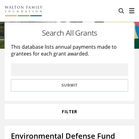
About Us
Staff
Stories
Search All Grants
Newsroom
Our Work
This database lists annual payments made to
grantees for each grant awarded.
Reports & Financials
Education
Learning
Contact Us
Environment
Knowledge Center
Grants
Home Region
Flashcards
Resources for Grantees
Careers
SUBMIT
Grants Database
Opportunity Survey 2026
FILTER
Design Excellence
Environmental Defense Fund