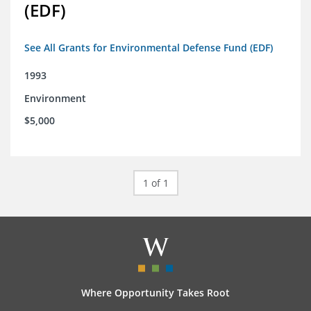
(EDF)
See All Grants for Environmental Defense Fund (EDF)
1993
Environment
$5,000
1 of 1
Where Opportunity Takes Root