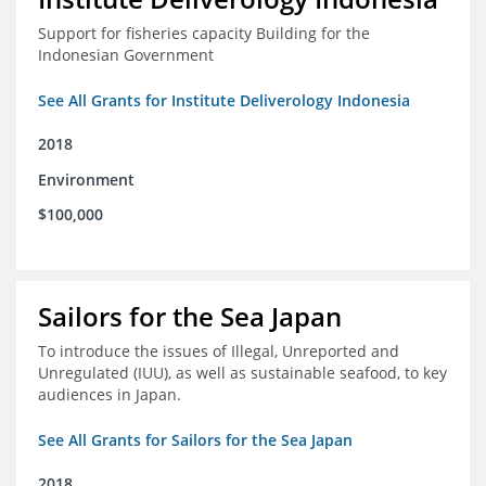
Support for fisheries capacity Building for the
Indonesian Government
See All Grants for Institute Deliverology Indonesia
2018
Environment
$100,000
Sailors for the Sea Japan
To introduce the issues of Illegal, Unreported and
Unregulated (IUU), as well as sustainable seafood, to key
audiences in Japan.
See All Grants for Sailors for the Sea Japan
2018