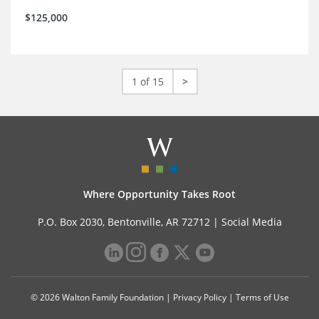
$125,000
1 of 15
>
Where Opportunity Takes Root
P.O. Box 2030, Bentonville, AR 72712 |
Social Media
© 2026 Walton Family Foundation |
Privacy Policy
|
Terms of Use