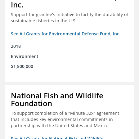
Inc.
Support for grantee's initiative to fortify the durability of
sustainable fisheries in the U.S.
See All Grants for Environmental Defense Fund, Inc.
2018
Environment
$1,500,000
National Fish and Wildlife
Foundation
To support completion of a "Minute 32x" agreement
that includes key environmental commitments in
partnership with the United States and Mexico
See All Grants for National Fish and Wildlife