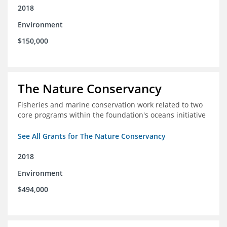
2018
Environment
$150,000
The Nature Conservancy
Fisheries and marine conservation work related to two
core programs within the foundation's oceans initiative
See All Grants for The Nature Conservancy
2018
Environment
$494,000