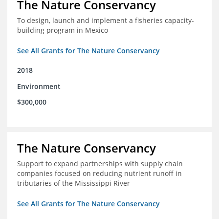
The Nature Conservancy
To design, launch and implement a fisheries capacity-
building program in Mexico
See All Grants for The Nature Conservancy
2018
Environment
$300,000
The Nature Conservancy
Support to expand partnerships with supply chain
companies focused on reducing nutrient runoff in
tributaries of the Mississippi River
See All Grants for The Nature Conservancy