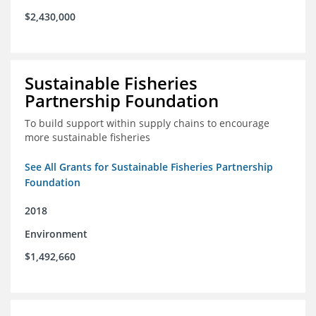
$2,430,000
Sustainable Fisheries
Partnership Foundation
To build support within supply chains to encourage
more sustainable fisheries
See All Grants for Sustainable Fisheries Partnership
Foundation
2018
Environment
$1,492,660