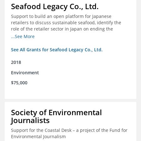
Seafood Legacy Co., Ltd.
Support to build an open platform for Japanese
retailers to discuss sustainable seafood, identify the
role of the retailer sector in Japan on ending the
importation of IUU seafood
...See More
See All Grants for Seafood Legacy Co., Ltd.
2018
Environment
$75,000
Society of Environmental
Journalists
Support for the Coastal Desk – a project of the Fund for
Environmental Journalism