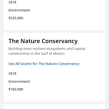
2018
Environment
$225,000
The Nature Conservancy
Building more resilient ecosystems and coastal
communities in the Gulf of Mexico
See All Grants for The Nature Conservancy
2018
Environment
$750,000