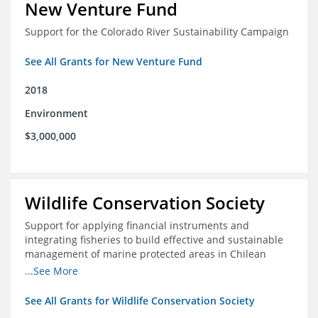
New Venture Fund
Support for the Colorado River Sustainability Campaign
See All Grants for New Venture Fund
2018
Environment
$3,000,000
Wildlife Conservation Society
Support for applying financial instruments and
integrating fisheries to build effective and sustainable
management of marine protected areas in Chilean
Patagonia
...See More
See All Grants for Wildlife Conservation Society