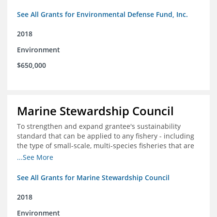
See All Grants for Environmental Defense Fund, Inc.
2018
Environment
$650,000
Marine Stewardship Council
To strengthen and expand grantee's sustainability
standard that can be applied to any fishery - including
the type of small-scale, multi-species fisheries that are
common within the foundation's core geographies - and
...See More
build demand for certified products by demonstrating
the impact of certification and the economic value it
See All Grants for Marine Stewardship Council
provides
2018
Environment