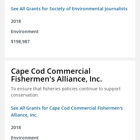
See All Grants for Society of Environmental Journalists
2018
Environment
$198,987
Cape Cod Commercial
Fishermen's Alliance, Inc.
To ensure that fisheries policies continue to support
conservation.
See All Grants for Cape Cod Commercial Fishermen's
Alliance, Inc.
2018
Environment