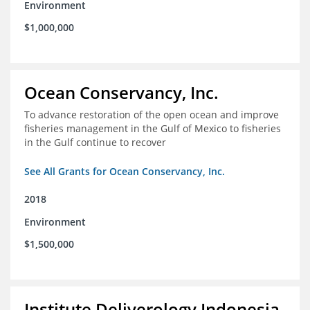
Environment
$1,000,000
Ocean Conservancy, Inc.
To advance restoration of the open ocean and improve
fisheries management in the Gulf of Mexico to fisheries
in the Gulf continue to recover
See All Grants for Ocean Conservancy, Inc.
2018
Environment
$1,500,000
Institute Deliverology Indonesia