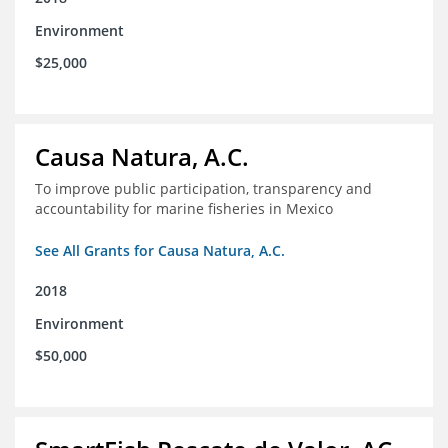
Environment
$25,000
Causa Natura, A.C.
To improve public participation, transparency and
accountability for marine fisheries in Mexico
See All Grants for Causa Natura, A.C.
2018
Environment
$50,000