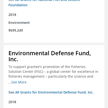
Foundation
2018
Environment
$699,249
Environmental Defense Fund,
Inc.
To support grantee's promotion of the Fisheries
Solution Center (FiSC) – a global center for excellence in
fisheries management – particularly the science and
design of rights-based management (RBM).
...See More
See All Grants for Environmental Defense Fund, Inc.
2018