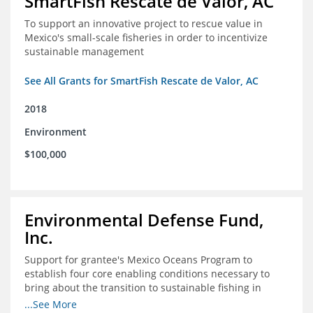
SmartFish Rescate de Valor, AC
To support an innovative project to rescue value in
Mexico's small-scale fisheries in order to incentivize
sustainable management
See All Grants for SmartFish Rescate de Valor, AC
2018
Environment
$100,000
Environmental Defense Fund,
Inc.
Support for grantee's Mexico Oceans Program to
establish four core enabling conditions necessary to
bring about the transition to sustainable fishing in
Mexico
...See More