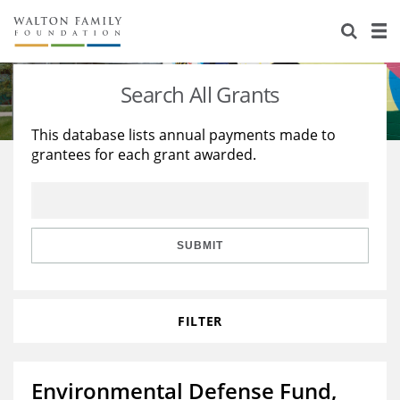
About Us
Staff
Stories
Search All Grants
Newsroom
Our Work
This database lists annual payments made to
grantees for each grant awarded.
Reports & Financials
Education
Learning
Contact Us
Environment
Knowledge Center
Grants
Home Region
Flashcards
Resources for Grantees
Careers
SUBMIT
Grants Database
Opportunity Survey 2026
FILTER
Design Excellence
Environmental Defense Fund,