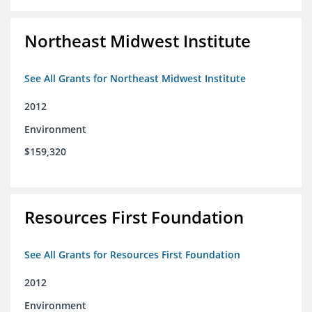
Northeast Midwest Institute
See All Grants for Northeast Midwest Institute
2012
Environment
$159,320
Resources First Foundation
See All Grants for Resources First Foundation
2012
Environment