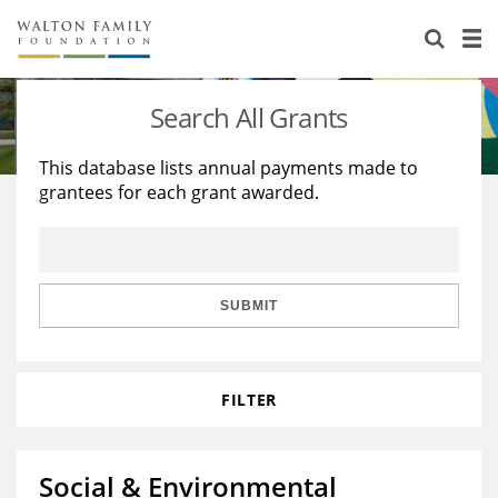
About Us
Staff
Stories
Search All Grants
Newsroom
Our Work
This database lists annual payments made to
grantees for each grant awarded.
Reports & Financials
Education
Learning
Contact Us
Environment
Knowledge Center
Grants
Home Region
Flashcards
Resources for Grantees
Careers
SUBMIT
Grants Database
Opportunity Survey 2026
FILTER
Design Excellence
Social & Environmental