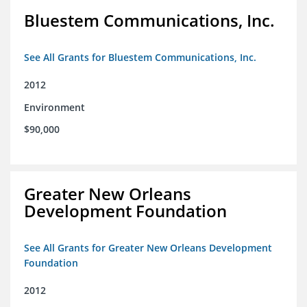
Bluestem Communications, Inc.
See All Grants for Bluestem Communications, Inc.
2012
Environment
$90,000
Greater New Orleans
Development Foundation
See All Grants for Greater New Orleans Development
Foundation
2012