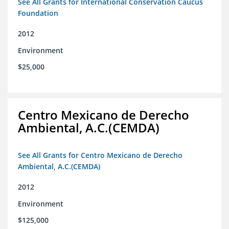
See All Grants for International Conservation Caucus
Foundation
2012
Environment
$25,000
Centro Mexicano de Derecho
Ambiental, A.C.(CEMDA)
See All Grants for Centro Mexicano de Derecho
Ambiental, A.C.(CEMDA)
2012
Environment
$125,000