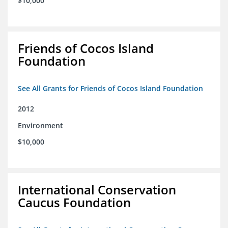
$10,000
Friends of Cocos Island
Foundation
See All Grants for Friends of Cocos Island Foundation
2012
Environment
$10,000
International Conservation
Caucus Foundation