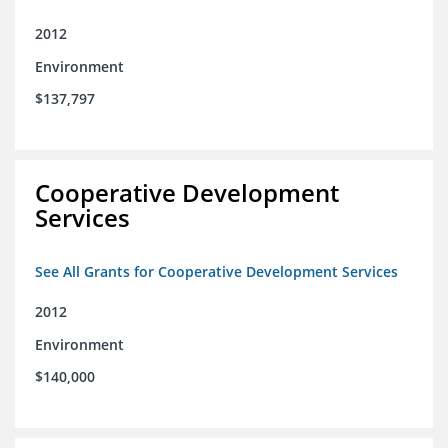
2012
Environment
$137,797
Cooperative Development
Services
See All Grants for Cooperative Development Services
2012
Environment
$140,000