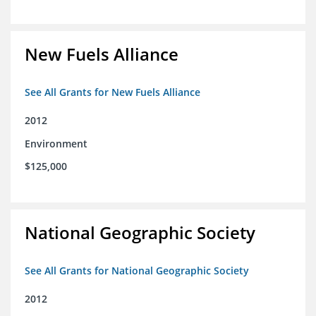
New Fuels Alliance
See All Grants for New Fuels Alliance
2012
Environment
$125,000
National Geographic Society
See All Grants for National Geographic Society
2012