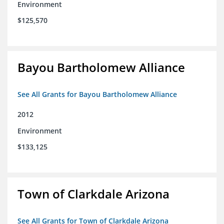
Environment
$125,570
Bayou Bartholomew Alliance
See All Grants for Bayou Bartholomew Alliance
2012
Environment
$133,125
Town of Clarkdale Arizona
See All Grants for Town of Clarkdale Arizona