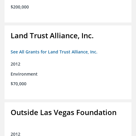
$200,000
Land Trust Alliance, Inc.
See All Grants for Land Trust Alliance, Inc.
2012
Environment
$70,000
Outside Las Vegas Foundation
2012