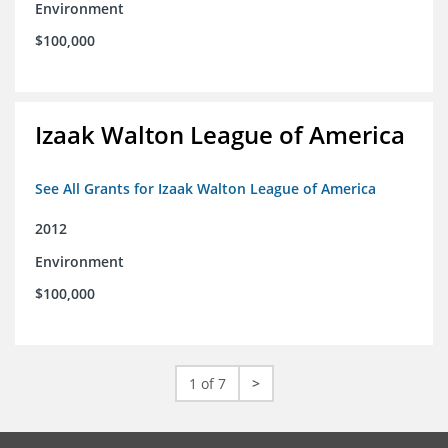
Environment
$100,000
Izaak Walton League of America
See All Grants for Izaak Walton League of America
2012
Environment
$100,000
1 of 7
>