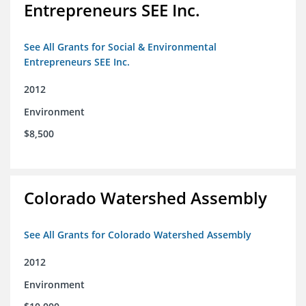
Entrepreneurs SEE Inc.
See All Grants for Social & Environmental
Entrepreneurs SEE Inc.
2012
Environment
$8,500
Colorado Watershed Assembly
See All Grants for Colorado Watershed Assembly
2012
Environment