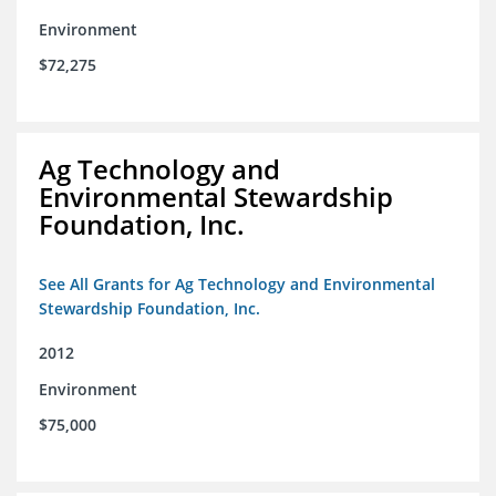
Environment
$72,275
Ag Technology and
Environmental Stewardship
Foundation, Inc.
See All Grants for Ag Technology and Environmental
Stewardship Foundation, Inc.
2012
Environment
$75,000