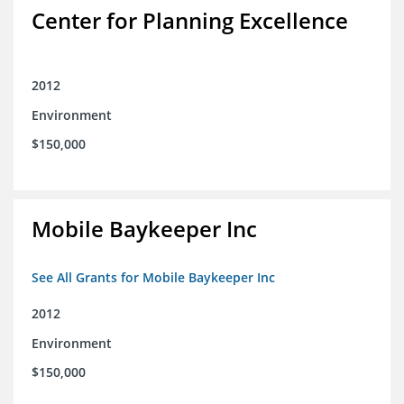
Center for Planning Excellence
2012
Environment
$150,000
Mobile Baykeeper Inc
See All Grants for Mobile Baykeeper Inc
2012
Environment
$150,000