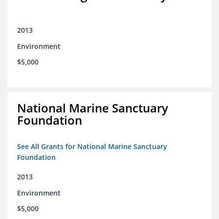
2013
Environment
$5,000
National Marine Sanctuary
Foundation
See All Grants for National Marine Sanctuary
Foundation
2013
Environment
$5,000