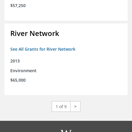
$57,250
River Network
See All Grants for River Network
2013
Environment
$65,000
1 of 9
>