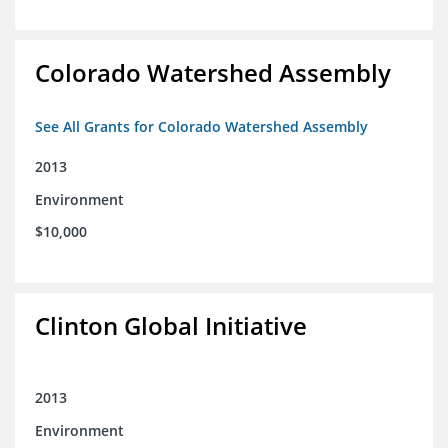
Colorado Watershed Assembly
See All Grants for Colorado Watershed Assembly
2013
Environment
$10,000
Clinton Global Initiative
2013
Environment