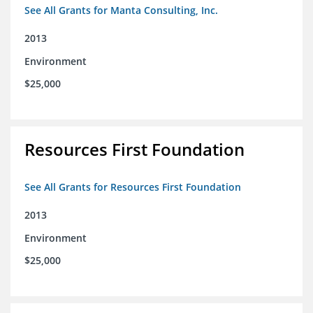
See All Grants for Manta Consulting, Inc.
2013
Environment
$25,000
Resources First Foundation
See All Grants for Resources First Foundation
2013
Environment
$25,000