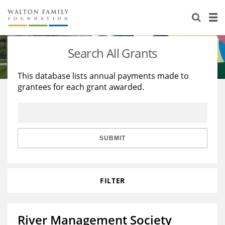
About Us
Staff
Stories
Search All Grants
Newsroom
Our Work
This database lists annual payments made to
grantees for each grant awarded.
Reports & Financials
Education
Learning
Contact Us
Environment
Knowledge Center
Grants
Home Region
Flashcards
Resources for Grantees
Careers
SUBMIT
Grants Database
Opportunity Survey 2026
FILTER
Design Excellence
River Management Society