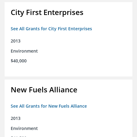
City First Enterprises
See All Grants for City First Enterprises
2013
Environment
$40,000
New Fuels Alliance
See All Grants for New Fuels Alliance
2013
Environment