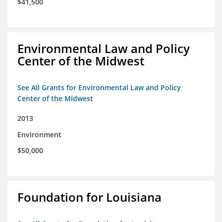
$41,500
Environmental Law and Policy
Center of the Midwest
See All Grants for Environmental Law and Policy
Center of the Midwest
2013
Environment
$50,000
Foundation for Louisiana