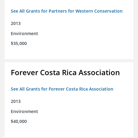
See All Grants for Partners for Western Conservation
2013
Environment
$35,000
Forever Costa Rica Association
See All Grants for Forever Costa Rica Association
2013
Environment
$40,000