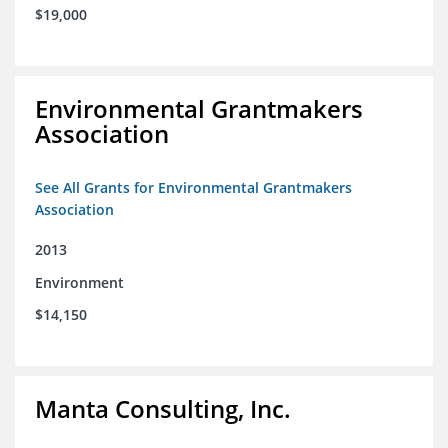
$19,000
Environmental Grantmakers
Association
See All Grants for Environmental Grantmakers
Association
2013
Environment
$14,150
Manta Consulting, Inc.