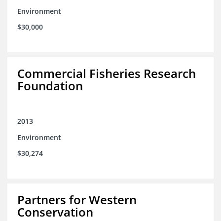
Environment
$30,000
Commercial Fisheries Research
Foundation
2013
Environment
$30,274
Partners for Western
Conservation