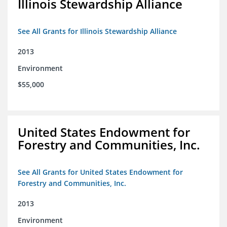
Illinois Stewardship Alliance
See All Grants for Illinois Stewardship Alliance
2013
Environment
$55,000
United States Endowment for
Forestry and Communities, Inc.
See All Grants for United States Endowment for
Forestry and Communities, Inc.
2013
Environment