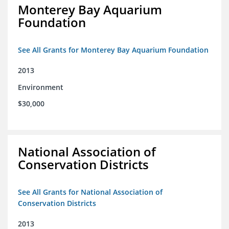
Monterey Bay Aquarium
Foundation
See All Grants for Monterey Bay Aquarium Foundation
2013
Environment
$30,000
National Association of
Conservation Districts
See All Grants for National Association of
Conservation Districts
2013