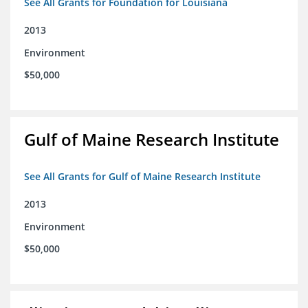
See All Grants for Foundation for Louisiana
2013
Environment
$50,000
Gulf of Maine Research Institute
See All Grants for Gulf of Maine Research Institute
2013
Environment
$50,000