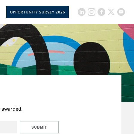
OPPORTUNITY SURVEY 2026
t awarded.
SUBMIT