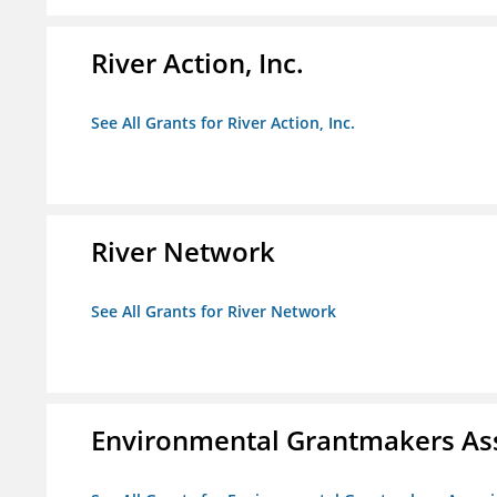
River Action, Inc.
See All Grants for River Action, Inc.
River Network
See All Grants for River Network
Environmental Grantmakers As