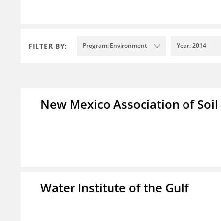
FILTER BY:
Program: Environment
Year: 2014
New Mexico Association of Soil
Water Institute of the Gulf