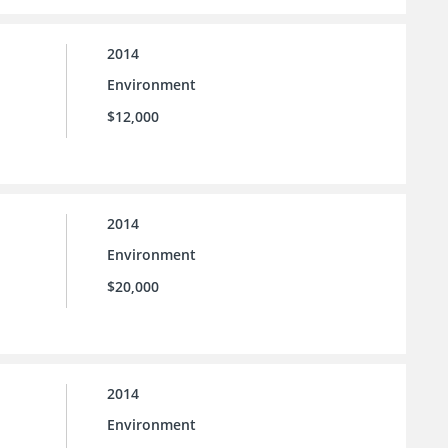
2014
Environment
$12,000
2014
Environment
$20,000
2014
Environment