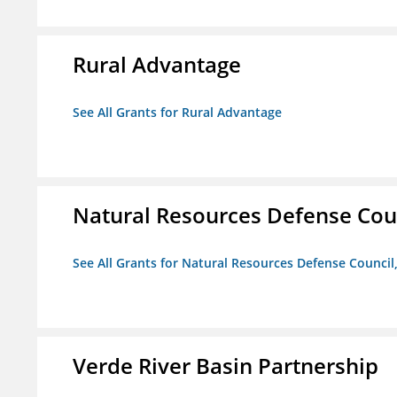
Rural Advantage
See All Grants for Rural Advantage
Natural Resources Defense Counc
See All Grants for Natural Resources Defense Council,
Verde River Basin Partnership