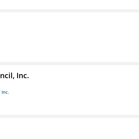
il, Inc.
 Inc.