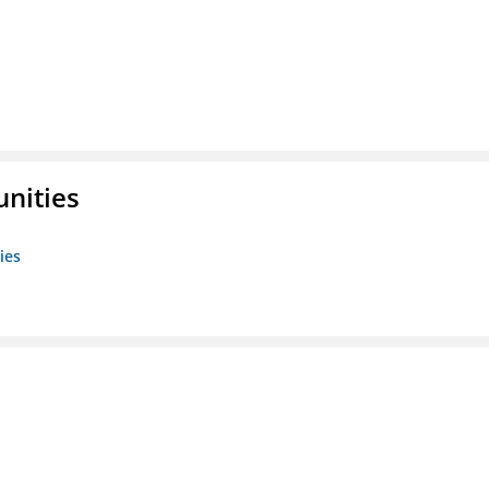
unities
ies