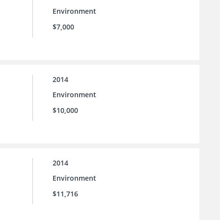
Environment
$7,000
2014
Environment
$10,000
2014
Environment
$11,716