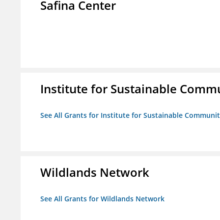
Safina Center
Institute for Sustainable Comm
See All Grants for Institute for Sustainable Communit
Wildlands Network
See All Grants for Wildlands Network