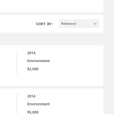
SORT BY:
Relevance
2014
Environment
$2,500
2014
Environment
$5,000