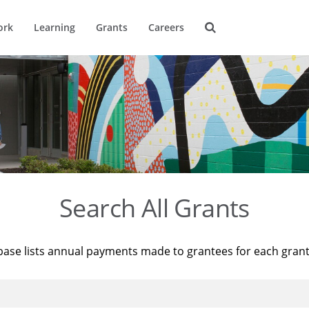
ork
Learning
Grants
Careers
Search All Grants
base lists annual payments made to grantees for each gran