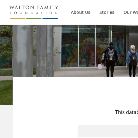
About Us
Stories
Our W
This data