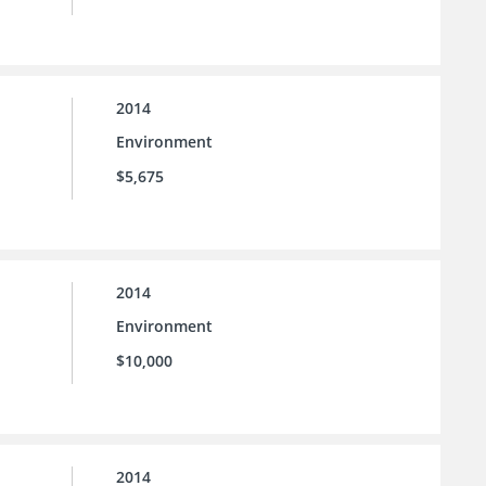
2014
Environment
$5,675
2014
Environment
$10,000
2014