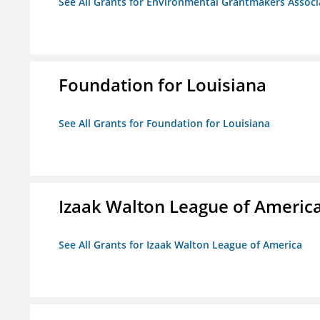
See All Grants for Environmental Grantmakers Associ
Foundation for Louisiana
See All Grants for Foundation for Louisiana
Izaak Walton League of Americ
See All Grants for Izaak Walton League of America