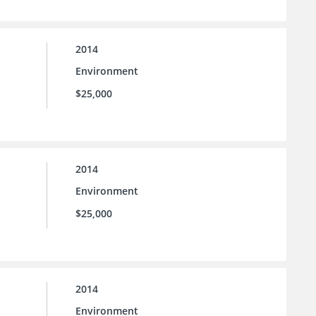
2014
Environment
$25,000
2014
Environment
$25,000
2014
Environment