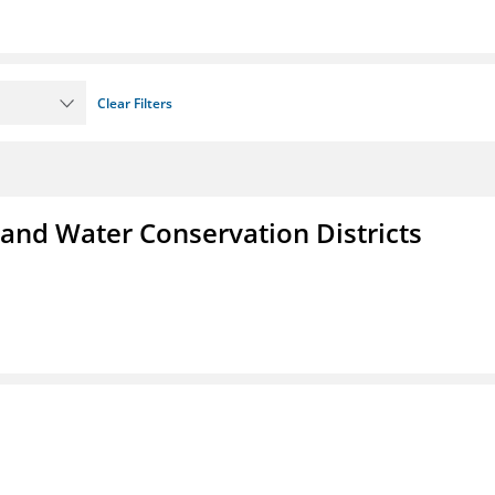
Clear Filters
 and Water Conservation Districts