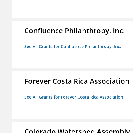
Confluence Philanthropy, Inc.
See All Grants for Confluence Philanthropy, Inc.
Forever Costa Rica Association
See All Grants for Forever Costa Rica Association
Colorado Watershed Assembly