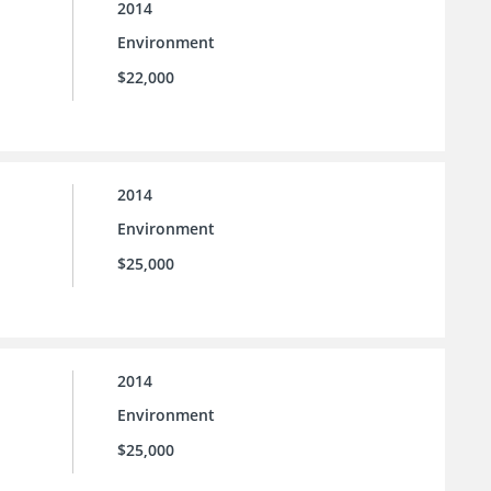
2014
Environment
$22,000
2014
Environment
$25,000
2014
Environment
$25,000