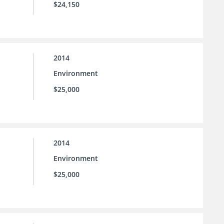
$24,150
2014
Environment
$25,000
2014
Environment
$25,000