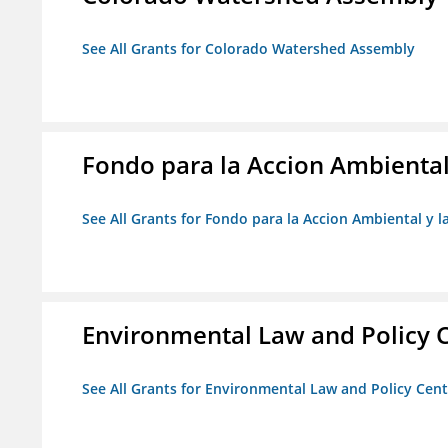
See All Grants for Colorado Watershed Assembly
Fondo para la Accion Ambiental
See All Grants for Fondo para la Accion Ambiental y l
Environmental Law and Policy C
See All Grants for Environmental Law and Policy Cen