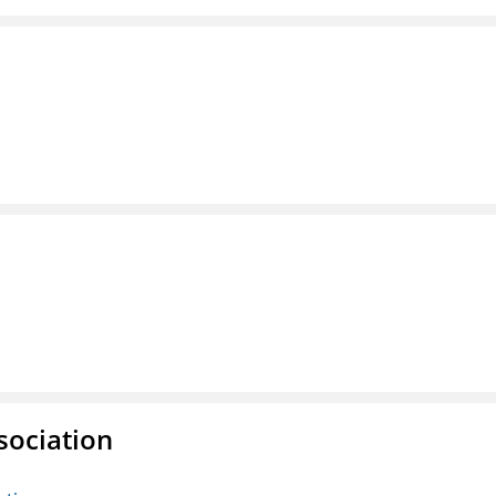
sociation