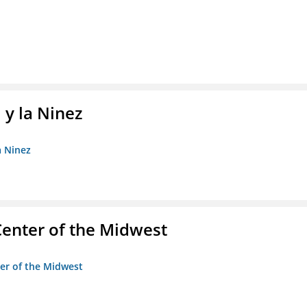
 y la Ninez
a Ninez
enter of the Midwest
ter of the Midwest