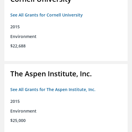
See All Grants for Cornell University
2015
Environment
$22,688
The Aspen Institute, Inc.
See All Grants for The Aspen Institute, Inc.
2015
Environment
$25,000