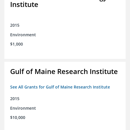
Institute
2015
Environment
$1,000
Gulf of Maine Research Institute
See All Grants for Gulf of Maine Research Institute
2015
Environment
$10,000