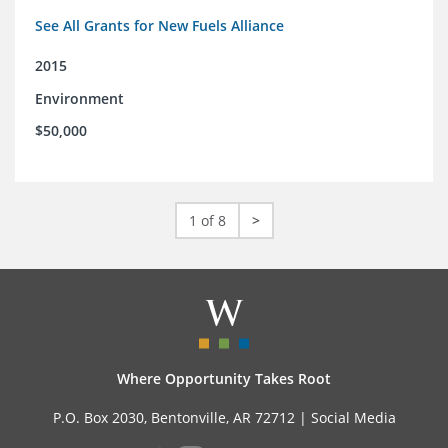
See All Grants for New Fuels Alliance
2015
Environment
$50,000
1 of 8
>
Where Opportunity Takes Root
P.O. Box 2030, Bentonville, AR 72712 |
Social Media