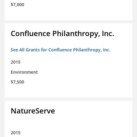
$7,000
Confluence Philanthropy, Inc.
See All Grants for Confluence Philanthropy, Inc.
2015
Environment
$7,500
NatureServe
2015