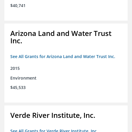
$40,741
Arizona Land and Water Trust
Inc.
See All Grants for Arizona Land and Water Trust Inc.
2015
Environment
$45,533
Verde River Institute, Inc.
See All Grants for Verde River Institute, Inc.