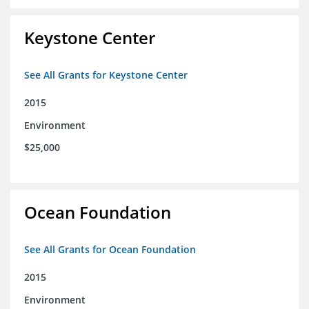
Keystone Center
See All Grants for Keystone Center
2015
Environment
$25,000
Ocean Foundation
See All Grants for Ocean Foundation
2015
Environment