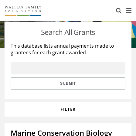
About Us
Staff
Stories
Search All Grants
Newsroom
Our Work
This database lists annual payments made to
grantees for each grant awarded.
Reports & Financials
Education
Learning
Contact Us
Environment
Knowledge Center
Grants
Home Region
Flashcards
Resources for Grantees
Careers
SUBMIT
Grants Database
Opportunity Survey 2026
FILTER
Design Excellence
Marine Conservation Biology