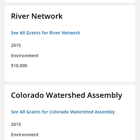
River Network
See All Grants for River Network
2015
Environment
$10,000
Colorado Watershed Assembly
See All Grants for Colorado Watershed Assembly
2015
Environment