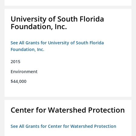
University of South Florida
Foundation, Inc.
See All Grants for University of South Florida
Foundation, Inc.
2015
Environment
$44,000
Center for Watershed Protection
See All Grants for Center for Watershed Protection