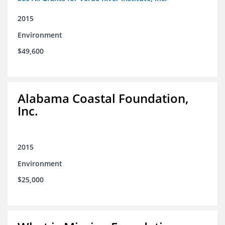
2015
Environment
$49,600
Alabama Coastal Foundation,
Inc.
2015
Environment
$25,000