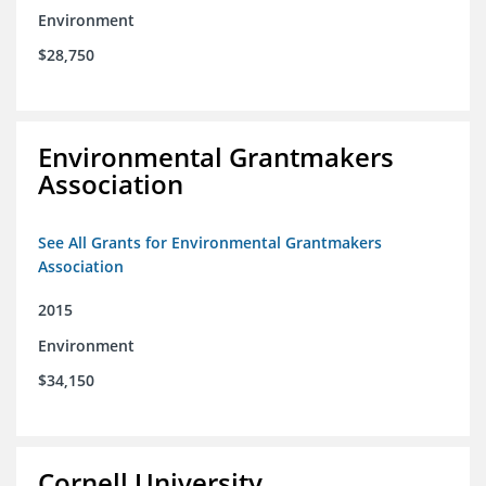
Environment
$28,750
Environmental Grantmakers
Association
See All Grants for Environmental Grantmakers
Association
2015
Environment
$34,150
Cornell University