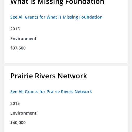
What is Missing Foundation
See All Grants for What is Missing Foundation
2015
Environment
$37,500
Prairie Rivers Network
See All Grants for Prairie Rivers Network
2015
Environment
$40,000