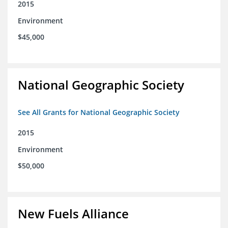
2015
Environment
$45,000
National Geographic Society
See All Grants for National Geographic Society
2015
Environment
$50,000
New Fuels Alliance