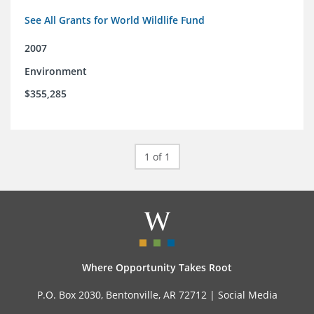
See All Grants for World Wildlife Fund
2007
Environment
$355,285
1 of 1
Where Opportunity Takes Root
P.O. Box 2030, Bentonville, AR 72712 |
Social Media