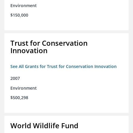
Environment
$150,000
Trust for Conservation
Innovation
See All Grants for Trust for Conservation Innovation
2007
Environment
$500,298
World Wildlife Fund