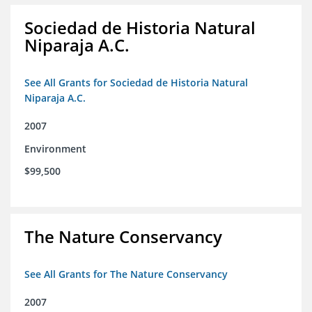
Sociedad de Historia Natural
Niparaja A.C.
See All Grants for Sociedad de Historia Natural
Niparaja A.C.
2007
Environment
$99,500
The Nature Conservancy
See All Grants for The Nature Conservancy
2007