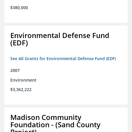
$380,000
Environmental Defense Fund
(EDF)
See All Grants for Environmental Defense Fund (EDF)
2007
Environment
$3,362,222
Madison Community
Foundation - (Sand County
Project)