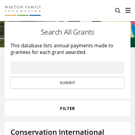
About Us
Staff
Stories
Search All Grants
Newsroom
Our Work
This database lists annual payments made to
grantees for each grant awarded.
Reports & Financials
Education
Learning
Contact Us
Environment
Knowledge Center
Grants
Home Region
Flashcards
Resources for Grantees
Careers
SUBMIT
Grants Database
Opportunity Survey 2026
FILTER
Design Excellence
Conservation International