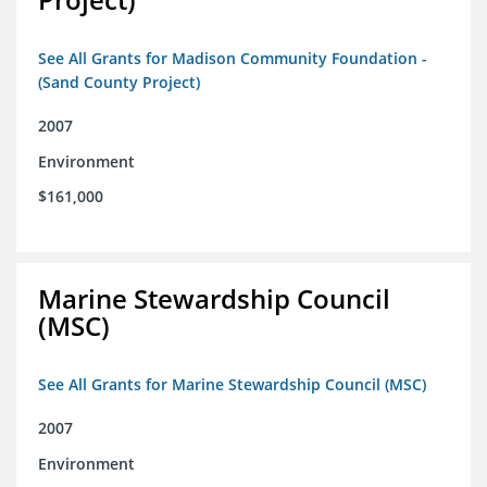
See All Grants for Madison Community Foundation -
(Sand County Project)
2007
Environment
$161,000
Marine Stewardship Council
(MSC)
See All Grants for Marine Stewardship Council (MSC)
2007
Environment