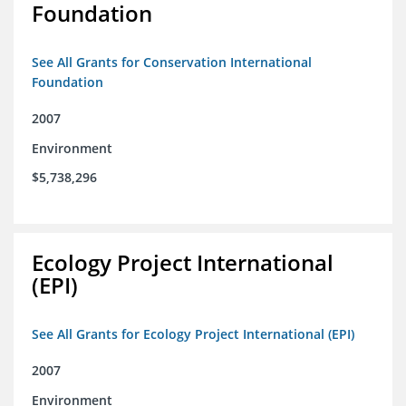
Foundation
See All Grants for Conservation International
Foundation
2007
Environment
$5,738,296
Ecology Project International
(EPI)
See All Grants for Ecology Project International (EPI)
2007
Environment