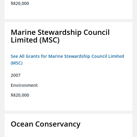
$820,000
Marine Stewardship Council
Limited (MSC)
See All Grants for Marine Stewardship Council Limited
(MSC)
2007
Environment
$820,000
Ocean Conservancy