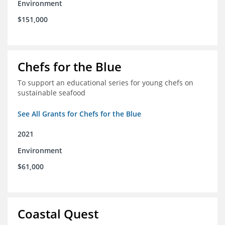
Environment
$151,000
Chefs for the Blue
To support an educational series for young chefs on
sustainable seafood
See All Grants for Chefs for the Blue
2021
Environment
$61,000
Coastal Quest