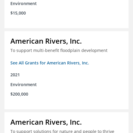
Environment
$15,000
American Rivers, Inc.
To support multi-benefit floodplain development
See All Grants for American Rivers, Inc.
2021
Environment
$200,000
American Rivers, Inc.
To support solutions for nature and people to thrive