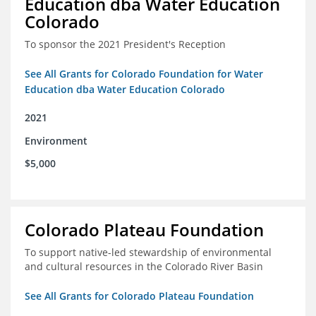
Education dba Water Education
Colorado
To sponsor the 2021 President's Reception
See All Grants for Colorado Foundation for Water
Education dba Water Education Colorado
2021
Environment
$5,000
Colorado Plateau Foundation
To support native-led stewardship of environmental
and cultural resources in the Colorado River Basin
See All Grants for Colorado Plateau Foundation