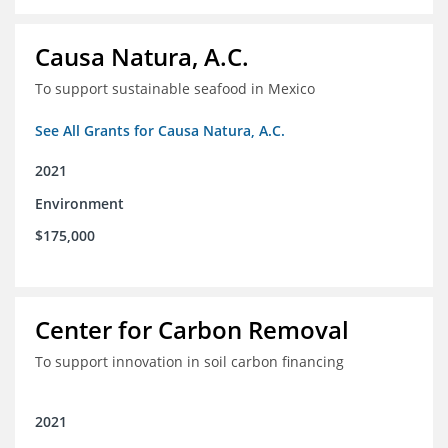
Causa Natura, A.C.
To support sustainable seafood in Mexico
See All Grants for Causa Natura, A.C.
2021
Environment
$175,000
Center for Carbon Removal
To support innovation in soil carbon financing
2021