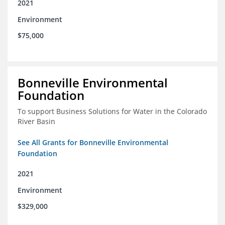
2021
Environment
$75,000
Bonneville Environmental
Foundation
To support Business Solutions for Water in the Colorado
River Basin
See All Grants for Bonneville Environmental
Foundation
2021
Environment
$329,000