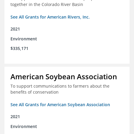
together in the Colorado River Basin
See All Grants for American Rivers, Inc.
2021
Environment
$335,171
American Soybean Association
To support communications to farmers about the
benefits of conservation
See All Grants for American Soybean Association
2021
Environment