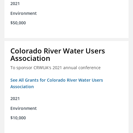
2021
Environment
$50,000
Colorado River Water Users
Association
To sponsor CRWUA's 2021 annual conference
See All Grants for Colorado River Water Users
Association
2021
Environment
$10,000