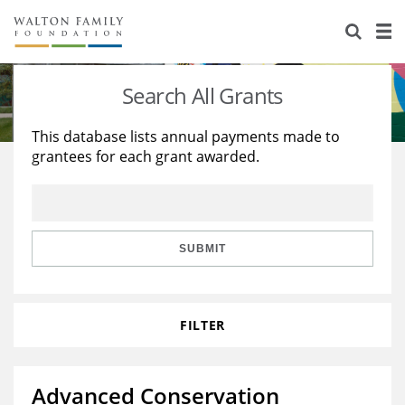
About Us
Staff
Stories
Search All Grants
Newsroom
Our Work
This database lists annual payments made to
grantees for each grant awarded.
Reports & Financials
Education
Learning
Contact Us
Environment
Knowledge Center
Grants
Home Region
Flashcards
Resources for Grantees
Careers
SUBMIT
Grants Database
Opportunity Survey 2026
FILTER
Design Excellence
Advanced Conservation