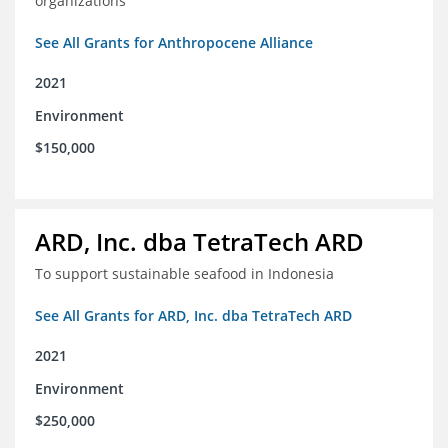
organizations
See All Grants for Anthropocene Alliance
2021
Environment
$150,000
ARD, Inc. dba TetraTech ARD
To support sustainable seafood in Indonesia
See All Grants for ARD, Inc. dba TetraTech ARD
2021
Environment
$250,000