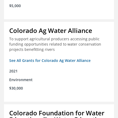
$5,000
Colorado Ag Water Alliance
To support agricultural producers accessing public
funding opportunities related to water conservation
projects benefitting rivers
See All Grants for Colorado Ag Water Alliance
2021
Environment
$30,000
Colorado Foundation for Water