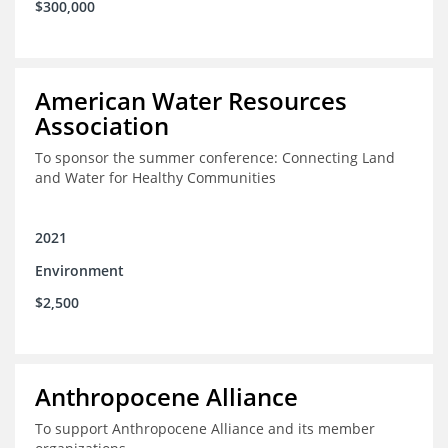
$300,000
American Water Resources
Association
To sponsor the summer conference: Connecting Land
and Water for Healthy Communities
2021
Environment
$2,500
Anthropocene Alliance
To support Anthropocene Alliance and its member