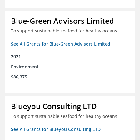
Blue-Green Advisors Limited
To support sustainable seafood for healthy oceans
See All Grants for Blue-Green Advisors Limited
2021
Environment
$86,375
Blueyou Consulting LTD
To support sustainable seafood for healthy oceans
See All Grants for Blueyou Consulting LTD