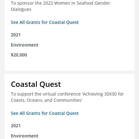
To sponsor the 2022 Women in Seafood Gender
Dialogues
See All Grants for Coastal Quest
2021
Environment
$20,000
Coastal Quest
To support the virtual conference 'Achieving 30X30 for
Coasts, Oceans, and Communities'
See All Grants for Coastal Quest
2021
Environment