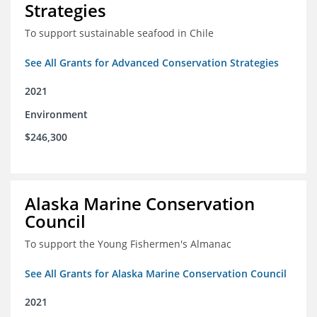
Strategies
To support sustainable seafood in Chile
See All Grants for Advanced Conservation Strategies
2021
Environment
$246,300
Alaska Marine Conservation
Council
To support the Young Fishermen's Almanac
See All Grants for Alaska Marine Conservation Council
2021