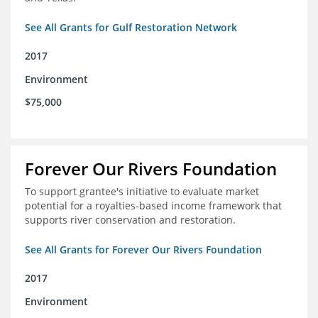
See All Grants for Gulf Restoration Network
2017
Environment
$75,000
Forever Our Rivers Foundation
To support grantee's initiative to evaluate market
potential for a royalties-based income framework that
supports river conservation and restoration.
See All Grants for Forever Our Rivers Foundation
2017
Environment