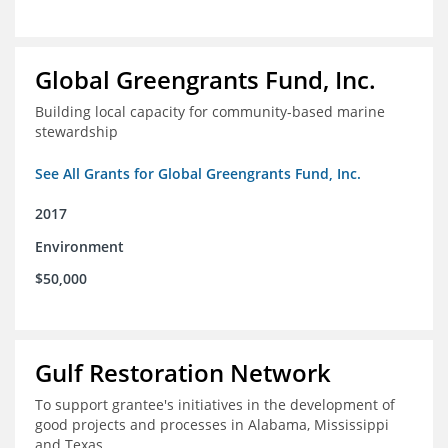
Global Greengrants Fund, Inc.
Building local capacity for community-based marine
stewardship
See All Grants for Global Greengrants Fund, Inc.
2017
Environment
$50,000
Gulf Restoration Network
To support grantee's initiatives in the development of
good projects and processes in Alabama, Mississippi
and Texas.