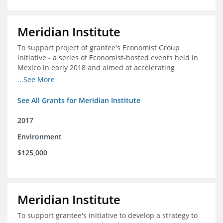
Meridian Institute
To support project of grantee's Economist Group
initiative - a series of Economist-hosted events held in
Mexico in early 2018 and aimed at accelerating
sustainable seafood market reforms in Mexico.
...See More
See All Grants for Meridian Institute
2017
Environment
$125,000
Meridian Institute
To support grantee's initiative to develop a strategy to