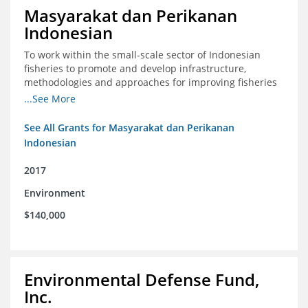
Masyarakat dan Perikanan
Indonesian
To work within the small-scale sector of Indonesian
fisheries to promote and develop infrastructure,
methodologies and approaches for improving fisheries
management in Indonesia
...See More
See All Grants for Masyarakat dan Perikanan
Indonesian
2017
Environment
$140,000
Environmental Defense Fund,
Inc.