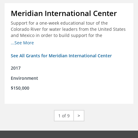
Meridian International Center
Support for a one-week educational tour of the
Colorado River for water leaders from the United States
and Mexico in order to build support for the
development and successful implementation of a bi-
...See More
national agreement regarding the management of the
Colorado River
See All Grants for Meridian International Center
2017
Environment
$150,000
1 of 9
>