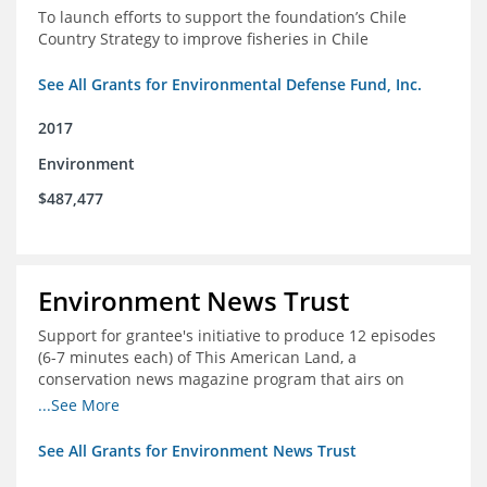
To launch efforts to support the foundation’s Chile
Country Strategy to improve fisheries in Chile
See All Grants for Environmental Defense Fund, Inc.
2017
Environment
$487,477
Environment News Trust
Support for grantee's initiative to produce 12 episodes
(6-7 minutes each) of This American Land, a
conservation news magazine program that airs on
public television stations nationwide
...See More
See All Grants for Environment News Trust