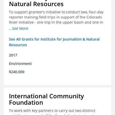
Natural Resources
To support grantee's initiative to conduct two, four-day
reporter training field trips in support of the Colorado
River initiative - one trip in the upper basin and one in
the lower basin.
...See More
See All Grants for Institute for Journalism & Natural
Resources
2017
Environment
$240,000
International Community
Foundation
To work with key partners to carry out two distinct