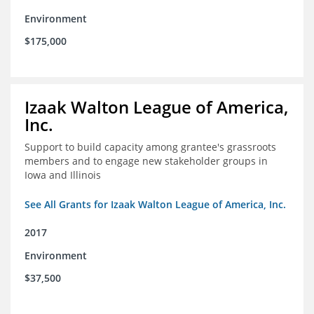
Environment
$175,000
Izaak Walton League of America,
Inc.
Support to build capacity among grantee's grassroots
members and to engage new stakeholder groups in
Iowa and Illinois
See All Grants for Izaak Walton League of America, Inc.
2017
Environment
$37,500