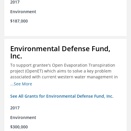
2017
Environment
$187,000
Environmental Defense Fund,
Inc.
To support grantee's Open Evaporation Transpiration
project (OpenET) which aims to solve a key problem
associated with current western water management in
the western United States.
...See More
See All Grants for Environmental Defense Fund, Inc.
2017
Environment
$300,000