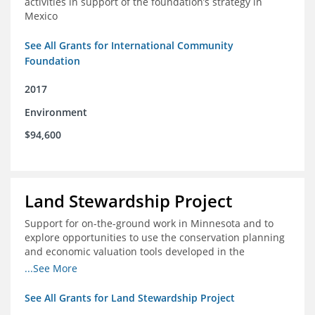
activities in support of the foundation’s strategy in
Mexico
See All Grants for International Community
Foundation
2017
Environment
$94,600
Land Stewardship Project
Support for on-the-ground work in Minnesota and to
explore opportunities to use the conservation planning
and economic valuation tools developed in the
Chippewa Watershed in watersheds in Iowa and Illinois
...See More
See All Grants for Land Stewardship Project