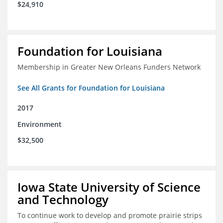
$24,910
Foundation for Louisiana
Membership in Greater New Orleans Funders Network
See All Grants for Foundation for Louisiana
2017
Environment
$32,500
Iowa State University of Science
and Technology
To continue work to develop and promote prairie strips