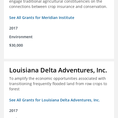
engage traditional agricultural constituencies on the
connections between crop insurance and conservation.
See All Grants for Meridian Institute
2017
Environment
$30,000
Louisiana Delta Adventures, Inc.
To amplify the economic opportunities associated with
transitioning frequently flooded land from row crops to
forest
See All Grants for Louisiana Delta Adventures, Inc.
2017