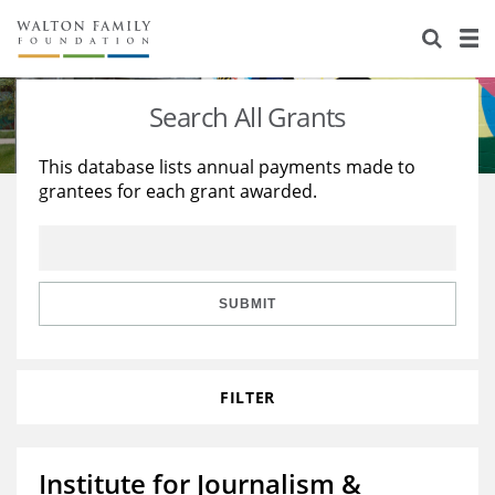
About Us
Staff
Stories
Search All Grants
Newsroom
Our Work
This database lists annual payments made to
grantees for each grant awarded.
Reports & Financials
Education
Learning
Contact Us
Environment
Knowledge Center
Grants
Home Region
Flashcards
Resources for Grantees
Careers
SUBMIT
Grants Database
Opportunity Survey 2026
FILTER
Design Excellence
Institute for Journalism &