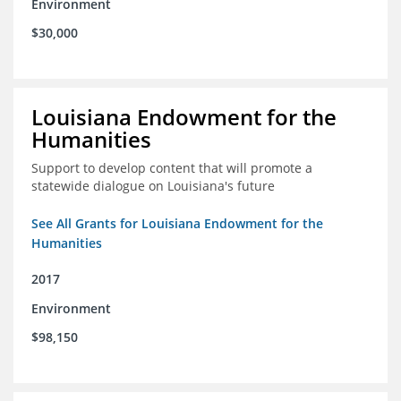
Environment
$30,000
Louisiana Endowment for the
Humanities
Support to develop content that will promote a
statewide dialogue on Louisiana's future
See All Grants for Louisiana Endowment for the
Humanities
2017
Environment
$98,150