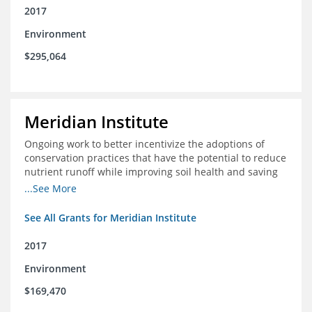
2017
Environment
$295,064
Meridian Institute
Ongoing work to better incentivize the adoptions of
conservation practices that have the potential to reduce
nutrient runoff while improving soil health and saving
farmers money.
...See More
See All Grants for Meridian Institute
2017
Environment
$169,470