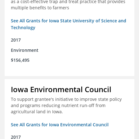
as a cost-effective trap and treat practice that provides
multiple benefits to farmers
See All Grants for Iowa State University of Science and
Technology
2017
Environment
$156,495
Iowa Environmental Council
To support grantee's initiative to improve state policy
and programs reducing nutrient run-off from
agricultural land in Iowa.
See All Grants for Iowa Environmental Council
2017