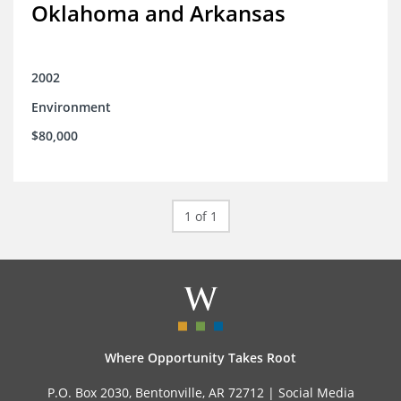
Oklahoma and Arkansas
2002
Environment
$80,000
1 of 1
Where Opportunity Takes Root
P.O. Box 2030, Bentonville, AR 72712 |
Social Media