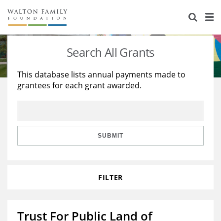
About Us
Staff
Stories
Search All Grants
Newsroom
Our Work
This database lists annual payments made to
grantees for each grant awarded.
Reports & Financials
Education
Learning
Contact Us
Environment
Knowledge Center
Grants
Home Region
Flashcards
Resources for Grantees
Careers
SUBMIT
Grants Database
Opportunity Survey 2026
FILTER
Design Excellence
Trust For Public Land of