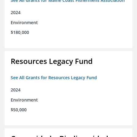
See All Grants for Maine Coast Fishermens Association
2024
Environment
$180,000
Resources Legacy Fund
See All Grants for Resources Legacy Fund
2024
Environment
$50,000