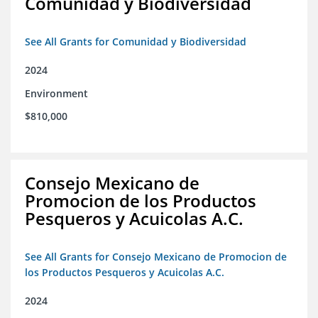
Comunidad y Biodiversidad
See All Grants for Comunidad y Biodiversidad
2024
Environment
$810,000
Consejo Mexicano de
Promocion de los Productos
Pesqueros y Acuicolas A.C.
See All Grants for Consejo Mexicano de Promocion de
los Productos Pesqueros y Acuicolas A.C.
2024