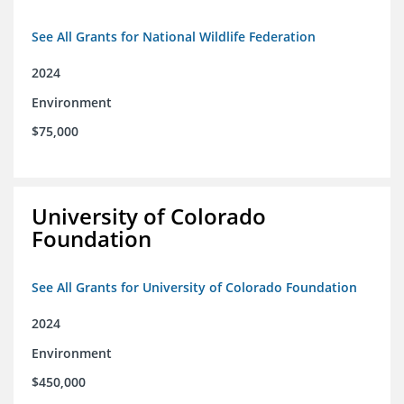
See All Grants for National Wildlife Federation
2024
Environment
$75,000
University of Colorado
Foundation
See All Grants for University of Colorado Foundation
2024
Environment
$450,000