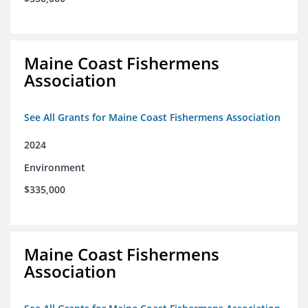
Maine Coast Fishermens
Association
See All Grants for Maine Coast Fishermens Association
2024
Environment
$335,000
Maine Coast Fishermens
Association