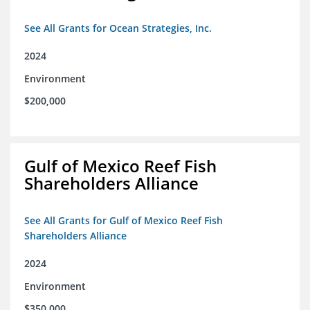
See All Grants for Ocean Strategies, Inc.
2024
Environment
$200,000
Gulf of Mexico Reef Fish
Shareholders Alliance
See All Grants for Gulf of Mexico Reef Fish
Shareholders Alliance
2024
Environment
$350,000