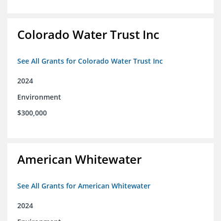
Colorado Water Trust Inc
See All Grants for Colorado Water Trust Inc
2024
Environment
$300,000
American Whitewater
See All Grants for American Whitewater
2024