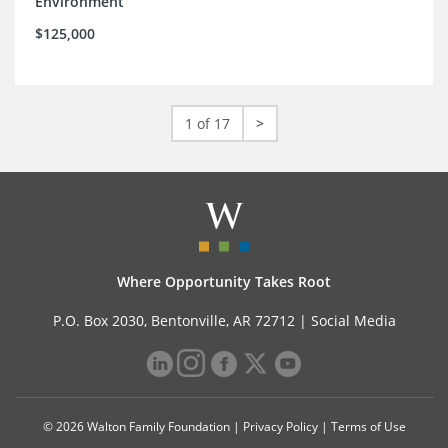
Environment
$125,000
1 of 17
>
Where Opportunity Takes Root
P.O. Box 2030, Bentonville, AR 72712 |
Social Media
© 2026 Walton Family Foundation |
Privacy Policy
|
Terms of Use