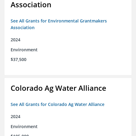
Association
See All Grants for Environmental Grantmakers
Association
2024
Environment
$37,500
Colorado Ag Water Alliance
See All Grants for Colorado Ag Water Alliance
2024
Environment