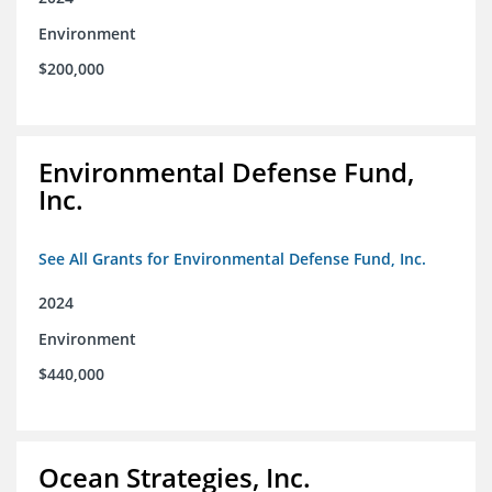
Environment
$200,000
Environmental Defense Fund,
Inc.
See All Grants for Environmental Defense Fund, Inc.
2024
Environment
$440,000
Ocean Strategies, Inc.