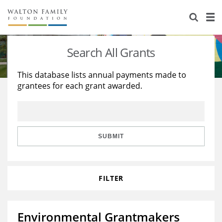
About Us
Staff
Stories
Search All Grants
Newsroom
Our Work
This database lists annual payments made to
grantees for each grant awarded.
Reports & Financials
Education
Learning
Contact Us
Environment
Knowledge Center
Grants
Home Region
Flashcards
Resources for Grantees
Careers
SUBMIT
Grants Database
Opportunity Survey 2026
FILTER
Design Excellence
Environmental Grantmakers