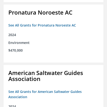
Pronatura Noroeste AC
See All Grants for Pronatura Noroeste AC
2024
Environment
$470,000
American Saltwater Guides
Association
See All Grants for American Saltwater Guides
Association
2024