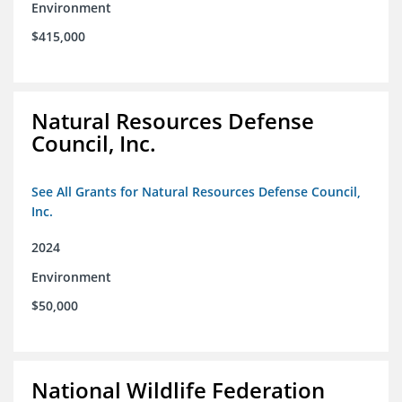
Environment
$415,000
Natural Resources Defense
Council, Inc.
See All Grants for Natural Resources Defense Council,
Inc.
2024
Environment
$50,000
National Wildlife Federation