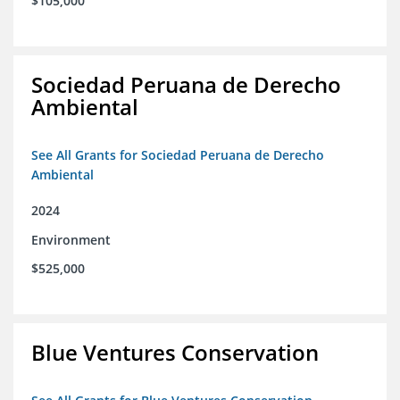
$105,000
Sociedad Peruana de Derecho
Ambiental
See All Grants for Sociedad Peruana de Derecho
Ambiental
2024
Environment
$525,000
Blue Ventures Conservation