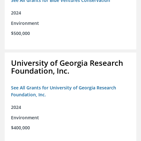
See All Grants for Blue Ventures Conservation
2024
Environment
$500,000
University of Georgia Research
Foundation, Inc.
See All Grants for University of Georgia Research
Foundation, Inc.
2024
Environment
$400,000