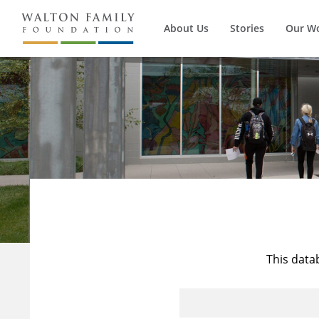
About Us
Stories
Our W
This data