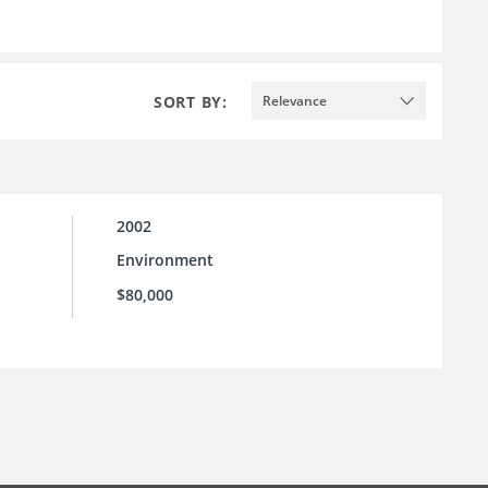
SORT BY:
Relevance
2002
Environment
$80,000