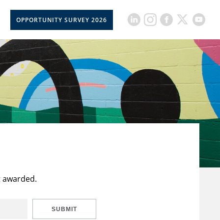
OPPORTUNITY SURVEY 2026
t awarded.
SUBMIT