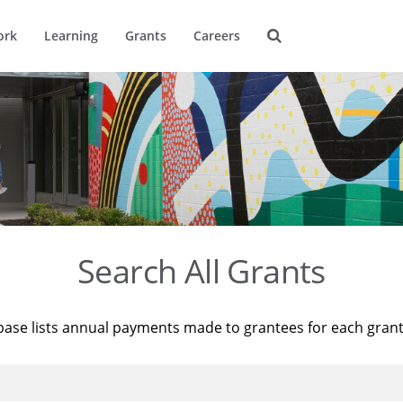
ork
Learning
Grants
Careers
Search All Grants
base lists annual payments made to grantees for each gran