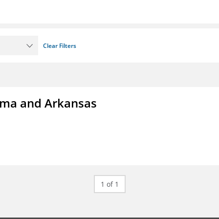
Clear Filters
homa and Arkansas
1 of 1