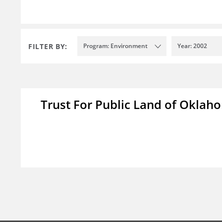
FILTER BY:
Program: Environment
Year: 2002
Trust For Public Land of Okla