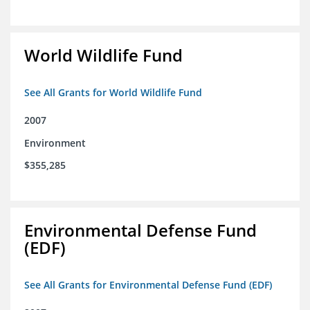
World Wildlife Fund
See All Grants for World Wildlife Fund
2007
Environment
$355,285
Environmental Defense Fund
(EDF)
See All Grants for Environmental Defense Fund (EDF)