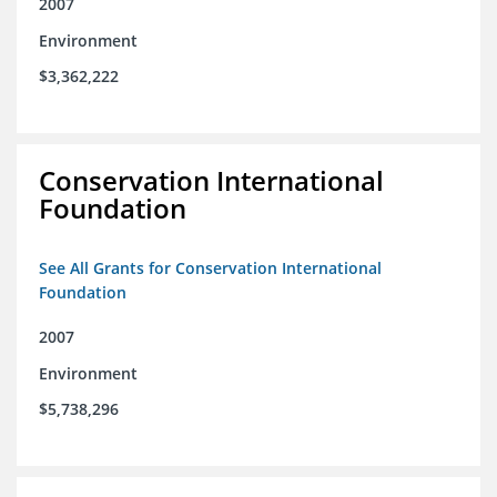
2007
Environment
$3,362,222
Conservation International
Foundation
See All Grants for Conservation International
Foundation
2007
Environment
$5,738,296