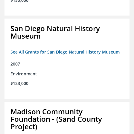
$150,000
San Diego Natural History
Museum
See All Grants for San Diego Natural History Museum
2007
Environment
$123,000
Madison Community
Foundation - (Sand County
Project)