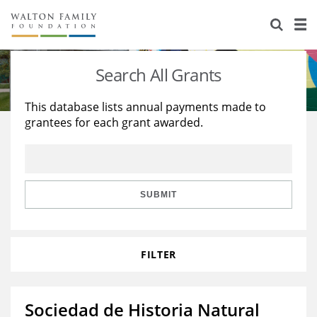
About Us
Staff
Stories
Search All Grants
Newsroom
Our Work
This database lists annual payments made to
grantees for each grant awarded.
Reports & Financials
Education
Learning
Contact Us
Environment
Knowledge Center
Grants
Home Region
Flashcards
Resources for Grantees
Careers
SUBMIT
Grants Database
Opportunity Survey 2026
FILTER
Design Excellence
Sociedad de Historia Natural