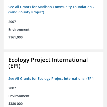
See All Grants for Madison Community Foundation -
(Sand County Project)
2007
Environment
$161,000
Ecology Project International
(EPI)
See All Grants for Ecology Project International (EPI)
2007
Environment
$380,000