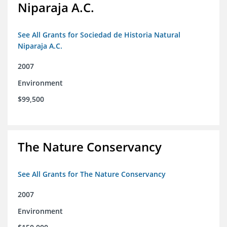
Niparaja A.C.
See All Grants for Sociedad de Historia Natural
Niparaja A.C.
2007
Environment
$99,500
The Nature Conservancy
See All Grants for The Nature Conservancy
2007
Environment