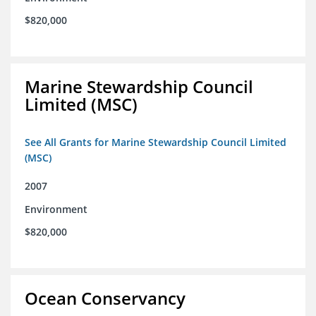
$820,000
Marine Stewardship Council
Limited (MSC)
See All Grants for Marine Stewardship Council Limited
(MSC)
2007
Environment
$820,000
Ocean Conservancy