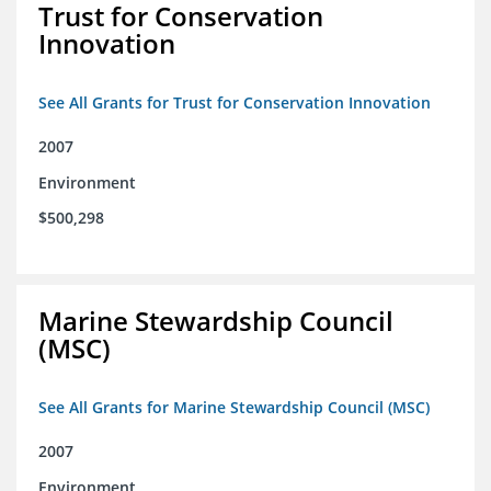
Trust for Conservation
Innovation
See All Grants for Trust for Conservation Innovation
2007
Environment
$500,298
Marine Stewardship Council
(MSC)
See All Grants for Marine Stewardship Council (MSC)
2007
Environment