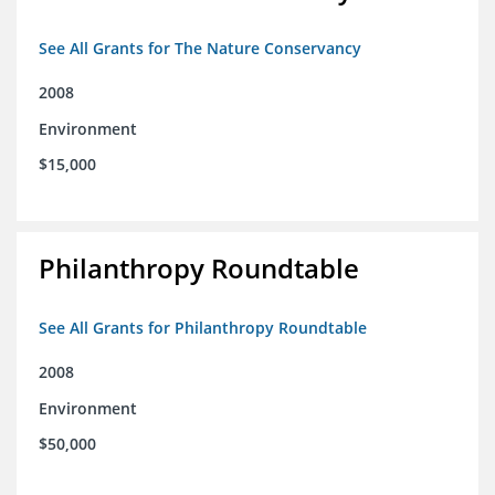
See All Grants for The Nature Conservancy
2008
Environment
$15,000
Philanthropy Roundtable
See All Grants for Philanthropy Roundtable
2008
Environment
$50,000