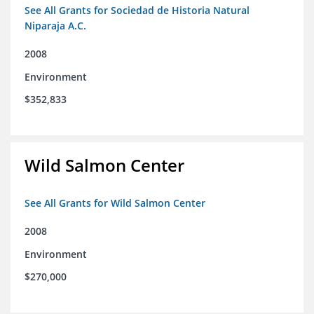
See All Grants for Sociedad de Historia Natural
Niparaja A.C.
2008
Environment
$352,833
Wild Salmon Center
See All Grants for Wild Salmon Center
2008
Environment
$270,000