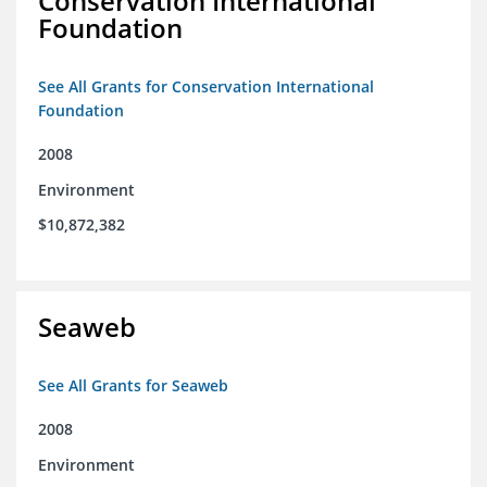
Conservation International
Foundation
See All Grants for Conservation International
Foundation
2008
Environment
$10,872,382
Seaweb
See All Grants for Seaweb
2008
Environment