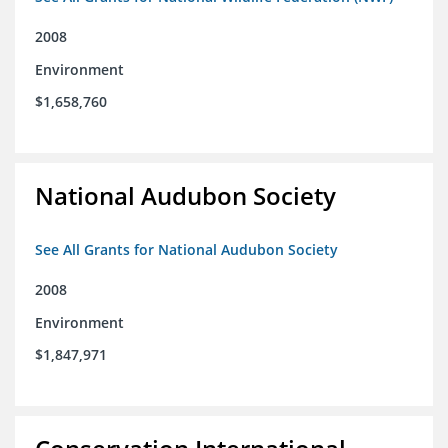
2008
Environment
$1,658,760
National Audubon Society
See All Grants for National Audubon Society
2008
Environment
$1,847,971