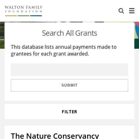
About Us
Staff
Stories
Search All Grants
Newsroom
Our Work
This database lists annual payments made to
grantees for each grant awarded.
Reports & Financials
Education
Learning
Contact Us
Environment
Knowledge Center
Grants
Home Region
Flashcards
Resources for Grantees
Careers
SUBMIT
Grants Database
Opportunity Survey 2026
FILTER
Design Excellence
The Nature Conservancy