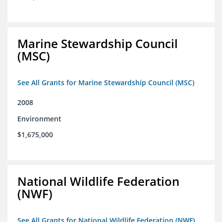
Marine Stewardship Council
(MSC)
See All Grants for Marine Stewardship Council (MSC)
2008
Environment
$1,675,000
National Wildlife Federation
(NWF)
See All Grants for National Wildlife Federation (NWF)