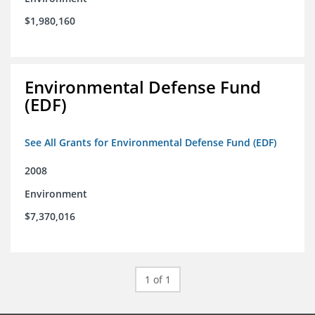
$1,980,160
Environmental Defense Fund
(EDF)
See All Grants for Environmental Defense Fund (EDF)
2008
Environment
$7,370,016
1 of 1