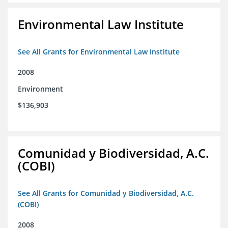
Environmental Law Institute
See All Grants for Environmental Law Institute
2008
Environment
$136,903
Comunidad y Biodiversidad, A.C.
(COBI)
See All Grants for Comunidad y Biodiversidad, A.C.
(COBI)
2008