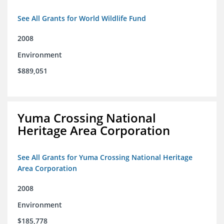
See All Grants for World Wildlife Fund
2008
Environment
$889,051
Yuma Crossing National
Heritage Area Corporation
See All Grants for Yuma Crossing National Heritage
Area Corporation
2008
Environment
$185,778