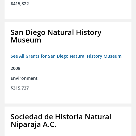
$415,322
San Diego Natural History
Museum
See All Grants for San Diego Natural History Museum
2008
Environment
$315,737
Sociedad de Historia Natural
Niparaja A.C.