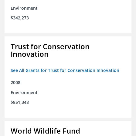
Environment
$342,273
Trust for Conservation
Innovation
See All Grants for Trust for Conservation Innovation
2008
Environment
$851,348
World Wildlife Fund