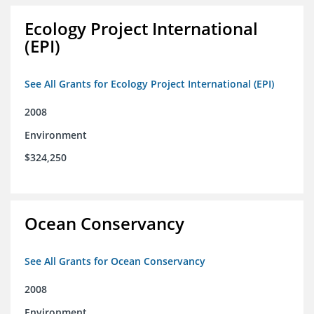
Ecology Project International
(EPI)
See All Grants for Ecology Project International (EPI)
2008
Environment
$324,250
Ocean Conservancy
See All Grants for Ocean Conservancy
2008
Environment