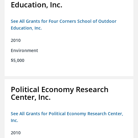
Education, Inc.
See All Grants for Four Corners School of Outdoor
Education, Inc.
2010
Environment
$5,000
Political Economy Research
Center, Inc.
See All Grants for Political Economy Research Center,
Inc.
2010