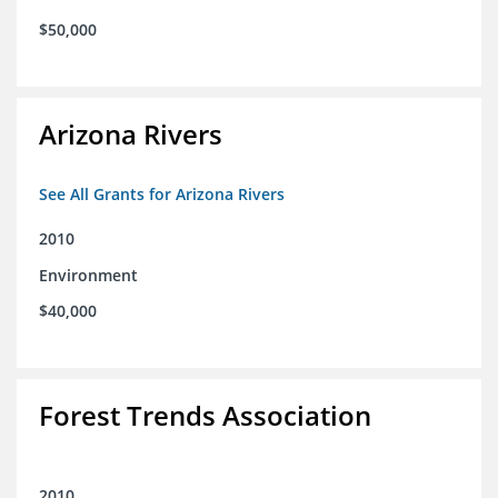
$50,000
Arizona Rivers
See All Grants for Arizona Rivers
2010
Environment
$40,000
Forest Trends Association
2010