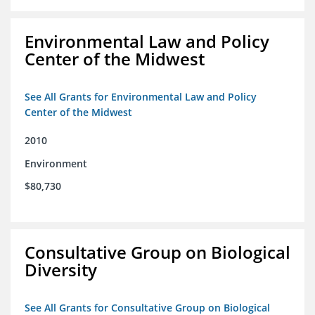
Environmental Law and Policy
Center of the Midwest
See All Grants for Environmental Law and Policy
Center of the Midwest
2010
Environment
$80,730
Consultative Group on Biological
Diversity
See All Grants for Consultative Group on Biological