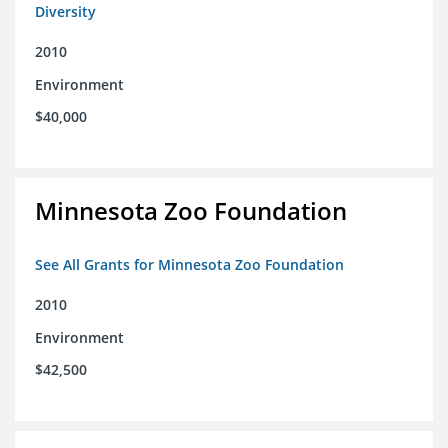
Diversity
2010
Environment
$40,000
Minnesota Zoo Foundation
See All Grants for Minnesota Zoo Foundation
2010
Environment
$42,500