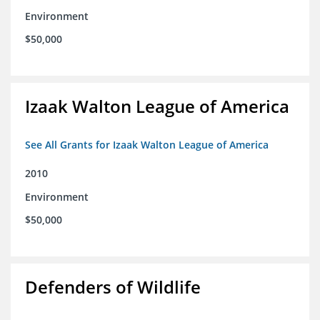
Environment
$50,000
Izaak Walton League of America
See All Grants for Izaak Walton League of America
2010
Environment
$50,000
Defenders of Wildlife