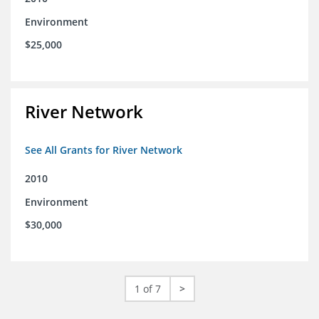
Environment
$25,000
River Network
See All Grants for River Network
2010
Environment
$30,000
1 of 7
>