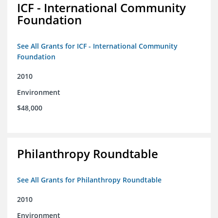
ICF - International Community
Foundation
See All Grants for ICF - International Community
Foundation
2010
Environment
$48,000
Philanthropy Roundtable
See All Grants for Philanthropy Roundtable
2010
Environment