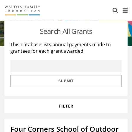
About Us
Staff
Stories
Search All Grants
Newsroom
Our Work
This database lists annual payments made to
grantees for each grant awarded.
Reports & Financials
Education
Learning
Contact Us
Environment
Knowledge Center
Grants
Home Region
Flashcards
Resources for Grantees
Careers
SUBMIT
Grants Database
Opportunity Survey 2026
FILTER
Design Excellence
Four Corners School of Outdoor