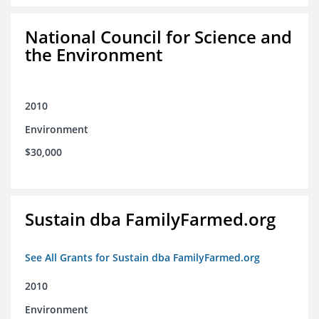
National Council for Science and
the Environment
2010
Environment
$30,000
Sustain dba FamilyFarmed.org
See All Grants for Sustain dba FamilyFarmed.org
2010
Environment