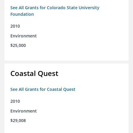
See All Grants for Colorado State University
Foundation
2010
Environment
$25,000
Coastal Quest
See All Grants for Coastal Quest
2010
Environment
$29,008