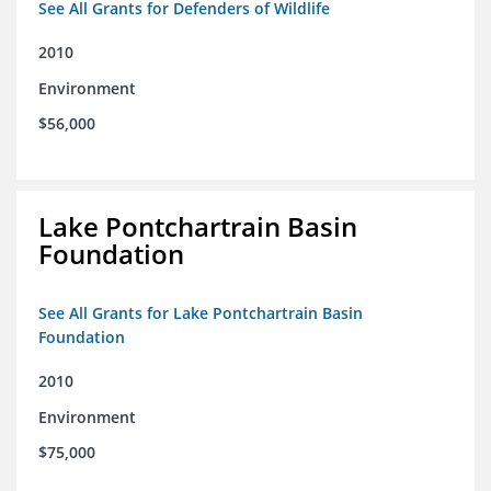
See All Grants for Defenders of Wildlife
2010
Environment
$56,000
Lake Pontchartrain Basin
Foundation
See All Grants for Lake Pontchartrain Basin
Foundation
2010
Environment
$75,000