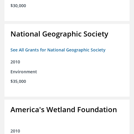
$30,000
National Geographic Society
See All Grants for National Geographic Society
2010
Environment
$35,000
America's Wetland Foundation
2010