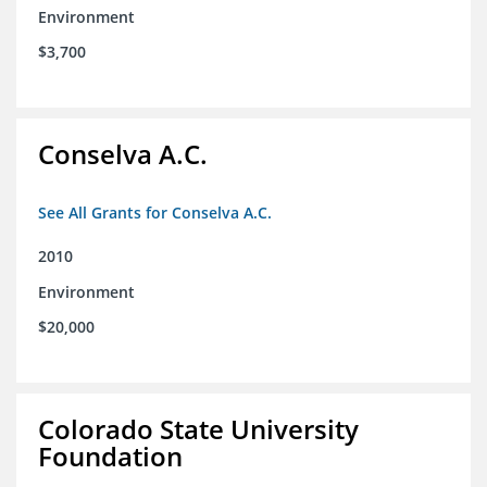
Environment
$3,700
Conselva A.C.
See All Grants for Conselva A.C.
2010
Environment
$20,000
Colorado State University
Foundation