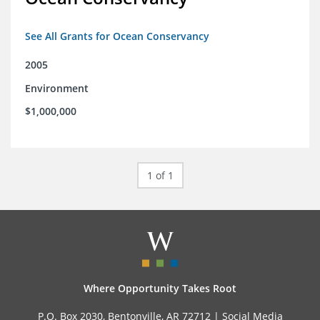
See All Grants for Ocean Conservancy
2005
Environment
$1,000,000
1 of 1
Where Opportunity Takes Root
P.O. Box 2030, Bentonville, AR 72712 |
Social Media