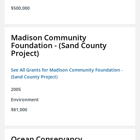
$500,000
Madison Community
Foundation - (Sand County
Project)
See All Grants for Madison Community Foundation -
(Sand County Project)
2005
Environment
$81,000
Ocean Conservancy