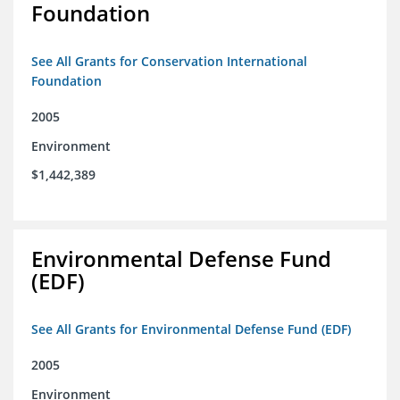
Foundation
See All Grants for Conservation International
Foundation
2005
Environment
$1,442,389
Environmental Defense Fund
(EDF)
See All Grants for Environmental Defense Fund (EDF)
2005
Environment