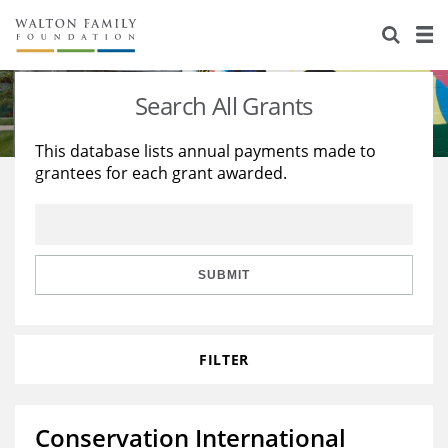
About Us
Staff
Stories
Search All Grants
Newsroom
Our Work
This database lists annual payments made to
grantees for each grant awarded.
Reports & Financials
Education
Learning
Contact Us
Environment
Knowledge Center
Grants
Home Region
Flashcards
Resources for Grantees
Careers
SUBMIT
Grants Database
Opportunity Survey 2026
FILTER
Design Excellence
Conservation International