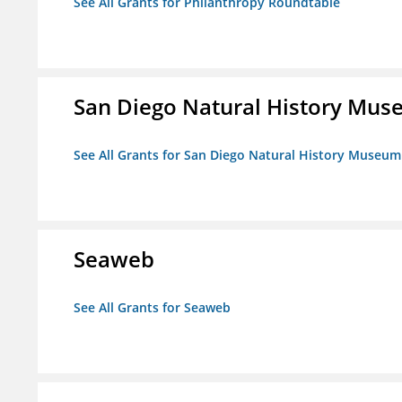
See All Grants for Philanthropy Roundtable
San Diego Natural History Mu
See All Grants for San Diego Natural History Museum
Seaweb
See All Grants for Seaweb