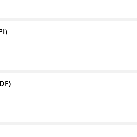
PI)
DF)