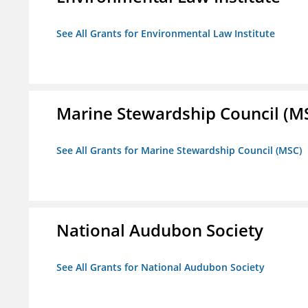
See All Grants for Environmental Law Institute
Marine Stewardship Council (M
See All Grants for Marine Stewardship Council (MSC)
National Audubon Society
See All Grants for National Audubon Society