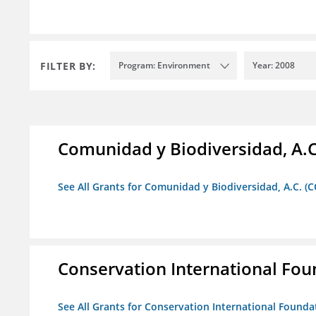
FILTER BY:
Program: Environment
Year: 2008
Comunidad y Biodiversidad, A.C
See All Grants for Comunidad y Biodiversidad, A.C. (C
Conservation International Fou
See All Grants for Conservation International Founda