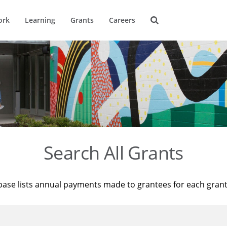
ork
Learning
Grants
Careers
Search All Grants
base lists annual payments made to grantees for each gran