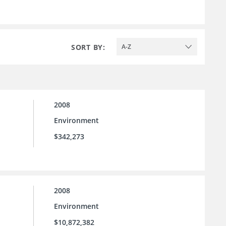
SORT BY:
A-Z
2008
Environment
$342,273
2008
Environment
$10,872,382