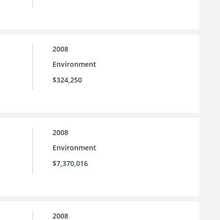
2008
Environment
$324,250
2008
Environment
$7,370,016
2008