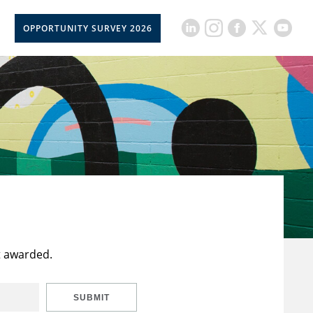
OPPORTUNITY SURVEY 2026
t awarded.
SUBMIT