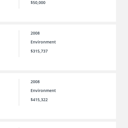
$50,000
2008
Environment
$315,737
2008
Environment
$415,322