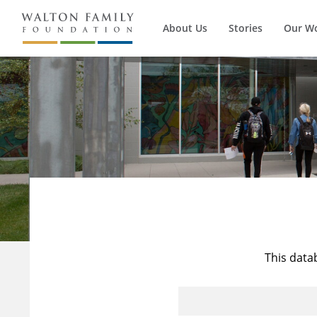
About Us
Stories
Our W
This data