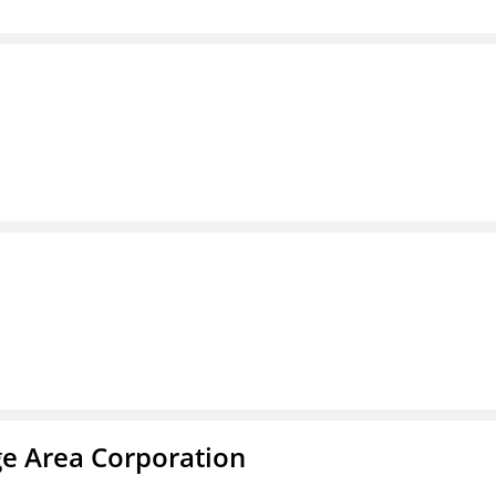
ge Area Corporation