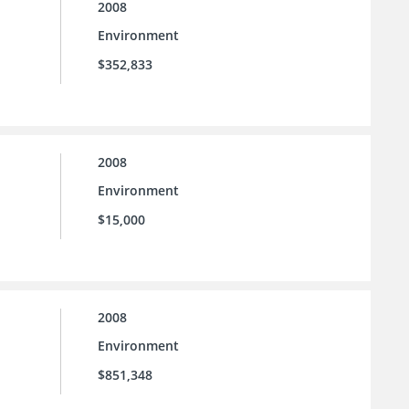
2008
Environment
$352,833
2008
Environment
$15,000
2008
Environment
$851,348