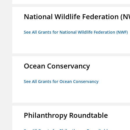
National Wildlife Federation (
See All Grants for National Wildlife Federation (NWF)
Ocean Conservancy
See All Grants for Ocean Conservancy
Philanthropy Roundtable