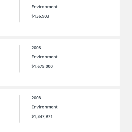
Environment
$136,903
2008
Environment
$1,675,000
2008
Environment
$1,847,971