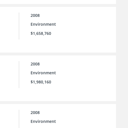
2008
Environment
$1,658,760
2008
Environment
$1,980,160
2008
Environment