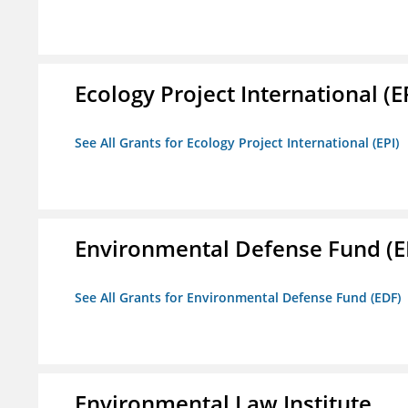
Ecology Project International (E
See All Grants for Ecology Project International (EPI)
Environmental Defense Fund (E
See All Grants for Environmental Defense Fund (EDF)
Environmental Law Institute