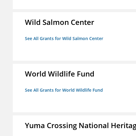
Wild Salmon Center
See All Grants for Wild Salmon Center
World Wildlife Fund
See All Grants for World Wildlife Fund
Yuma Crossing National Herita