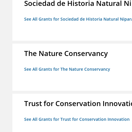
Sociedad de Historia Natural Ni
See All Grants for Sociedad de Historia Natural Nipara
The Nature Conservancy
See All Grants for The Nature Conservancy
Trust for Conservation Innovat
See All Grants for Trust for Conservation Innovation