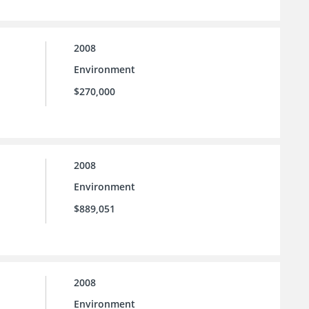
2008
Environment
$270,000
2008
Environment
$889,051
2008
Environment