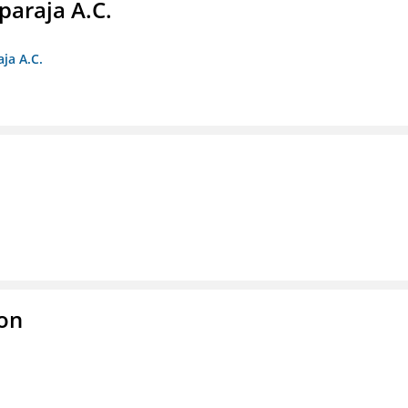
paraja A.C.
ja A.C.
ion