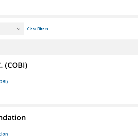
Clear Filters
. (COBI)
OBI)
ndation
tion